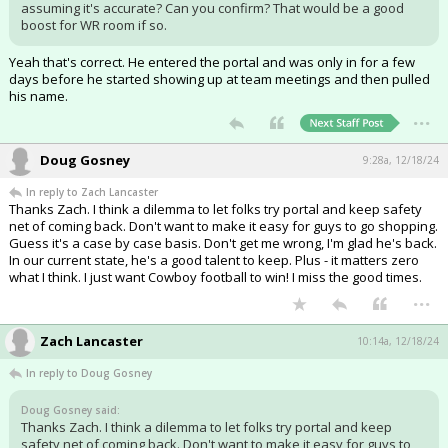
assuming it's accurate? Can you confirm? That would be a good
boost for WR room if so.
Yeah that's correct. He entered the portal and was only in for a few
days before he started showing up at team meetings and then pulled
his name.
...
Doug Gosney
9:28a, 12/18/24
In reply to Zach Lancaster
Thanks Zach. I think a dilemma to let folks try portal and keep safety
net of coming back. Don't want to make it easy for guys to go shopping.
Guess it's a case by case basis. Don't get me wrong, I'm glad he's back.
In our current state, he's a good talent to keep. Plus - it matters zero
what I think. I just want Cowboy football to win! I miss the good times.
...
Zach Lancaster
10:14a, 12/18/24
In reply to Doug Gosney
Doug Gosney said:
Thanks Zach. I think a dilemma to let folks try portal and keep
safety net of coming back. Don't want to make it easy for guys to