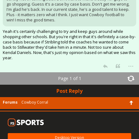
go shopping. Guess it's a case by case basis. Don't get me wrong,
I'm glad he's back. In our current state, he's a good talent to keep.
Plus - it matters zero what I think. I just want Cowboy football to
win! I miss the good times.
Yeah it's certainly challenging to try and keep guys around while
shopping other schools. But you're right in that it's definitely a case-by-
case basis because if Stribling told the coaches he wanted to come
back to Stillwater they'd take him in a minute. Not too sure about
Kendal Daniels. Now, that's just my opinion based on what we saw this
year.
...
Page 1 of 1
Post Reply
Forums
Cowboy Corral
Desktop Version