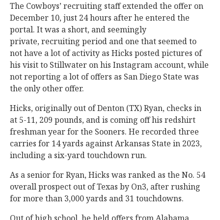
The Cowboys’ recruiting staff extended the offer on
December 10, just 24 hours after he entered the
portal. It was a short, and seemingly
private, recruiting period and one that seemed to
not have a lot of activity as Hicks posted pictures of
his visit to Stillwater on his Instagram account, while
not reporting a lot of offers as San Diego State was
the only other offer.
Hicks, originally out of Denton (TX) Ryan, checks in
at 5-11, 209 pounds, and is coming off his redshirt
freshman year for the Sooners. He recorded three
carries for 14 yards against Arkansas State in 2023,
including a six-yard touchdown run.
As a senior for Ryan, Hicks was ranked as the No. 54
overall prospect out of Texas by On3, after rushing
for more than 3,000 yards and 31 touchdowns.
Out of high school, he held offers from Alabama,