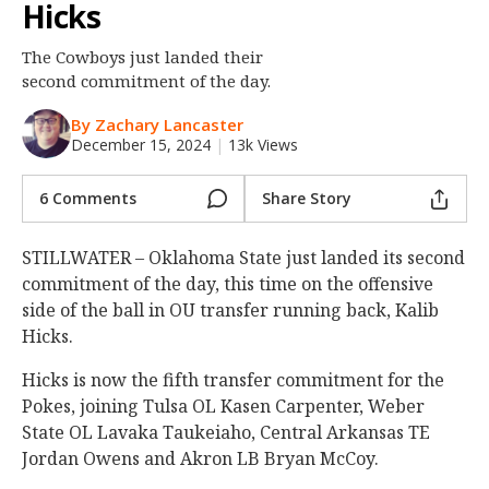
Hicks
Night Mode
OFF
The Cowboys just landed their
second commitment of the day.
By Zachary Lancaster
December 15, 2024
|
13k Views
6 Comments
Share Story
STILLWATER – Oklahoma State just landed its second
commitment of the day, this time on the offensive
side of the ball in OU transfer running back, Kalib
Hicks.
Hicks is now the fifth transfer commitment for the
Pokes, joining Tulsa OL Kasen Carpenter, Weber
State OL Lavaka Taukeiaho, Central Arkansas TE
Jordan Owens and Akron LB Bryan McCoy.