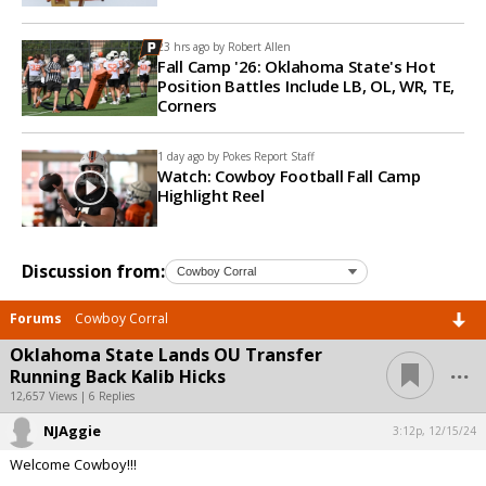
23 hrs ago by
Robert Allen
Fall Camp '26: Oklahoma State's Hot
Position Battles Include LB, OL, WR, TE,
Corners
1 day ago by
Pokes Report Staff
Watch: Cowboy Football Fall Camp
Highlight Reel
Discussion from:
Forums
Cowboy Corral
Oklahoma State Lands OU Transfer
...
Running Back Kalib Hicks
12,657 Views | 6 Replies
NJAggie
3:12p, 12/15/24
Welcome Cowboy!!!
...