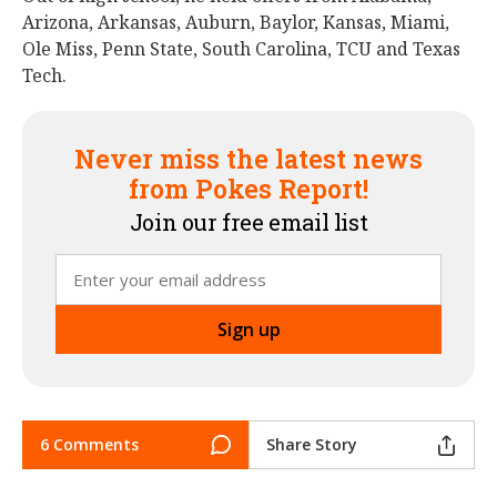
Arizona, Arkansas, Auburn, Baylor, Kansas, Miami,
Ole Miss, Penn State, South Carolina, TCU and Texas
Tech.
Never miss the latest news
from Pokes Report!
Join our free email list
6 Comments
Share Story