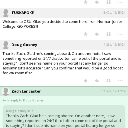
TUSKAPOKE
3:40p, 12/15/24
Welcome to OSU. Glad you decided to come here from Norman Junior
College. GO POKES!!!
...
Doug Gosney
11:26a, 12/16/24
Thanks Zach. Glad he's coming aboard. On another note, I saw
something reported on 24/7 that Lofton came out of the portal and is
staying? I don't see his name on your portal list any longer so
assuming it's accurate? Can you confirm? That would be a good boost
for WR room if so.
...
Zach Lancaster
11:58a, 12/17/24
In reply to Doug Gosney
Doug Gosney said:
Thanks Zach. Glad he's coming aboard. On another note, I saw
something reported on 24/7 that Lofton came out of the portal and
is staying? I don't see his name on your portal list any longer so