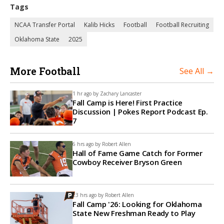
Tags
NCAA Transfer Portal
Kalib Hicks
Football
Football Recruiting
Oklahoma State
2025
More Football
See All →
1 hr ago by
Zachary Lancaster
Fall Camp is Here! First Practice
Discussion | Pokes Report Podcast Ep.
7
6 hrs ago by
Robert Allen
Hall of Fame Game Catch for Former
Cowboy Receiver Bryson Green
23 hrs ago by
Robert Allen
Fall Camp '26: Looking for Oklahoma
State New Freshman Ready to Play