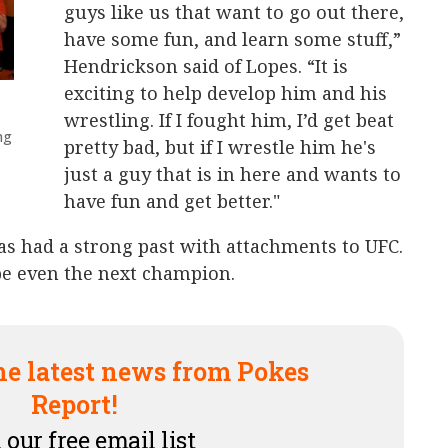
guys like us that want to go out there,
have some fun, and learn some stuff,”
Hendrickson said of Lopes. “It is
exciting to help develop him and his
wrestling. If I fought him, I’d get beat
ng
pretty bad, but if I wrestle him he's
just a guy that is in here and wants to
have fun and get better."
as had a strong past with attachments to UFC.
be even the next champion.
he latest news from Pokes
Report!
 our free email list