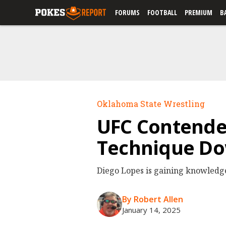
FORUMS
FOOTBALL
PREMIUM
B
Oklahoma State Wrestling
UFC Contender
Technique Dow
Diego Lopes is gaining knowledge
By Robert Allen
January 14, 2025