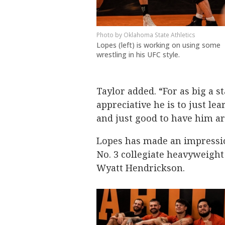
Oklahoma State Athletics
Lopes (left) is working on using some
wrestling in his UFC style.
Taylor added. “For as big a s
appreciative he is to just le
and just good to have him a
Lopes has made an impressio
No. 3 collegiate heavyweight
Wyatt Hendrickson.