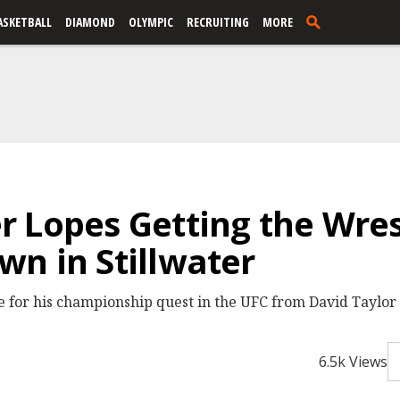
ASKETBALL
DIAMOND
OLYMPIC
RECRUITING
MORE
 Lopes Getting the Wres
n in Stillwater
 for his championship quest in the UFC from David Taylor
6.5k Views