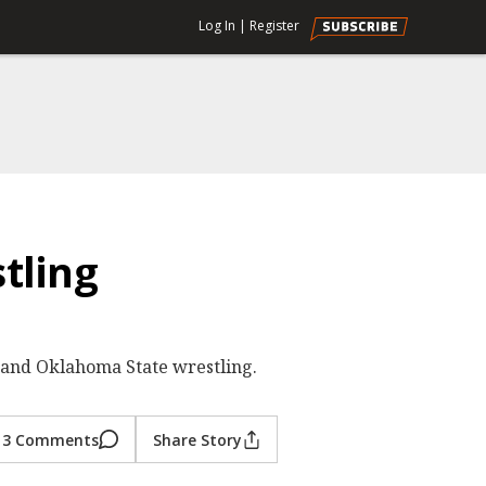
Log In
|
Register
tling
 and Oklahoma State wrestling.
3 Comments
Share Story