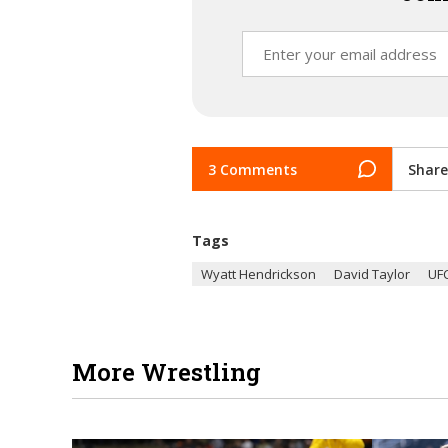
3 Comments
Share
Tags
Wyatt Hendrickson
David Taylor
UF
More Wrestling