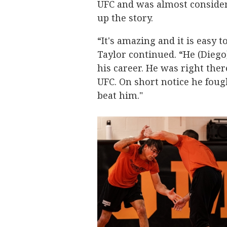
UFC and was almost consider
up the story.
“It's amazing and it is easy 
Taylor continued. “He (Diego)
his career. He was right there
UFC. On short notice he fou
beat him."