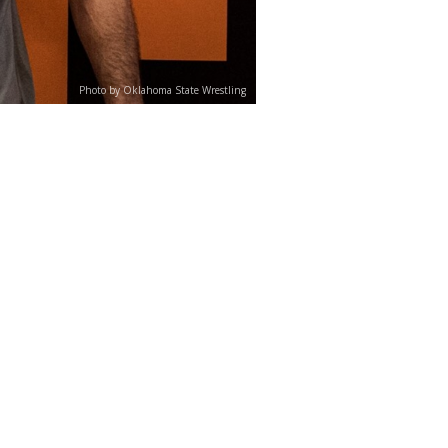
Photo by Oklahoma State Wrestling