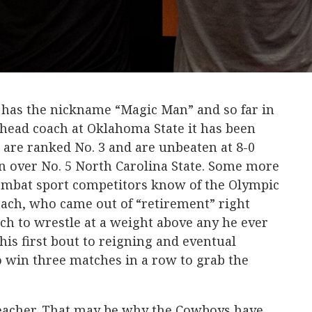
 has the nickname “Magic Man” and so far in
g head coach at Oklahoma State it has been
 are ranked No. 3 and are unbeaten at 8-0
n over No. 5 North Carolina State. Some more
combat sport competitors know of the Olympic
ch, who came out of “retirement” right
ach to wrestle at a weight above any he ever
his first bout to reigning and eventual
o win three matches in a row to grab the
teacher. That may be why the Cowboys have