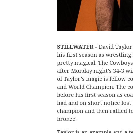
STILLWATER
– David Taylor
his first season as wrestlin
pretty magical. The Cowboys
after Monday night’s 34-3 wi
of Taylor’s magic is fellow 
and World Champion. The coa
before his first season as co
had and on short notice lost 
champion and then rallied t
bronze.
Taylor is an example and a 