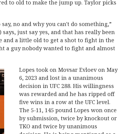
ed to old to make the jump up. Taylor picks
to say, no and why you can't do something,”
 says, just say yes, and that has really been
 and a little old to get a shot to fight in the
ght a guy nobody wanted to fight and almost
Lopes took on Movsar Evloev on May
6, 2023 and lost in a unanimous
decision in UFC 288. His willingness
was rewarded and he has ripped off
five wins in a row at the UFC level.
The 5-11, 145 pound Lopes won once
by submission, twice by knockout or
TKO and twice by unanimous