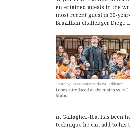
entertained guests in the wr
most recent guest is 30-year
Brazillian challenger Diego 
Bruce Waterfield/OSU Athletics
Lopes introduced at the match vs. NC
State.
in Gallagher-Iba, has been 
technique he can add to his 