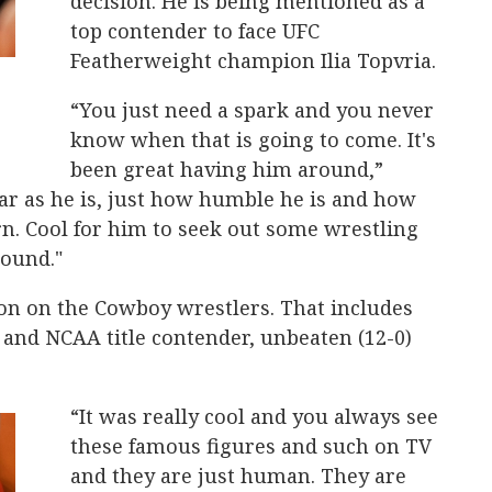
decision. He is being mentioned as a
top contender to face UFC
Featherweight champion Ilia Topvria.
“You just need a spark and you never
know when that is going to come. It's
been great having him around,”
tar as he is, just how humble he is and how
arn. Cool for him to seek out some wrestling
round."
n on the Cowboy wrestlers. That includes
 and NCAA title contender, unbeaten (12-0)
“It was really cool and you always see
these famous figures and such on TV
and they are just human. They are