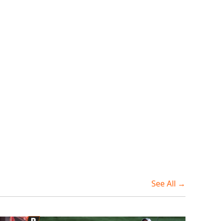
See All →