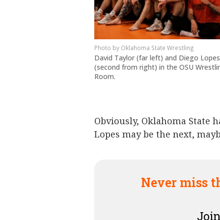
Oklahoma State Wrestling
David Taylor (far left) and Diego Lopes
(second from right) in the OSU Wrestli
Room.
Obviously, Oklahoma State h
Lopes may be the next, may
Never miss t
Join