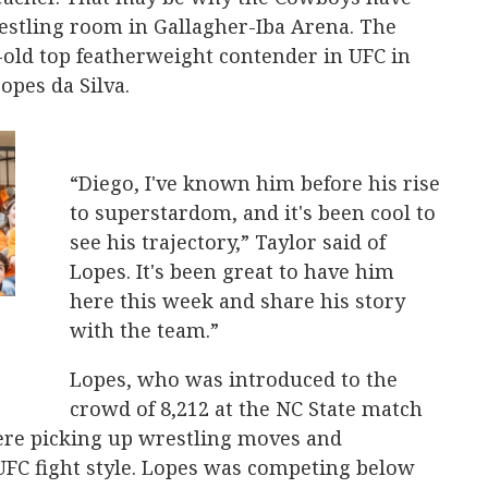
estling room in Gallagher-Iba Arena. The
-old top featherweight contender in UFC in
Lopes da Silva.
“Diego, I've known him before his rise
to superstardom, and it's been cool to
see his trajectory,” Taylor said of
Lopes. It's been great to have him
here this week and share his story
with the team.”
Lopes, who was introduced to the
crowd of 8,212 at the NC State match
here picking up wrestling moves and
UFC fight style. Lopes was competing below