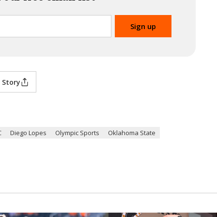
 Story
C
Diego Lopes
Olympic Sports
Oklahoma State