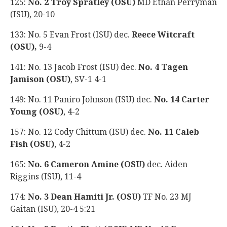
125:
No. 2 Troy Spratley (OSU)
MD Ethan Perryman
(ISU), 20-10
133: No. 5 Evan Frost (ISU) dec.
Reece Witcraft
(OSU),
9-4
141: No. 13 Jacob Frost (ISU) dec.
No. 4 Tagen
Jamison (OSU)
, SV-1 4-1
149: No. 11 Paniro Johnson (ISU) dec.
No. 14 Carter
Young (OSU)
, 4-2
157: No. 12 Cody Chittum (ISU) dec.
No. 11 Caleb
Fish (OSU)
, 4-2
165:
No. 6 Cameron Amine (OSU)
dec. Aiden
Riggins (ISU), 11-4
174:
No. 3 Dean Hamiti Jr. (OSU)
TF No. 23 MJ
Gaitan (ISU), 20-4 5:21