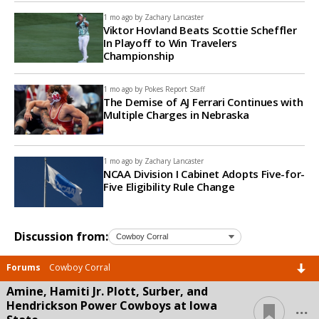
1 mo ago by
Zachary Lancaster
Viktor Hovland Beats Scottie Scheffler
In Playoff to Win Travelers
Championship
1 mo ago by
Pokes Report Staff
The Demise of AJ Ferrari Continues with
Multiple Charges in Nebraska
1 mo ago by
Zachary Lancaster
NCAA Division I Cabinet Adopts Five-for-
Five Eligibility Rule Change
Discussion from:
Forums
Cowboy Corral
Amine, Hamiti Jr. Plott, Surber, and
...
Hendrickson Power Cowboys at Iowa