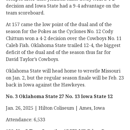
decision and Iowa State had a 9-4 advantage on the
team scoreboard.
At 157 came the low point of the dual and of the
season for the Pokes as the Cyclones No. 12 Cody
Chittum won a 4-2 decision over the Cowboys No. 11
Caleb Fish. Oklahoma State trailed 12-4, the biggest
deficit of the dual and of the season thus far for
David Taylor’s Cowboys.
Oklahoma State will head home to wrestle Missouri
on Jan. 2, but the regular season finale will be Feb. 23
back in Iowa against the Hawkeyes.
No. 3 Oklahoma State 27 No. 13 Iowa State 12
Jan. 26, 2025 | Hilton Coliseum | Ames, Iowa
Attendance: 6,533