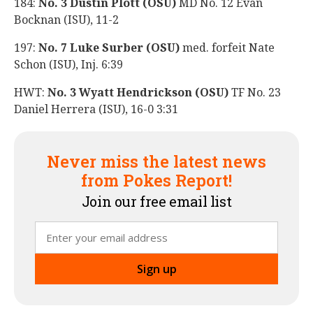
184:
No. 3 Dustin Plott (OSU)
MD No. 12 Evan
Bocknan (ISU), 11-2
197:
No. 7 Luke Surber (OSU)
med. forfeit Nate
Schon (ISU), Inj. 6:39
HWT:
No. 3 Wyatt Hendrickson (OSU)
TF No. 23
Daniel Herrera (ISU), 16-0 3:31
Never miss the latest news
from Pokes Report!
Join our free email list