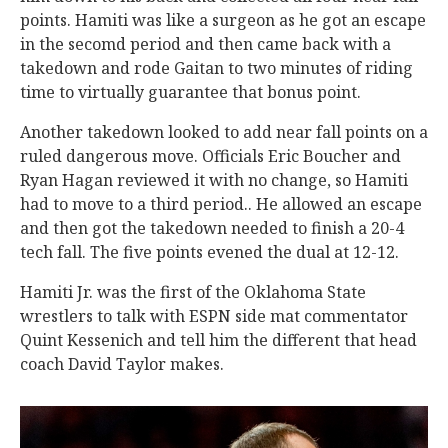
points. Hamiti was like a surgeon as he got an escape
in the secomd period and then came back with a
takedown and rode Gaitan to two minutes of riding
time to virtually guarantee that bonus point.
Another takedown looked to add near fall points on a
ruled dangerous move. Officials Eric Boucher and
Ryan Hagan reviewed it with no change, so Hamiti
had to move to a third period.. He allowed an escape
and then got the takedown needed to finish a 20-4
tech fall. The five points evened the dual at 12-12.
Hamiti Jr. was the first of the Oklahoma State
wrestlers to talk with ESPN side mat commentator
Quint Kessenich and tell him the different that head
coach David Taylor makes.