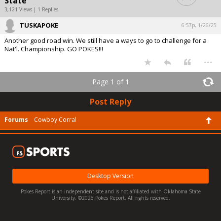
State
3,121 Views | 1 Replies
TUSKAPOKE
6:57p, 1/26/25
Another good road win. We still have a ways to go to challenge for a
Nat'l. Championship. GO POKES!!!
...
Page 1 of 1
Post Reply
Forums
Cowboy Corral
Desktop Version
Pokes Report is an independent site and is not affiliated with Oklahoma State
University. ©2026 Pokes Report. All rights reserved.