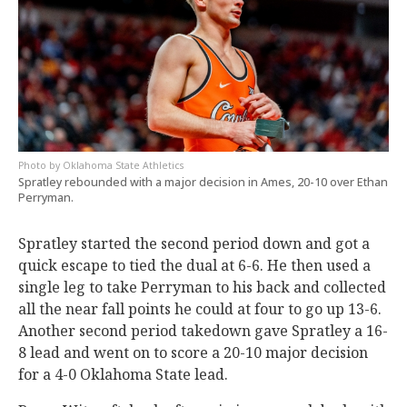
Oklahoma State Athletics
Spratley rebounded with a major decision in Ames, 20-10 over Ethan
Perryman.
Spratley started the second period down and got a
quick escape to tied the dual at 6-6. He then used a
single leg to take Perryman to his back and collected
all the near fall points he could at four to go up 13-6.
Another second period takedown gave Spratley a 16-
8 lead and went on to score a 20-10 major decision
for a 4-0 Oklahoma State lead.