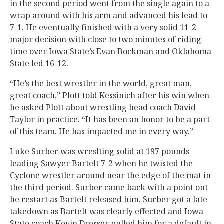
in the second period went from the single again to a
wrap around with his arm and advanced his lead to
7-1. He eventually finished with a very solid 11-2
major decision with close to two minutes of riding
time over Iowa State’s Evan Bockman and Oklahoma
State led 16-12.
“He’s the best wrestler in the world, great man,
great coach,” Plott told Kessinich after his win when
he asked Plott about wrestling head coach David
Taylor in practice. “It has been an honor to be a part
of this team. He has impacted me in every way.”
Luke Surber was wreslting solid at 197 pounds
leading Sawyer Bartelt 7-2 when he twisted the
Cyclone wrestler around near the edge of the mat in
the third period. Surber came back with a point ont
he restart as Bartelt released him. Surber got a late
takedown as Bartelt was clearly effected and Iowa
State coach Kevin Dresser pulled him for a default in