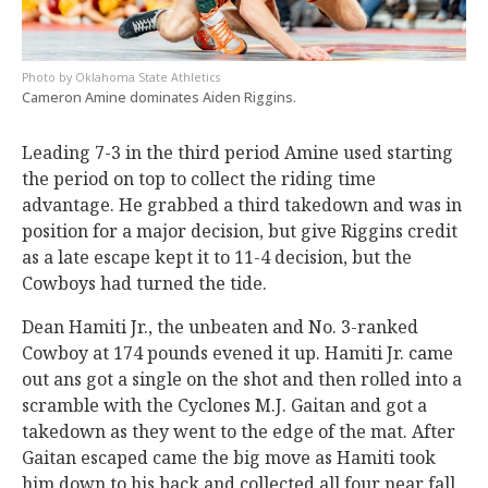
Oklahoma State Athletics
Cameron Amine dominates Aiden Riggins.
Leading 7-3 in the third period Amine used starting
the period on top to collect the riding time
advantage. He grabbed a third takedown and was in
position for a major decision, but give Riggins credit
as a late escape kept it to 11-4 decision, but the
Cowboys had turned the tide.
Dean Hamiti Jr., the unbeaten and No. 3-ranked
Cowboy at 174 pounds evened it up. Hamiti Jr. came
out ans got a single on the shot and then rolled into a
scramble with the Cyclones M.J. Gaitan and got a
takedown as they went to the edge of the mat. After
Gaitan escaped came the big move as Hamiti took
him down to his back and collected all four near fall