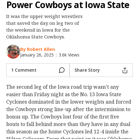
Power Cowboys at Iowa State
Night Mode
OFF
It was the upper weight wrestlers
that saved the day on leg two of
the weekend in Iowa for the
Oklahoma State Cowboys.
By Robert Allen
January 26, 2025
|
3.6k Views
1 Comment
Share Story
The second leg of the Iowa road trip wasn’t any
easier than Friday night as the No. 13 Iowa State
Cyclones dominated in the lower weights and forced
the Cowboys strong line-up after the intermission to
bonus up. The Cowboys lost four of the first five
bouts to fall behind more than they have in any dual
this season as the home Cyclones led 12-4 inside the