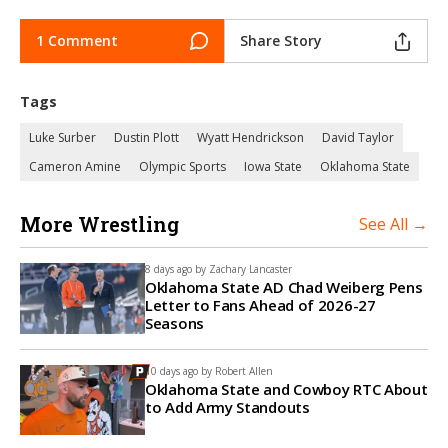
1 Comment
Share Story
Tags
Luke Surber
Dustin Plott
Wyatt Hendrickson
David Taylor
Cameron Amine
Olympic Sports
Iowa State
Oklahoma State
More Wrestling
See All →
8 days ago by
Zachary Lancaster
Oklahoma State AD Chad Weiberg Pens
Letter to Fans Ahead of 2026-27
Seasons
10 days ago by
Robert Allen
Oklahoma State and Cowboy RTC About
to Add Army Standouts