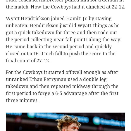
the match. Now the Cowboys had it clinched at 22-12.
Wyatt Hendrickson joined Hamiti Jr. by staying
unbeaten. Hendrickson just did Wyatt-things as he
got a quick takedown for three and then rode out
the period collecting near fall points along the way.
He came back in the second period and quickly
closed out a 16-0 tech fall to push the score to the
final count of 27-12.
For the Cowboys it started off well enough as after
unranked Ethan Perryman used a double leg
takedown and then repeated midway through the
first period to forge a 6-5 advantage after the first
three minutes.