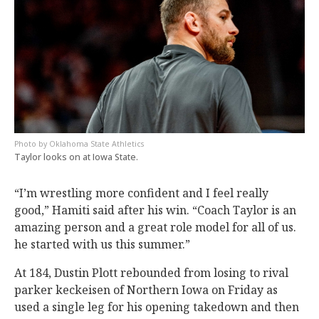
Oklahoma State Athletics
Taylor looks on at Iowa State.
“I’m wrestling more confident and I feel really
good,” Hamiti said after his win. “Coach Taylor is an
amazing person and a great role model for all of us.
he started with us this summer.”
At 184, Dustin Plott rebounded from losing to rival
parker keckeisen of Northern Iowa on Friday as
used a single leg for his opening takedown and then