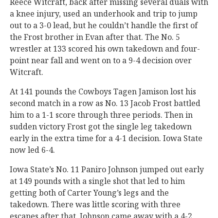
Reece Witcraft, back after missing several duals with
a knee injury, used an underhook and trip to jump
out to a 3-0 lead, but he couldn’t handle the first of
the Frost brother in Evan after that. The No. 5
wrestler at 133 scored his own takedown and four-
point near fall and went on to a 9-4 decision over
Witcraft.
At 141 pounds the Cowboys Tagen Jamison lost his
second match in a row as No. 13 Jacob Frost battled
him to a 1-1 score through three periods. Then in
sudden victory Frost got the single leg takedown
early in the extra time for a 4-1 decision. Iowa State
now led 6-4.
Iowa State’s No. 11 Paniro Johnson jumped out early
at 149 pounds with a single shot that led to him
getting both of Carter Young’s legs and the
takedown. There was little scoring with three
escapes after that. Johnson came away with a 4-2