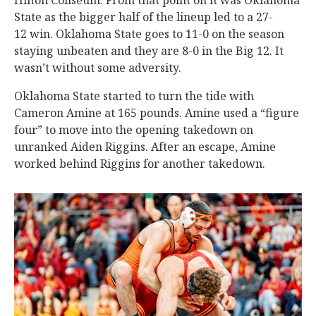
Hilton Coliseum. From that point on it was Oklahoma
State as the bigger half of the lineup led to a 27-
12 win. Oklahoma State goes to 11-0 on the season
staying unbeaten and they are 8-0 in the Big 12. It
wasn’t without some adversity.
Oklahoma State started to turn the tide with
Cameron Amine at 165 pounds. Amine used a “figure
four” to move into the opening takedown on
unranked Aiden Riggins. After an escape, Amine
worked behind Riggins for another takedown.