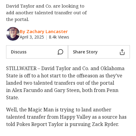
David Taylor and Co. are looking to
Night Mode
OFF
add another talented transfer out of
the portal.
By Zachary Lancaster
April 3, 2025
|
8.4k Views
Discuss
Share Story
STILLWATER – David Taylor and Co. and Oklahoma
State is off to a hot start to the offseason as they’ve
landed two talented transfers out of the portal
in Alex Facundo and Gary Steen, both from Penn
State.
Well, the Magic Man is trying to land another
talented transfer from Happy Valley as a source has
told Pokes Report Taylor is pursuing Zack Ryder.