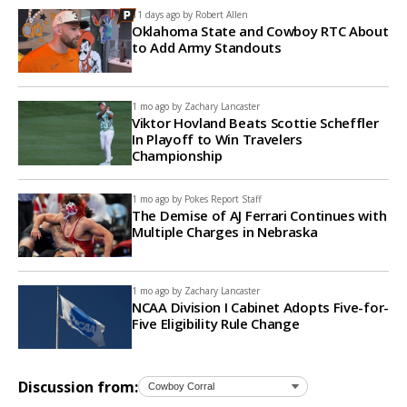
11 days ago by
Robert Allen
Oklahoma State and Cowboy RTC About
to Add Army Standouts
1 mo ago by
Zachary Lancaster
Viktor Hovland Beats Scottie Scheffler
In Playoff to Win Travelers
Championship
1 mo ago by
Pokes Report Staff
The Demise of AJ Ferrari Continues with
Multiple Charges in Nebraska
1 mo ago by
Zachary Lancaster
NCAA Division I Cabinet Adopts Five-for-
Five Eligibility Rule Change
Discussion from: