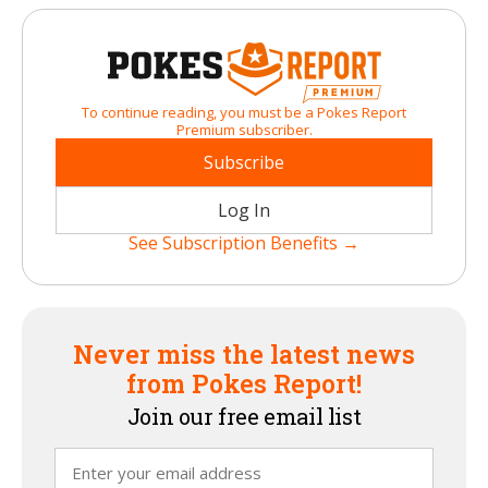
To continue reading, you must be a Pokes Report
Premium subscriber.
Subscribe
Log In
See Subscription Benefits →
Never miss the latest news
from Pokes Report!
Join our free email list