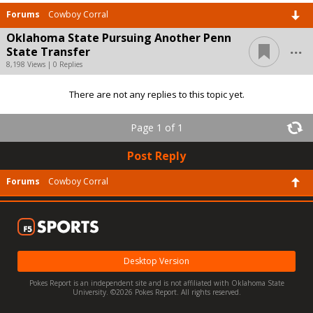
Forums
Cowboy Corral
Oklahoma State Pursuing Another Penn
...
State Transfer
8,198 Views | 0 Replies
There are not any replies to this topic yet.
Page 1 of 1
Post Reply
Forums
Cowboy Corral
Desktop Version
Pokes Report is an independent site and is not affiliated with Oklahoma State
University. ©2026 Pokes Report. All rights reserved.