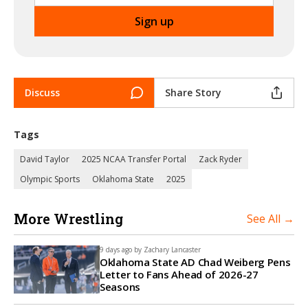
Discuss
Share Story
Tags
David Taylor
2025 NCAA Transfer Portal
Zack Ryder
Olympic Sports
Oklahoma State
2025
More Wrestling
See All →
9 days ago by
Zachary Lancaster
Oklahoma State AD Chad Weiberg Pens
Letter to Fans Ahead of 2026-27
Seasons