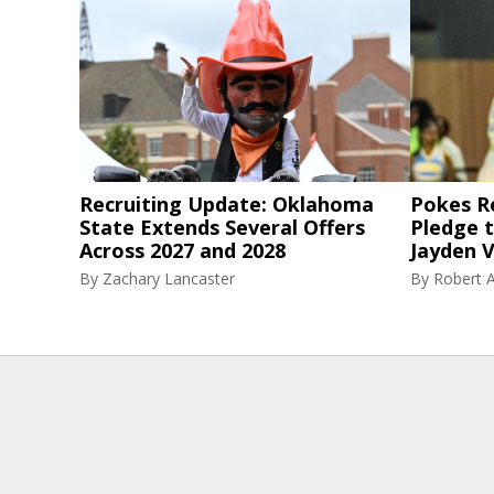
Recruiting Update: Oklahoma
Pokes R
State Extends Several Offers
Pledge 
Across 2027 and 2028
Jayden V
By
Zachary Lancaster
By
Robert A