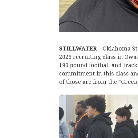
STILLWATER
– Oklahoma St
2026 recruiting class in Owas
190 pound football and trac
commitment in this class and 
of those are from the “Green