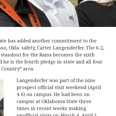
ate has added another commitment to the
so, Okla. safety, Carter Langenderfer. The 6-2,
k standout for the Rams becomes the sixth
he is the fourth pledge in-state and all four
 Country” area.
Langenderfer was part of the nine
prospect official visit weekend (April
4-6) on campus. He had been on
campus at Oklahoma State three
times in recent weeks making
unofficial visits on March 4, April 1,