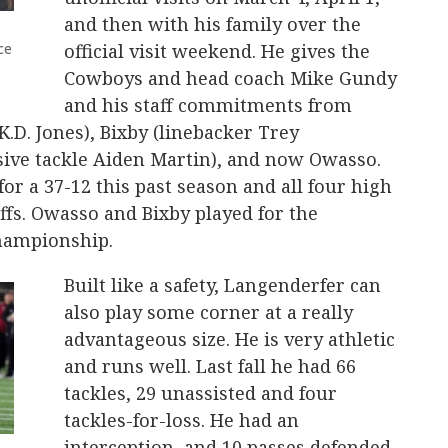
and then with his family over the
ce
official visit weekend. He gives the
Cowboys and head coach Mike Gundy
and his staff commitments from
.D. Jones), Bixby (linebacker Trey
nsive tackle Aiden Martin), and now Owasso.
r a 37-12 this past season and all four high
ffs. Owasso and Bixby played for the
Championship.
Built like a safety, Langenderfer can
also play some corner at a really
advantageous size. He is very athletic
and runs well. Last fall he had 66
tackles, 29 unassisted and four
tackles-for-loss. He had an
interception, and 10 passes defended.