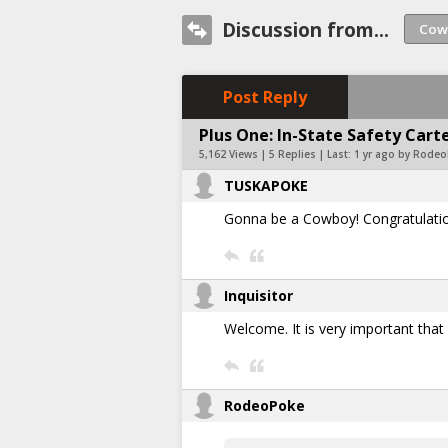
Discussion from...
Post Reply
Plus One: In-State Safety Car
5,162 Views | 5 Replies | Last:
1 yr ago by Rode
TUSKAPOKE
Gonna be a Cowboy! Congratulati
Inquisitor
Welcome. It is very important tha
RodeoPoke