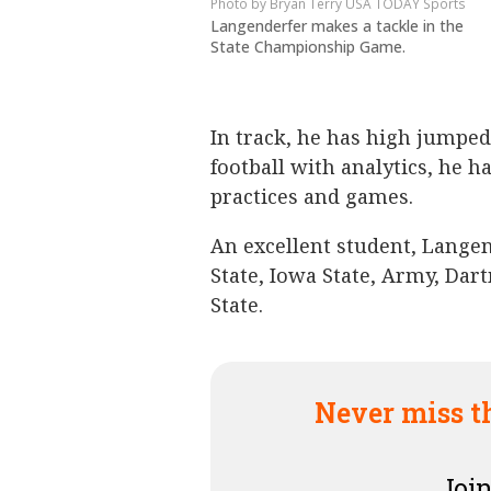
Bryan Terry USA TODAY Sports
Langenderfer makes a tackle in the
State Championship Game.
In track, he has high jumped
football with analytics, he h
practices and games.
An excellent student, Lange
State, Iowa State, Army, Dar
State.
Never miss t
Join