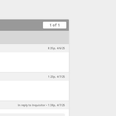
1 of 1
8:35p, 4/6/25
1:23p, 4/7/25
In reply to Inquisitor
•
1:38p, 4/7/25