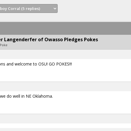
ter Langenderfer of Owasso Pledges Pokes
oPoke
ons and welcome to OSU! GO POKES!!!
t we do well in NE Oklahoma.