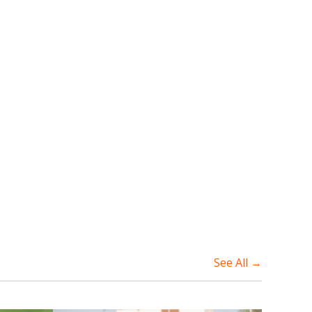
See All →