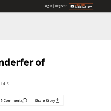
Log In
|
Register
nderfer of
 4-6.
5 Comments
Share Story