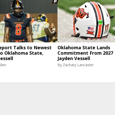
eport Talks to Newest
Oklahoma State Lands
to Oklahoma State,
Commitment From 2027
essell
Jayden Vessell
llen
By
Zachary Lancaster