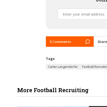
5 Comments
Share
Tags
Carter Langenderfer
Football Recruiti
More Football Recruiting