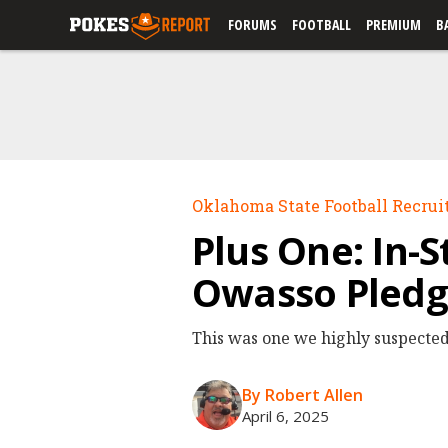
FORUMS
FOOTBALL
PREMIUM
B
Oklahoma State Football Recrui
Plus One: In-
Owasso Pledg
This was one we highly suspected
By Robert Allen
April 6, 2025