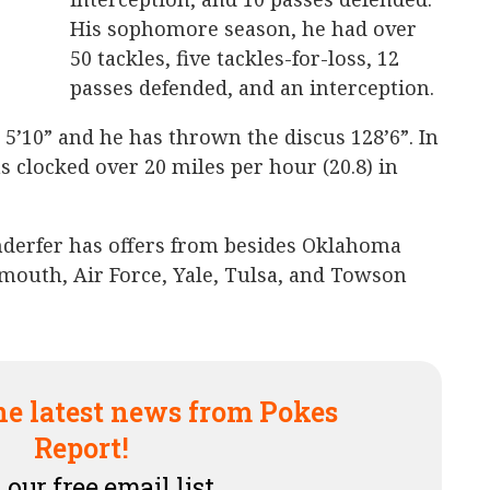
His sophomore season, he had over
50 tackles, five tackles-for-loss, 12
passes defended, and an interception.
 5’10” and he has thrown the discus 128’6”. In
as clocked over 20 miles per hour (20.8) in
nderfer has offers from besides Oklahoma
tmouth, Air Force, Yale, Tulsa, and Towson
he latest news from Pokes
Report!
 our free email list