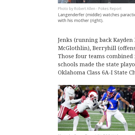
Robert Allen - Pokes Report
Langenderfer (middle) watches paracti
with his mother (right).
Jenks (running back Kayden K
McGlothlin), Berryhill (offe
Those four teams combined fo
schools made the state playo
Oklahoma Class 6A-I State 