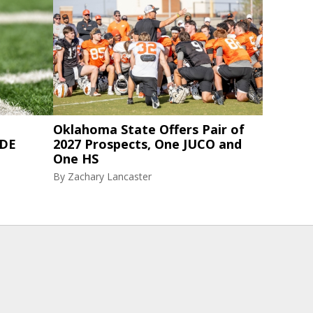
Oklahoma State Offers Pair of
 DE
2027 Prospects, One JUCO and
One HS
By
Zachary Lancaster