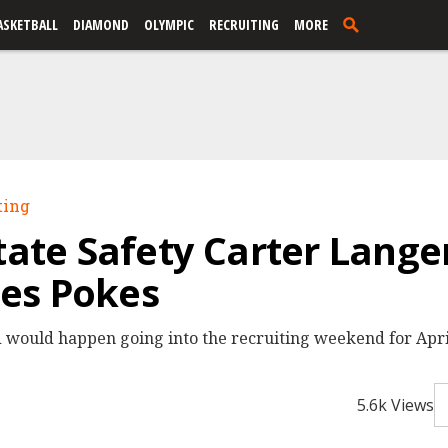
ASKETBALL
DIAMOND
OLYMPIC
RECRUITING
MORE
ting
State Safety Carter Lange
es Pokes
 would happen going into the recruiting weekend for April
5.6k Views