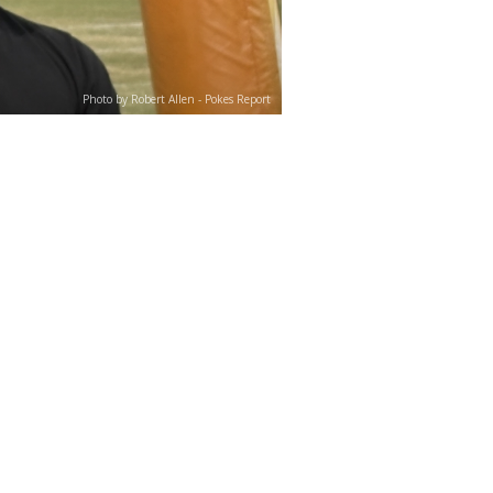
Photo by Robert Allen - Pokes Report