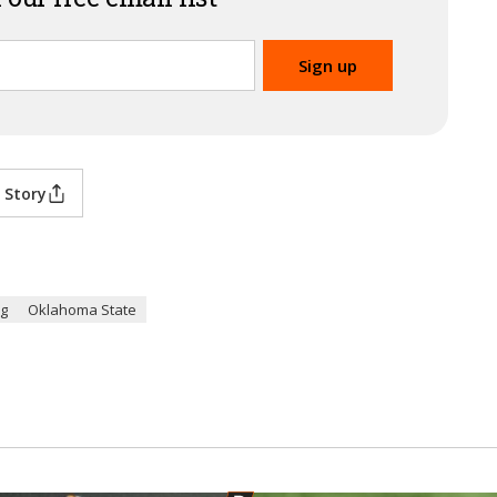
 Story
ng
Oklahoma State