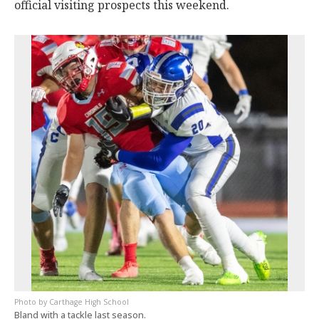
official visiting prospects this weekend.
Carthage High School
Bland with a tackle last season.