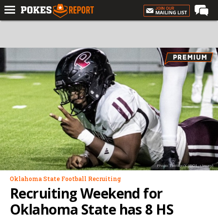
Home
Forums
Football
Premium
Basketball
Diamond
Olympic
Recruiting
Photo: Twitter/X (@D1_stewey)
More
Oklahoma State Football Recruiting
Recruiting Weekend for
Log In
Oklahoma State has 8 HS
Register