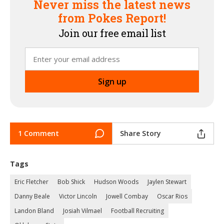
Never miss the latest news
from Pokes Report!
Join our free email list
1 Comment
Share Story
Tags
Eric Fletcher
Bob Shick
Hudson Woods
Jaylen Stewart
Danny Beale
Victor Lincoln
Jowell Combay
Oscar Rios
Landon Bland
Josiah Vilmael
Football Recruiting