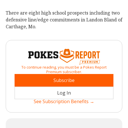
There are eight high school prospects including two
defensive line/edge commitments in Landon Bland of
Carthage, Mo.
To continue reading, you must be a Pokes Report
Premium subscriber.
Subscribe
Log In
See Subscription Benefits →