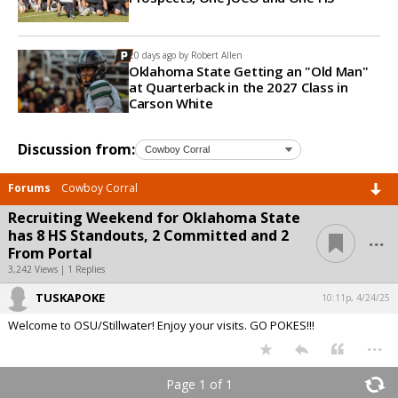
20 days ago by
Robert Allen
Oklahoma State Getting an "Old Man"
at Quarterback in the 2027 Class in
Carson White
Discussion from:
Forums
Cowboy Corral
Recruiting Weekend for Oklahoma State
...
has 8 HS Standouts, 2 Committed and 2
From Portal
3,242 Views | 1 Replies
TUSKAPOKE
10:11p, 4/24/25
Welcome to OSU/Stillwater! Enjoy your visits. GO POKES!!!
...
Page 1 of 1