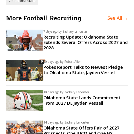
Oklahoma State
More Football Recruiting
See All →
7 days ago by
Zachary Lancaster
Recruiting Update: Oklahoma State
Extends Several Offers Across 2027 and
2028
10 days ago by
Robert Allen
Pokes Report Talks to Newest Pledge
to Oklahoma State, Jayden Vessell
10 days ago by
Zachary Lancaster
Oklahoma State Lands Commitment
From 2027 DE Jayden Vessell
14 days ago by
Zachary Lancaster
Oklahoma State Offers Pair of 2027
Prospects, One JUCO and One HS