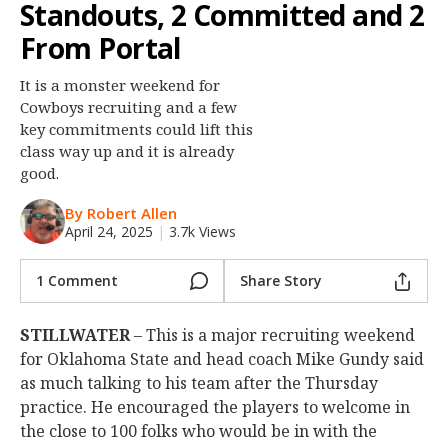
Standouts, 2 Committed and 2
Night Mode
OFF
From Portal
It is a monster weekend for
Cowboys recruiting and a few
key commitments could lift this
class way up and it is already
good.
By Robert Allen
April 24, 2025
|
3.7k Views
1 Comment
Share Story
STILLWATER
– This is a major recruiting weekend
for Oklahoma State and head coach Mike Gundy said
as much talking to his team after the Thursday
practice. He encouraged the players to welcome in
the close to 100 folks who would be in with the