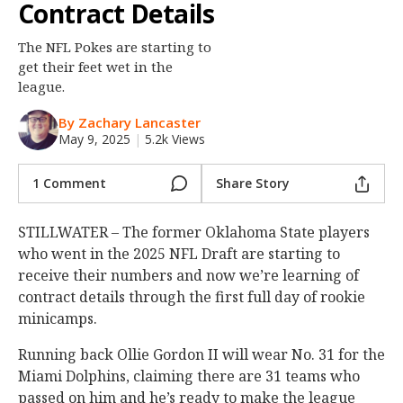
Contract Details
Night Mode
OFF
The NFL Pokes are starting to
get their feet wet in the
league.
By Zachary Lancaster
May 9, 2025
|
5.2k Views
1 Comment
Share Story
STILLWATER – The former Oklahoma State players
who went in the 2025 NFL Draft are starting to
receive their numbers and now we’re learning of
contract details through the first full day of rookie
minicamps.
Running back Ollie Gordon II will wear No. 31 for the
Miami Dolphins, claiming there are 31 teams who
passed on him and he’s ready to make the league