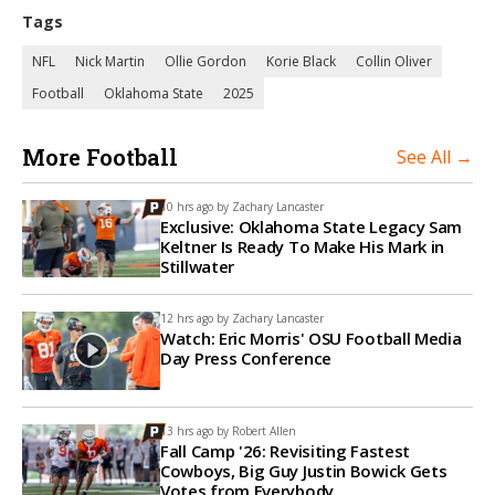
Tags
NFL
Nick Martin
Ollie Gordon
Korie Black
Collin Oliver
Football
Oklahoma State
2025
More Football
See All →
10 hrs ago by
Zachary Lancaster
Exclusive: Oklahoma State Legacy Sam
Keltner Is Ready To Make His Mark in
Stillwater
12 hrs ago by
Zachary Lancaster
Watch: Eric Morris' OSU Football Media
Day Press Conference
13 hrs ago by
Robert Allen
Fall Camp '26: Revisiting Fastest
Cowboys, Big Guy Justin Bowick Gets
Votes from Everybody