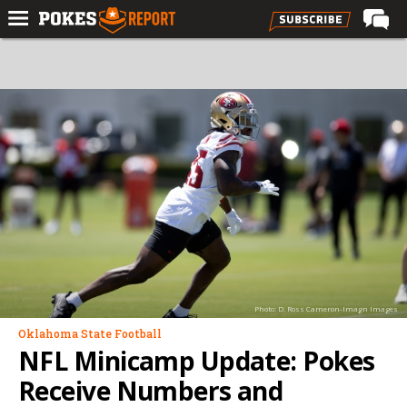
Home
Forums
Football
Premium
Basketball
Diamond
Olympic
Recruiting
Photo: D. Ross Cameron-Imagn Images
More
Oklahoma State Football
NFL Minicamp Update: Pokes
Log In
Receive Numbers and
Register