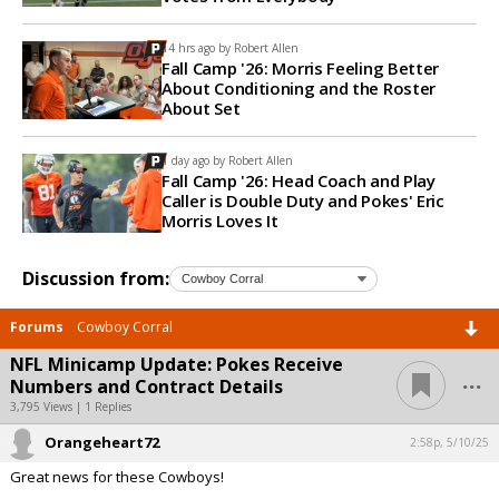
14 hrs ago by
Robert Allen
Fall Camp '26: Morris Feeling Better
About Conditioning and the Roster
About Set
1 day ago by
Robert Allen
Fall Camp '26: Head Coach and Play
Caller is Double Duty and Pokes' Eric
Morris Loves It
Discussion from:
Forums
Cowboy Corral
NFL Minicamp Update: Pokes Receive
...
Numbers and Contract Details
3,795 Views | 1 Replies
Orangeheart72
2:58p, 5/10/25
Great news for these Cowboys!
...