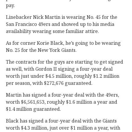
pay.
Linebacker Nick Martin is wearing No. 45 for the
San Francisco 49ers and showed up to his media
availability wearing some familiar attire.
As for corner Korie Black, he’s going to be wearing
No. 25 for the New York Giants.
The contracts for the guys are starting to get signed
as well, with Gordon II signing a four-year deal
worth just under $4.5 million, roughly $1.2 million
per season, with $272,676 guaranteed.
Martin has signed a four-year deal with the 49ers,
worth $6,561,653, roughly $1.6 million a year and
$1.4 million guaranteed.
Black has signed a four-year deal with the Giants
worth $4.3 million, just over $1 million a year, with