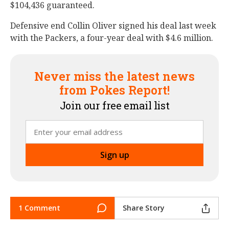
$104,436 guaranteed.
Defensive end Collin Oliver signed his deal last week
with the Packers, a four-year deal with $4.6 million.
Never miss the latest news
from Pokes Report!
Join our free email list
1 Comment
Share Story