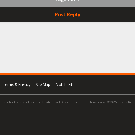
Post Reply
Terms & Privacy
Site Map
Mobile Site
ependent site and is not affiliated with Oklahoma State University. ©2026 Pokes Repor