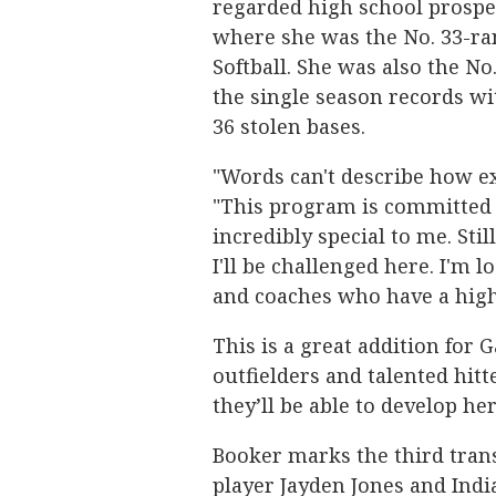
regarded high school prospe
where she was the No. 33-ra
Softball. She was also the No.
the single season records wit
36 stolen bases.
"Words can't describe how ex
"This program is committed t
incredibly special to me. Sti
I'll be challenged here. I'm 
and coaches who have a high 
This is a great addition for 
outfielders and talented hitte
they’ll be able to develop h
Booker marks the third transf
player Jayden Jones and Indi