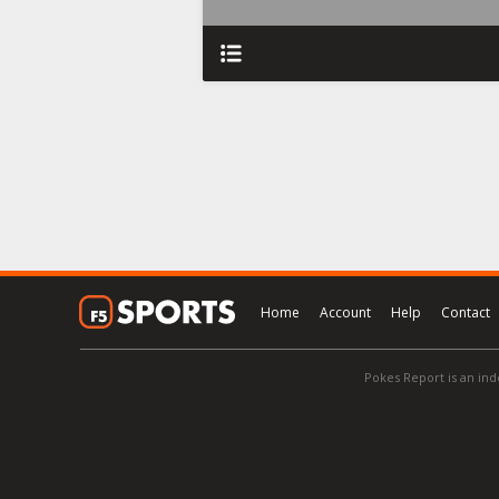
Home
Account
Help
Contact
Pokes Report is an ind