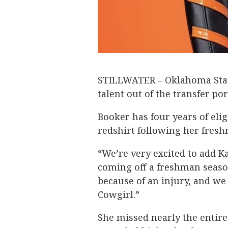
STILLWATER – Oklahoma Sta
talent out of the transfer po
Booker has four years of eli
redshirt following her fres
“We’re very excited to add Ka
coming off a freshman seaso
because of an injury, and we
Cowgirl.”
She missed nearly the entire