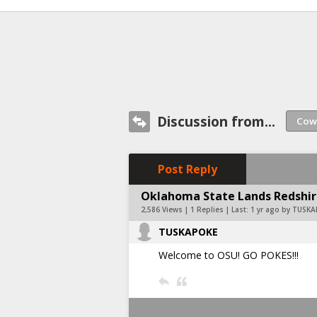
Discussion from...
Post Reply
Oklahoma State Lands Redshir
2,586 Views | 1 Replies | Last:
1 yr ago by TUSK
TUSKAPOKE
Welcome to OSU! GO POKES!!!