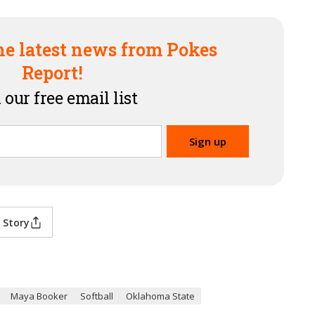
he latest news from Pokes
Report!
 our free email list
 Story
Maya Booker
Softball
Oklahoma State