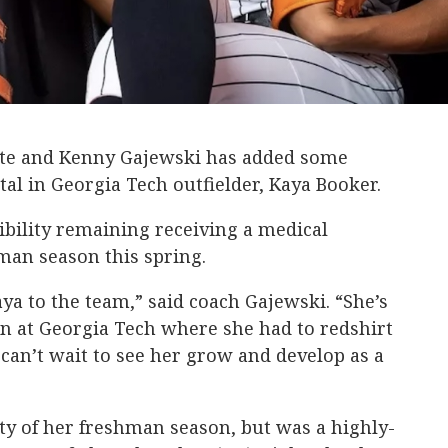
te and Kenny Gajewski has added some
rtal in Georgia Tech outfielder, Kaya Booker.
gibility remaining receiving a medical
hman season this spring.
ya to the team,” said coach Gajewski. “She’s
n at Georgia Tech where she had to redshirt
 can’t wait to see her grow and develop as a
ty of her freshman season, but was a highly-