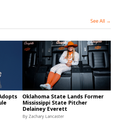
See All →
 Adopts
Oklahoma State Lands Former
ule
Mississippi State Pitcher
Delainey Everett
By
Zachary Lancaster