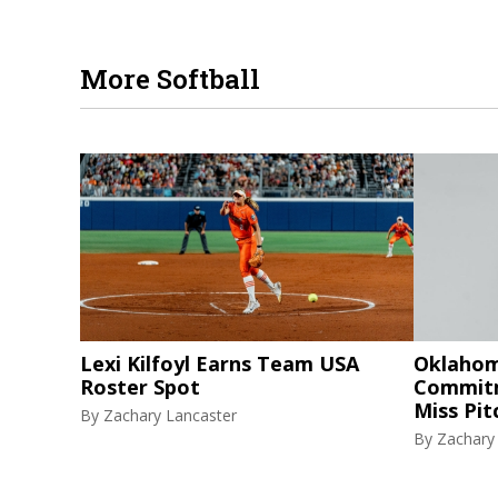
More Softball
Lexi Kilfoyl Earns Team USA
Oklahom
Roster Spot
Commitm
Miss Pi
By
Zachary Lancaster
By
Zachary