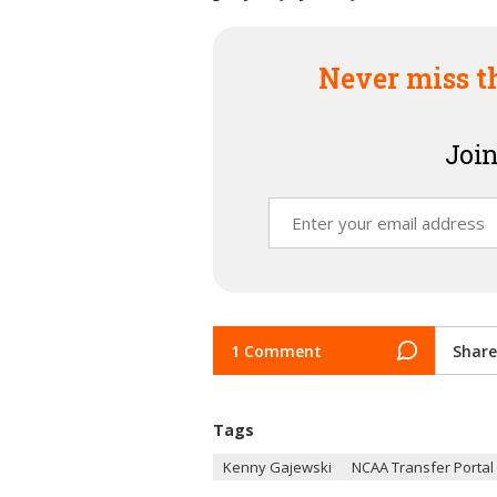
Never miss t
Join
1 Comment
Share
Tags
Kenny Gajewski
NCAA Transfer Portal