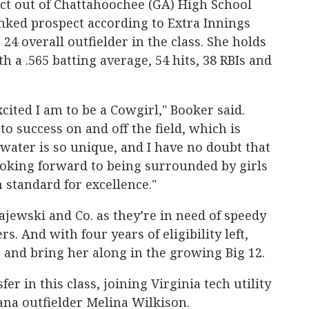
ct out of Chattahoochee (GA) High School
nked prospect according to Extra Innings
 24 overall outfielder in the class. She holds
h a .565 batting average, 54 hits, 38 RBIs and
cited I am to be a Cowgirl," Booker said.
o success on and off the field, which is
llwater is so unique, and I have no doubt that
looking forward to being surrounded by girls
standard for excellence."
Gajewski and Co. as they’re in need of speedy
rs. And with four years of eligibility left,
er and bring her along in the growing Big 12.
er in this class, joining Virginia tech utility
ana outfielder Melina Wilkison.