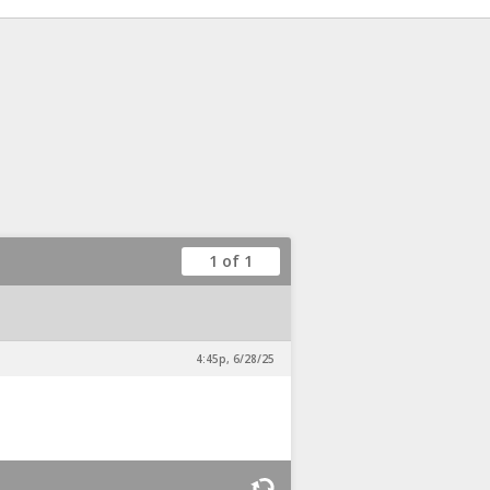
1 of 1
4:45p, 6/28/25