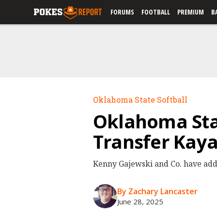
FORUMS
FOOTBALL
PREMIUM
B
Oklahoma State Softball
Oklahoma Sta
Transfer Kay
Kenny Gajewski and Co. have added
By Zachary Lancaster
June 28, 2025