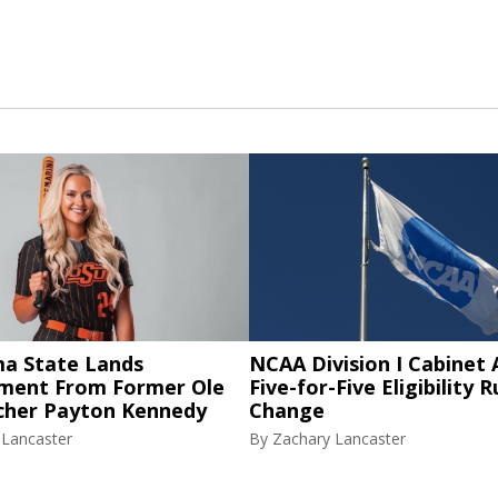
a State Lands
NCAA Division I Cabinet
ent From Former Ole
Five-for-Five Eligibility R
tcher Payton Kennedy
Change
 Lancaster
By
Zachary Lancaster