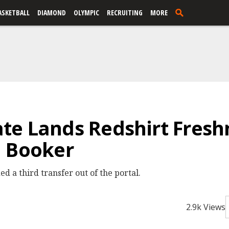
ASKETBALL
DIAMOND
OLYMPIC
RECRUITING
MORE
te Lands Redshirt Fresh
a Booker
 a third transfer out of the portal.
2.9k Views