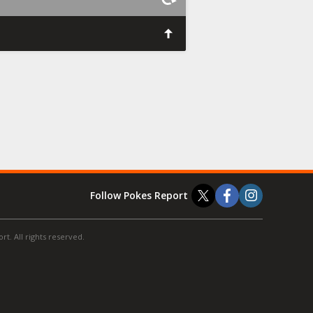
Follow Pokes Report
t. All rights reserved.