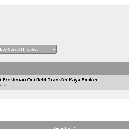
t Freshman Outfield Transfer Kaya Booker
APOKE
Page 1 of 1