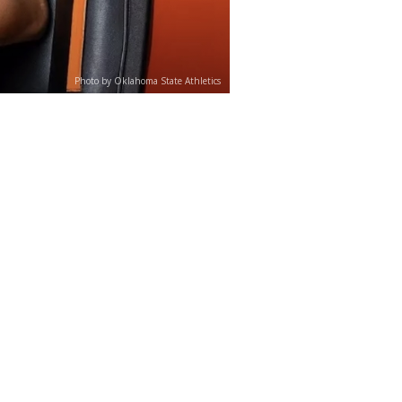
Photo by Oklahoma State Athletics