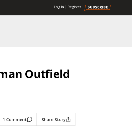
Log In
|
Register
man Outfield
1 Comment
Share Story