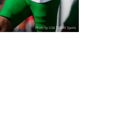
Photo by USA TODAY Sports