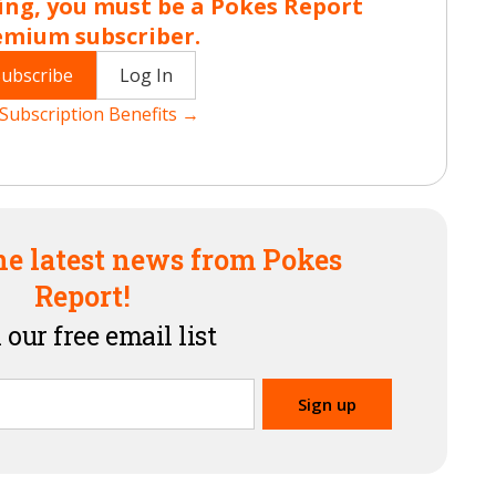
ing, you must be a Pokes Report
emium subscriber.
Subscribe
Log In
Subscription Benefits →
he latest news from Pokes
Report!
 our free email list