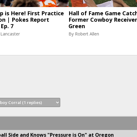
p is Here! First Practice
Hall of Fame Game Catch
on | Pokes Report
Former Cowboy Receiver
Ep. 7
Green
 Lancaster
By
Robert Allen
all Side and Knows "Pressure is On" at Oregon