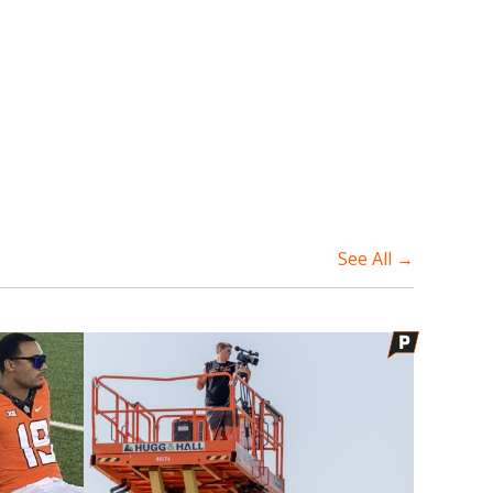
See All →