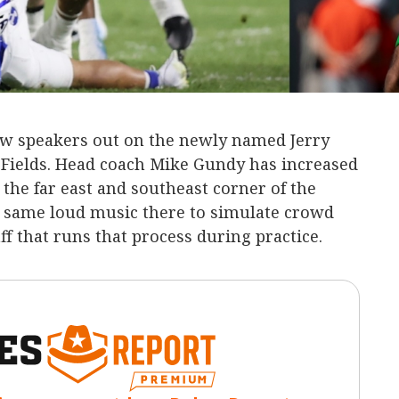
w speakers out on the newly named Jerry
 Fields. Head coach Mike Gundy has increased
n the far east and southeast corner of the
at same loud music there to simulate crowd
aff that runs that process during practice.