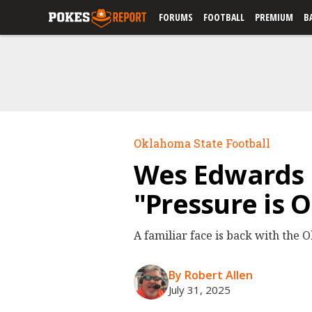
FORUMS
FOOTBALL
PREMIUM
B
Oklahoma State Football
Wes Edwards 
"Pressure is 
A familiar face is back with the
By Robert Allen
July 31, 2025