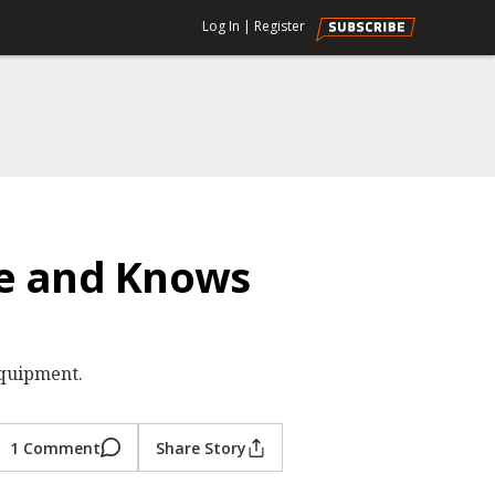
Log In
|
Register
de and Knows
equipment.
1 Comment
Share Story