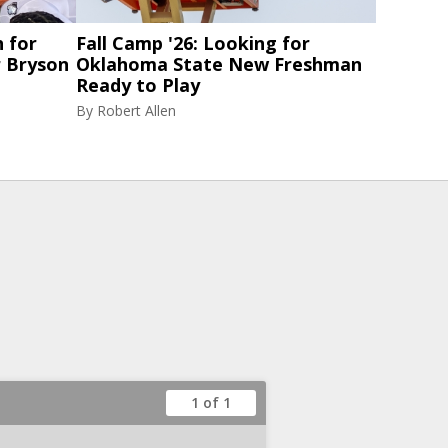
 for
Fall Camp '26: Looking for
 Bryson
Oklahoma State New Freshman
Ready to Play
By
Robert Allen
1 of 1