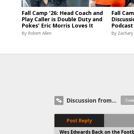
Fall Camp '26: Head Coach and
Fall Cam
Play Caller is Double Duty and
Discussi
Pokes' Eric Morris Loves It
Podcast 
By
Robert Allen
By
Zachary
Discussion from...
Post Reply
Wes Edwards Back on the Footb