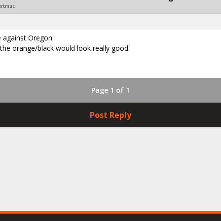
ertmac
e against Oregon.
the orange/black would look really good.
Page 1 of 1
Post Reply