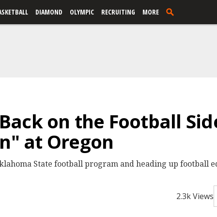
ASKETBALL
DIAMOND
OLYMPIC
RECRUITING
MORE
Back on the Football Si
On" at Oregon
 Oklahoma State football program and heading up football 
2.3k Views