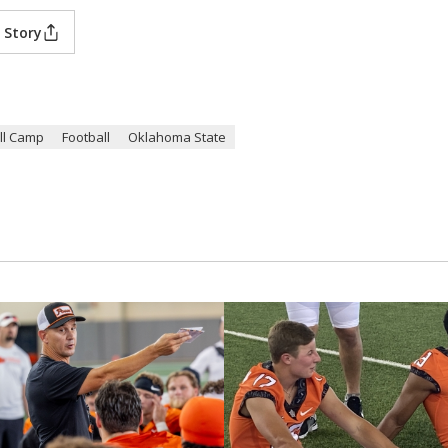
 Story
ll Camp
Football
Oklahoma State