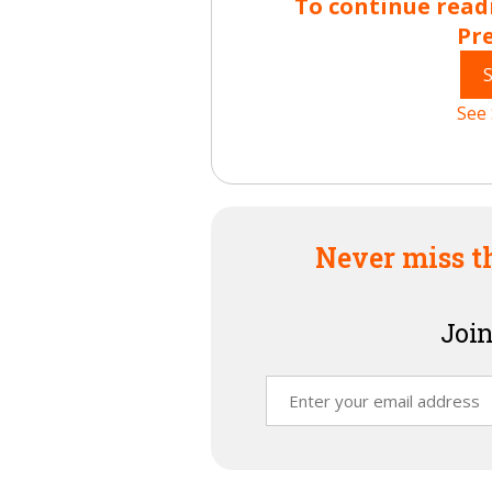
To continue read
Pr
See 
Never miss t
Join