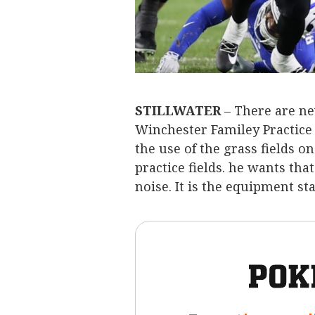
STILLWATER
– There are ne
Winchester Familey Practice
the use of the grass fields o
practice fields. he wants th
noise. It is the equipment st