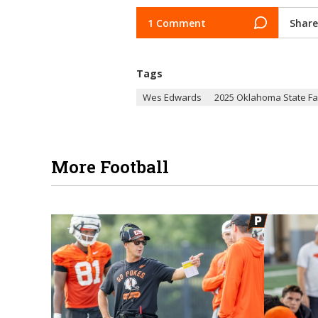
1 Comment
Share
Tags
Wes Edwards
2025 Oklahoma State Fa
More Football