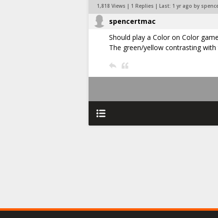
1,818 Views | 1 Replies | Last:
1 yr ago by spenc
spencertmac
Should play a Color on Color gam
The green/yellow contrasting with 