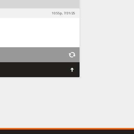
10:55p, 7/31/25