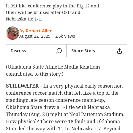
It felt like conference play in the Big 12 and
Night Mode
OFF
their will be bruises after OSU and
Nebraska tie 1-1.
By Robert Allen
August 22, 2025
|
2.5k Views
Discuss
Share Story
(Oklahoma State Athletic Media Relations
contributed to this story.)
STILLWATER
– In a very physical early season non
conference soccer match that felt like a top of the
standings late season conference match-up,
Oklahoma State drew a 1-1 tie with Nebraska
Thursday (Aug. 21) night at Neal Patterson Stadium.
How physical? There were 18 fouls and Oklahoma
State led the way with 11-to-Nebraska’s-7. Beyond