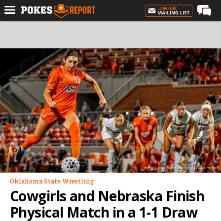
Home
Forums
Football
Premium
Basketball
Diamond
Olympic
Recruiting
Photo: Bruce Waterfield/OSU Athletics
More
Oklahoma State Wrestling
Cowgirls and Nebraska Finish
Log In
Physical Match in a 1-1 Draw
Register