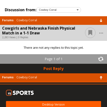
Discussion from:
Forums
Cowboy Corral
Cowgirls and Nebraska Finish Physical
...
Match in a 1-1 Draw
2,283 Views | 0 Replies
There are not any replies to this topic yet.
Page 1 of 1
Post Reply
Forums
Cowboy Corral
Desktop Version