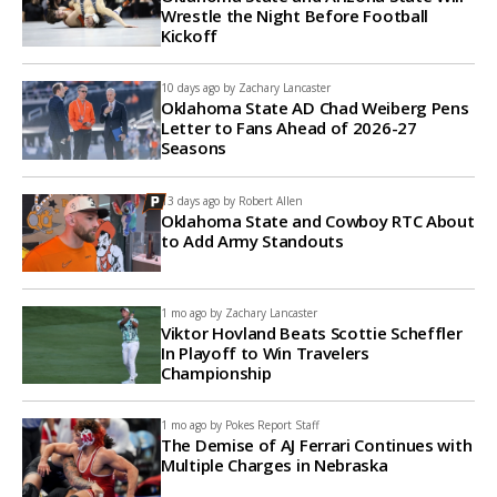
Wrestle the Night Before Football
Kickoff
10 days ago by
Zachary Lancaster
Oklahoma State AD Chad Weiberg Pens
Letter to Fans Ahead of 2026-27
Seasons
13 days ago by
Robert Allen
Oklahoma State and Cowboy RTC About
to Add Army Standouts
1 mo ago by
Zachary Lancaster
Viktor Hovland Beats Scottie Scheffler
In Playoff to Win Travelers
Championship
1 mo ago by
Pokes Report Staff
The Demise of AJ Ferrari Continues with
Multiple Charges in Nebraska