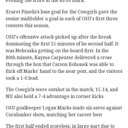
evening the score at the 83:09 mark.
Xcaret Pineda’s lone goal for the Cowgirls gave the
senior midfielder a goal in each of OSU's first three
contests this season.
OSU's offensive attack picked up after the break
dominating the first 15 minutes of he second half. It
was Nebraska getting on the board first. In the
80th minute, Kayma Carpenter delivered a cross
through the box that Carson Bohonek was able to
flick off Marks' hand to the near post, and the visitors
took a 1-0 lead.
The Cowgirls were outshot in the match, 15-14, and
NU also held a 7-4 advantage in corner kicks.
OSU goalkeeper Logan Marks made six saves against
Cornhusker shots, matching her career best
The first half ended scoreless, in large part due to