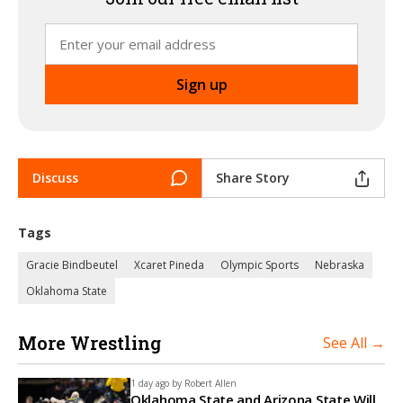
Discuss
Share Story
Tags
Gracie Bindbeutel
Xcaret Pineda
Olympic Sports
Nebraska
Oklahoma State
More Wrestling
See All →
1 day ago by
Robert Allen
Oklahoma State and Arizona State Will