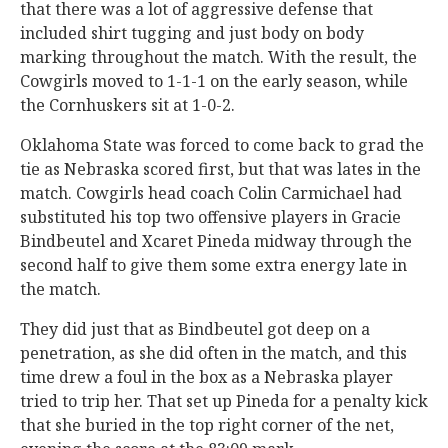
that there was a lot of aggressive defense that
included shirt tugging and just body on body
marking throughout the match. With the result, the
Cowgirls moved to 1-1-1 on the early season, while
the Cornhuskers sit at 1-0-2.
Oklahoma State was forced to come back to grad the
tie as Nebraska scored first, but that was lates in the
match. Cowgirls head coach Colin Carmichael had
substituted his top two offensive players in Gracie
Bindbeutel and Xcaret Pineda midway through the
second half to give them some extra energy late in
the match.
They did just that as Bindbeutel got deep on a
penetration, as she did often in the match, and this
time drew a foul in the box as a Nebraska player
tried to trip her. That set up Pineda for a penalty kick
that she buried in the top right corner of the net,