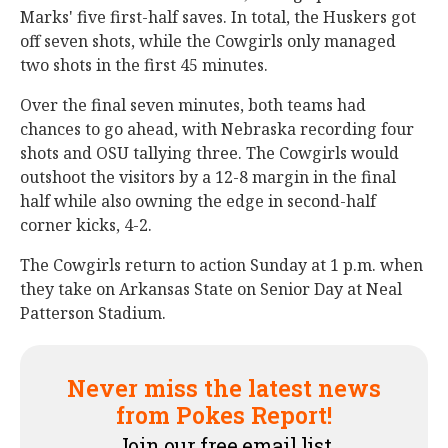
Marks' five first-half saves. In total, the Huskers got
off seven shots, while the Cowgirls only managed
two shots in the first 45 minutes.
Over the final seven minutes, both teams had
chances to go ahead, with Nebraska recording four
shots and OSU tallying three. The Cowgirls would
outshoot the visitors by a 12-8 margin in the final
half while also owning the edge in second-half
corner kicks, 4-2.
The Cowgirls return to action Sunday at 1 p.m. when
they take on Arkansas State on Senior Day at Neal
Patterson Stadium.
Never miss the latest news
from Pokes Report!
Join our free email list