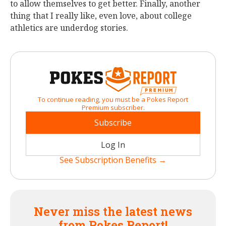
to allow themselves to get better. Finally, another
thing that I really like, even love, about college
athletics are underdog stories.
To continue reading, you must be a Pokes Report
Premium subscriber.
Subscribe
Log In
See Subscription Benefits →
Never miss the latest news
from Pokes Report!