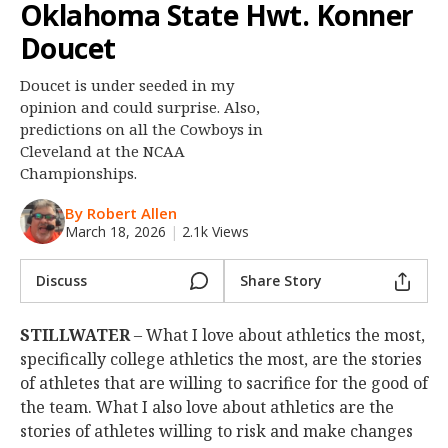
Oklahoma State Hwt. Konner
Night Mode
OFF
Doucet
Doucet is under seeded in my
opinion and could surprise. Also,
predictions on all the Cowboys in
Cleveland at the NCAA
Championships.
By Robert Allen
March 18, 2026
|
2.1k Views
Discuss
Share Story
STILLWATER
– What I love about athletics the most,
specifically college athletics the most, are the stories
of athletes that are willing to sacrifice for the good of
the team. What I also love about athletics are the
stories of athletes willing to risk and make changes