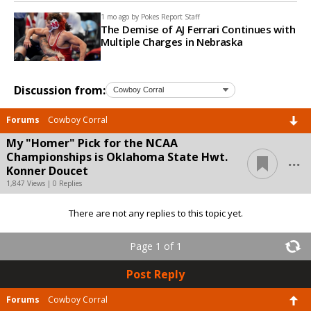
1 mo ago by
Pokes Report Staff
The Demise of AJ Ferrari Continues with
Multiple Charges in Nebraska
Discussion from:
Forums
Cowboy Corral
My "Homer" Pick for the NCAA
...
Championships is Oklahoma State Hwt.
Konner Doucet
1,847 Views | 0 Replies
There are not any replies to this topic yet.
Page 1 of 1
Post Reply
Forums
Cowboy Corral