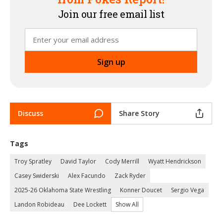
Join our free email list
Discuss
Share Story
Tags
Troy Spratley
David Taylor
Cody Merrill
Wyatt Hendrickson
Casey Swiderski
Alex Facundo
Zack Ryder
2025-26 Oklahoma State Wrestling
Konner Doucet
Sergio Vega
Landon Robideau
Dee Lockett
Show All