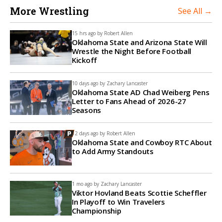
More Wrestling
See All →
15 hrs ago by
Robert Allen
Oklahoma State and Arizona State Will
Wrestle the Night Before Football
Kickoff
10 days ago by
Zachary Lancaster
Oklahoma State AD Chad Weiberg Pens
Letter to Fans Ahead of 2026-27
Seasons
12 days ago by
Robert Allen
Oklahoma State and Cowboy RTC About
to Add Army Standouts
1 mo ago by
Zachary Lancaster
Viktor Hovland Beats Scottie Scheffler
In Playoff to Win Travelers
Championship