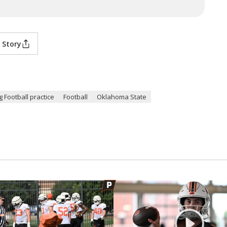
 Story
 Football practice
Football
Oklahoma State