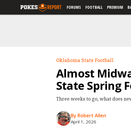
FORUMS
FOOTBALL
PREMIUM
B
Oklahoma State Football
Almost Midw
State Spring 
Three weeks to go, what does ne
By Robert Allen
April 1, 2026