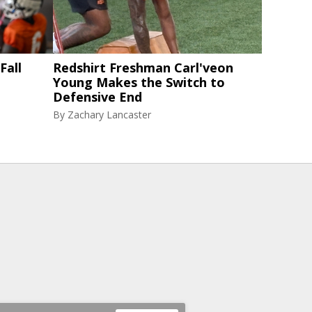
Fall
Redshirt Freshman Carl'veon
Young Makes the Switch to
Defensive End
By
Zachary Lancaster