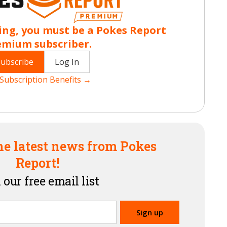
ing, you must be a Pokes Report
emium subscriber.
Subscribe
Log In
Subscription Benefits →
he latest news from Pokes
Report!
 our free email list