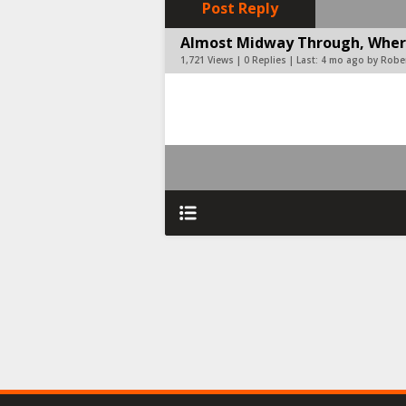
Post Reply
Almost Midway Through, Where
1,721 Views | 0 Replies | Last:
4 mo ago by Rober