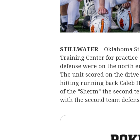
STILLWATER
– Oklahoma Sta
Training Center for practice 
defense were on the north en
The unit scored on the driv
hitting running back Caleb H
of the “Sherm” the second te
with the second team defens