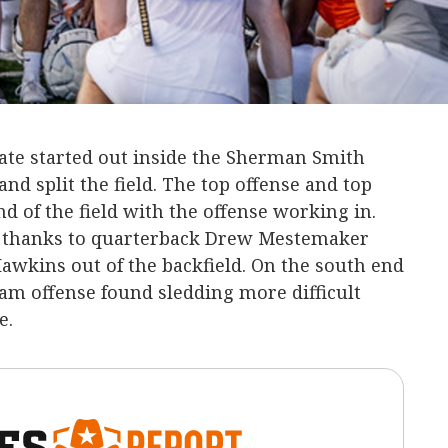
te started out inside the Sherman Smith
and split the field. The top offense and top
d of the field with the offense working in.
e thanks to quarterback Drew Mestemaker
awkins out of the backfield. On the south end
am offense found sledding more difficult
e.