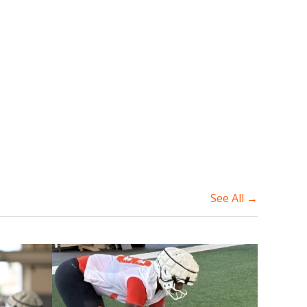
See All →