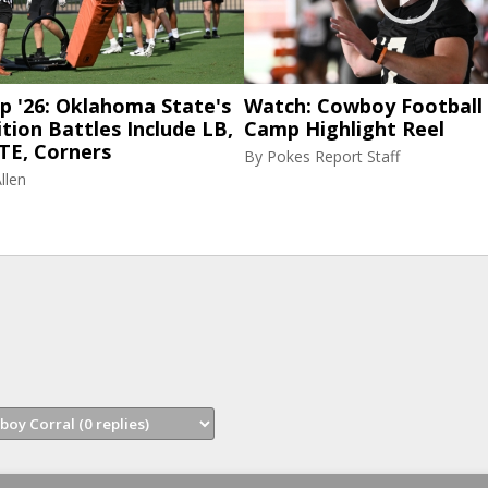
p '26: Oklahoma State's
Watch: Cowboy Football 
tion Battles Include LB,
Camp Highlight Reel
TE, Corners
By
Pokes Report Staff
llen