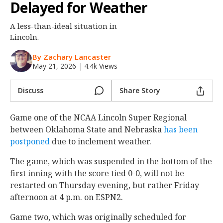
Delayed for Weather
Night Mode
OFF
A less-than-ideal situation in
Lincoln.
By Zachary Lancaster
May 21, 2026
|
4.4k Views
Discuss
Share Story
Game one of the NCAA Lincoln Super Regional
between Oklahoma State and Nebraska
has been
postponed
due to inclement weather.
The game, which was suspended in the bottom of the
first inning with the score tied 0-0, will not be
restarted on Thursday evening, but rather Friday
afternoon at 4 p.m. on ESPN2.
Game two, which was originally scheduled for