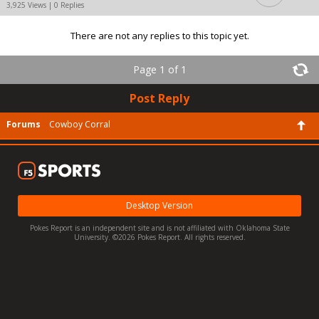
3,925 Views | 0 Replies
There are not any replies to this topic yet.
Page 1 of 1
Post Reply
Forums
Cowboy Corral
Desktop Version
Pokes Report is an independent site and is not affiliated with Oklahoma State
University. ©2026 Pokes Report. All rights reserved.