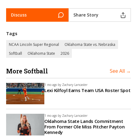
Discuss
Share Story
Tags
NCAA Lincoln Super Regional
Oklahoma State vs. Nebraska
Softball
Oklahoma State
2026
More Softball
See All →
1 mo ago by
Zachary Lancaster
Lexi Kilfoyl Earns Team USA Roster Spot
1 mo ago by
Zachary Lancaster
Oklahoma State Lands Commitment
From Former Ole Miss Pitcher Payton
Kennedy