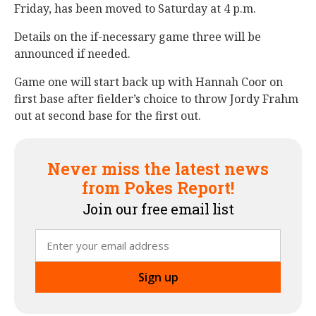
Friday, has been moved to Saturday at 4 p.m.
Details on the if-necessary game three will be
announced if needed.
Game one will start back up with Hannah Coor on
first base after fielder’s choice to throw Jordy Frahm
out at second base for the first out.
Never miss the latest news
from Pokes Report!
Join our free email list