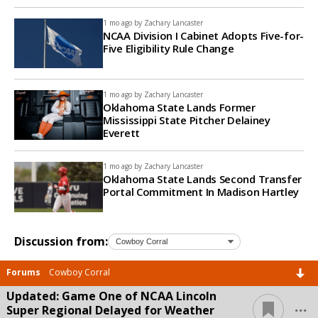
1 mo ago by
Zachary Lancaster
NCAA Division I Cabinet Adopts Five-for-
Five Eligibility Rule Change
1 mo ago by
Zachary Lancaster
Oklahoma State Lands Former
Mississippi State Pitcher Delainey
Everett
1 mo ago by
Zachary Lancaster
Oklahoma State Lands Second Transfer
Portal Commitment In Madison Hartley
Discussion from:
Forums
Cowboy Corral
Updated: Game One of NCAA Lincoln
...
Super Regional Delayed for Weather