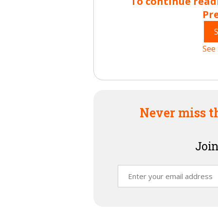
To continue read
Pr
See 
Never miss t
Join