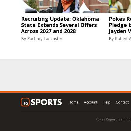
Recruiting Update: Oklahoma
Pokes R
State Extends Several Offers
Pledge 
Across 2027 and 2028
Jayden V
By
Zachary Lancaster
By
Robert A
Home
Account
Help
Contact
Pokes Report is an ind