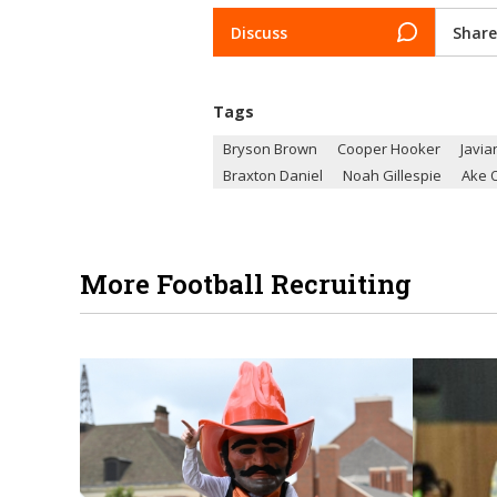
Discuss
Share
Tags
Bryson Brown
Cooper Hooker
Javia
Braxton Daniel
Noah Gillespie
Ake 
More Football Recruiting