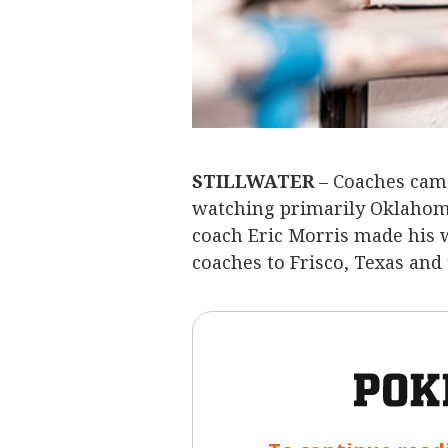
STILLWATER
– Coaches came
watching primarily Oklahoma
coach Eric Morris made his w
coaches to Frisco, Texas and