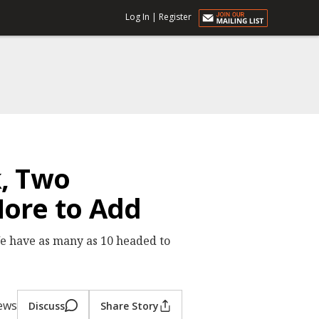
Log In
|
Register
k, Two
ore to Add
 We have as many as 10 headed to
iews
Discuss
Share Story