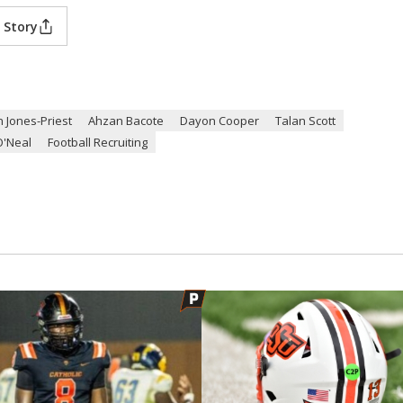
 Story
n Jones-Priest
Ahzan Bacote
Dayon Cooper
Talan Scott
O'Neal
Football Recruiting