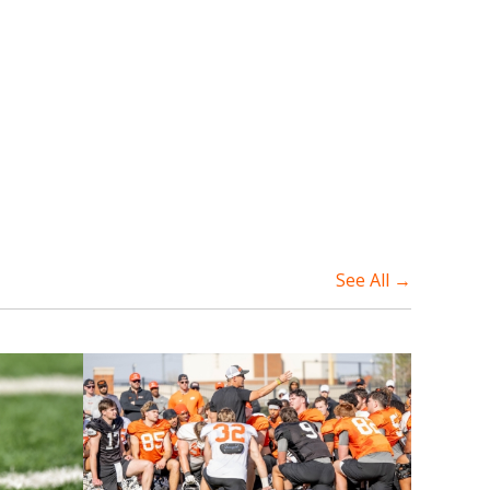
See All →