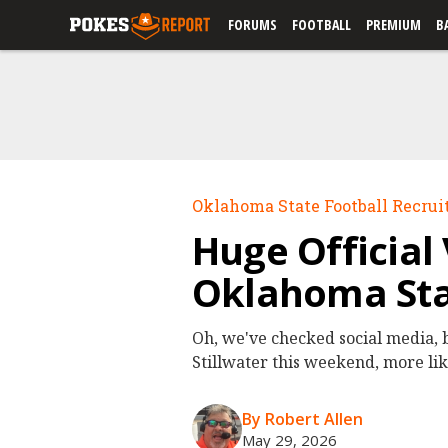
FORUMS
FOOTBALL
PREMIUM
B
Oklahoma State Football Recrui
Huge Official
Oklahoma Sta
Oh, we've checked social media, b
Stillwater this weekend, more lik
By Robert Allen
May 29, 2026