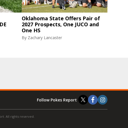
Oklahoma State Offers Pair of
 DE
2027 Prospects, One JUCO and
One HS
By
Zachary Lancaster
Follow Pokes Report
t. All rights reserved.