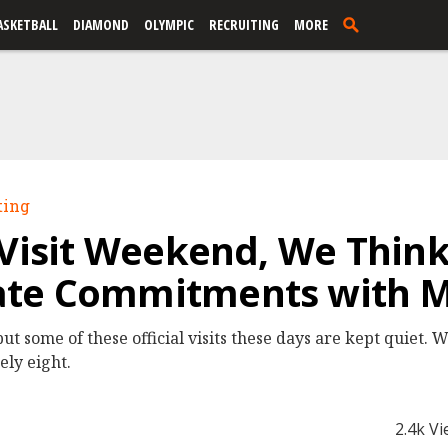
ASKETBALL
DIAMOND
OLYMPIC
RECRUITING
MORE
ting
 Visit Weekend, We Thin
te Commitments with M
ut some of these official visits these days are kept quiet.
ely eight.
2.4k V