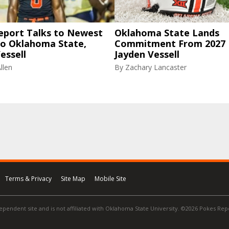
eport Talks to Newest
Oklahoma State Lands
to Oklahoma State,
Commitment From 2027
essell
Jayden Vessell
llen
By
Zachary Lancaster
Terms & Privacy
Site Map
Mobile Site
ependent site and is not affiliated with Oklahoma State University. ©2026 Pokes Repor