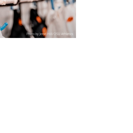
Photo by Jerod Hill/OSU Athletics