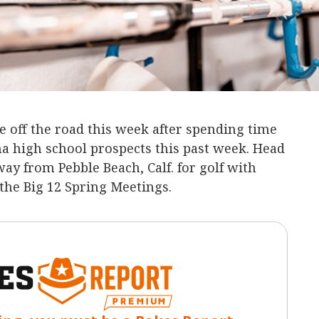
 off the road this week after spending time
 high school prospects this past week. Head
ay from Pebble Beach, Calf. for golf with
 the Big 12 Spring Meetings.