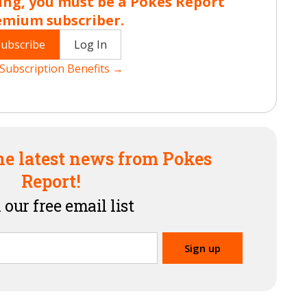
ing, you must be a Pokes Report
emium subscriber.
Subscribe
Log In
Subscription Benefits →
he latest news from Pokes
Report!
 our free email list