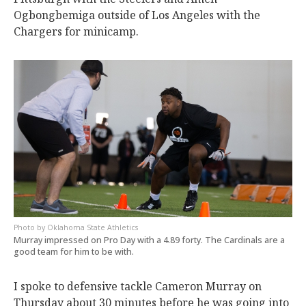
Ogbongbemiga outside of Los Angeles with the
Chargers for minicamp.
Oklahoma State Athletics
Murray impressed on Pro Day with a 4.89 forty. The Cardinals are a
good team for him to be with.
I spoke to defensive tackle Cameron Murray on
Thursday about 30 minutes before he was going into