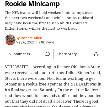
Rookie Minicamp
Night Mode
OFF
The NFL teams will hold weekend minicamps over
the next two weekends and while Chuiba Hubbard
may have been the first to sign an NFL contract,
Dillon Stoner will be the first to work out.
By Robert Allen
May 6, 2021
|
9.8k Views
6 Comments
Share Story
STILLWATER – According to former Oklahoma State
wide receiver and punt returner Dillon Stoner’s dad,
Steve, there were four NFL teams working to get
Stoner as a rookie free agent as the NFL Draft was in
it’s final stages last Saturday. In the end the Raiders
said they would top anybody’s offer and they pointed
out that they did not draft a receiver. There is good