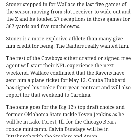
Stoner stepped in for Wallace the last five games of
the season moving from slot receiver to wide out and
the Z and he totaled 27 receptions in those games for
367-yards and five touchdowns.
Stoner is a more explosive athlete than many give
him credit for being. The Raiders really wanted him.
The rest of the Cowboys either drafted or signed free
agent will start their NFL experience the next
weekend. Wallace confirmed that the Ravens have
sent him a plane ticket for May 12. Chuba Hubbard
has signed his rookie four-year contract and will also
report for that weekend to Carolina.
The same goes for the Big 12’s top draft choice and
former Oklahoma State tackle Teven Jenkins as he
will be in Lake Forest, Ill. for the Chicago Bears
rookie minicamp. Calvin Bundage will be in
Pittsburgh with the Steelers and Amen