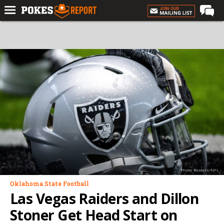
Home
Forums
Football
Premium
Basketball
Diamond
Olympic
Recruiting
Photo: Raiders/NFL
More
Oklahoma State Football
Las Vegas Raiders and Dillon
Log In
Stoner Get Head Start on
Register