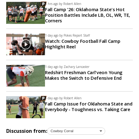
8 hrs ago by
Robert Allen
Fall Camp '26: Oklahoma State's Hot
Position Battles Include LB, OL, WR, TE,
Corners
1 day ago by
Pokes Report Staff
Watch: Cowboy Football Fall Camp
Highlight Reel
1 day ago by
Zachary Lancaster
Redshirt Freshman Carl'veon Young
Makes the Switch to Defensive End
1 day ago by
Robert Allen
Fall Camp Issue for Oklahoma State and
Everybody - Toughness vs. Taking Care
Discussion from: