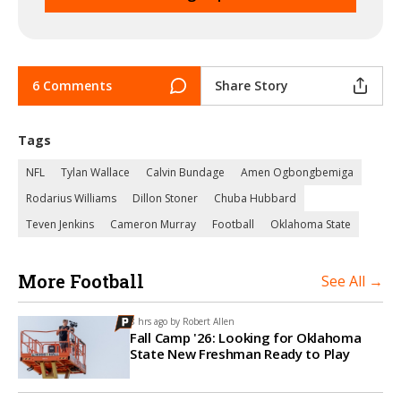
6 Comments
Share Story
Tags
NFL
Tylan Wallace
Calvin Bundage
Amen Ogbongbemiga
Rodarius Williams
Dillon Stoner
Chuba Hubbard
Teven Jenkins
Cameron Murray
Football
Oklahoma State
More Football
See All →
8 hrs ago by
Robert Allen
Fall Camp '26: Looking for Oklahoma
State New Freshman Ready to Play