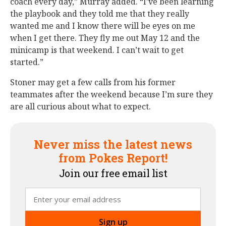
coach every day,” Murray added. “I’ve been learning
the playbook and they told me that they really
wanted me and I know there will be eyes on me
when I get there. They fly me out May 12 and the
minicamp is that weekend. I can’t wait to get
started.”
Stoner may get a few calls from his former
teammates after the weekend because I’m sure they
are all curious about what to expect.
Never miss the latest news
from Pokes Report!
Join our free email list