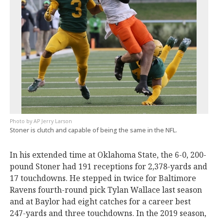
AP Jerry Larson
Stoner is clutch and capable of being the same in the NFL.
In his extended time at Oklahoma State, the 6-0, 200-
pound Stoner had 191 receptions for 2,378-yards and
17 touchdowns. He stepped in twice for Baltimore
Ravens fourth-round pick Tylan Wallace last season
and at Baylor had eight catches for a career best
247-yards and three touchdowns. In the 2019 season,