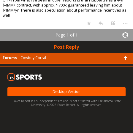
$4MM+ contract, with approx. $700k guaranteed leaving him about
$1MM/yr. There is also speculation about performance incentives as
well
...
Page 1 of 1
Post Reply
Forums
Cowboy Corral
Desktop Version
Pokes Report is an independent site and is not affiliated with Oklahoma State
University. ©2026 Pokes Report. All rights reserved.