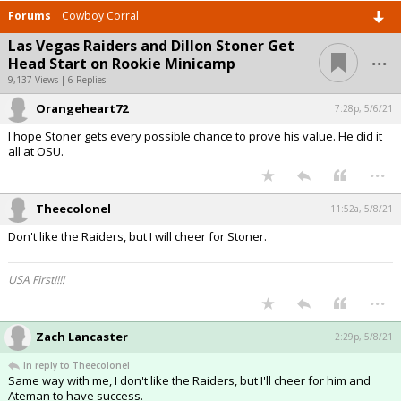
Forums
Cowboy Corral
Las Vegas Raiders and Dillon Stoner Get
...
Head Start on Rookie Minicamp
9,137 Views | 6 Replies
Orangeheart72
7:28p, 5/6/21
I hope Stoner gets every possible chance to prove his value. He did it
all at OSU.
...
Theecolonel
11:52a, 5/8/21
Don't like the Raiders, but I will cheer for Stoner.
USA First!!!!
...
Zach Lancaster
2:29p, 5/8/21
In reply to Theecolonel
Same way with me, I don't like the Raiders, but I'll cheer for him and
Ateman to have success.