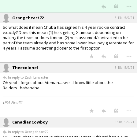
...
Orangeheart72
8:13a, 5/9/21
So what does it mean Chuba has signed his 4 year rookie contract
exactly? Does this mean (1) he's getting X amount depending on
making the team or does it mean (2) he's assumed/contracted to be
part of the team already and has some lower level pay guaranteed for
4 years. I assume something closer to the first option.
...
Theecolonel
8:18a, 5/9/21
In reply to Zach Lancaster
Oh yeah, forgot about Ateman....see....I know little about the
Raiders...hahahaha.
USA First!!!!
...
CanadianCowboy
8:50a, 5/9/21
In reply to Orangeheart72
OH - From what I've seen in other reports is that Hubbard has a 4-yr