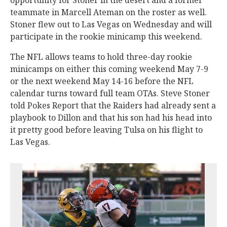
opportunity for Stoner in the desert and a former
teammate in Marcell Ateman on the roster as well.
Stoner flew out to Las Vegas on Wednesday and will
participate in the rookie minicamp this weekend.
The NFL allows teams to hold three-day rookie
minicamps on either this coming weekend May 7-9
or the next weekend May 14-16 before the NFL
calendar turns toward full team OTAs. Steve Stoner
told Pokes Report that the Raiders had already sent a
playbook to Dillon and that his son had his head into
it pretty good before leaving Tulsa on his flight to
Las Vegas.