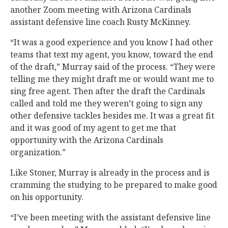
another Zoom meeting with Arizona Cardinals
assistant defensive line coach Rusty McKinney.
“It was a good experience and you know I had other
teams that text my agent, you know, toward the end
of the draft,” Murray said of the process. “They were
telling me they might draft me or would want me to
sing free agent. Then after the draft the Cardinals
called and told me they weren’t going to sign any
other defensive tackles besides me. It was a great fit
and it was good of my agent to get me that
opportunity with the Arizona Cardinals
organization.”
Like Stoner, Murray is already in the process and is
cramming the studying to be prepared to make good
on his opportunity.
“I’ve been meeting with the assistant defensive line