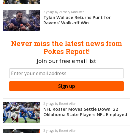
Night Mode
OFF
2 yr ago by Zachary Lancaster
Tylan Wallace Returns Punt for
Ravens' Walk-off Win
Never miss the latest news from
Pokes Report!
Join our free email list
2 yr ago by Robert Allen
NFL Roster Moves Settle Down, 22
Oklahoma State Players NFL Employed
3 yr ago by Robert Allen