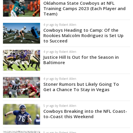
Oklahoma State Cowboys at NFL
Training Camps 2023 (Each Player and
Team)
4 yr ago by Robert Allen
Cowboys Heading to Camp: Of the
Rookies Malcolm Rodriguez is Set Up
to Succeed
4 yr ago by Robert Allen
Justice Hill Is Out for the Season in
Baltimore
4 yr ago by Robert Allen
Stoner Rumors but Likely Going To
Get a Chance To Stay in Vegas
5 yr ago by Robert Allen
Cowboys Breaking into the NFL Coast-
to-Coast this Weekend
5 yr ago by Robert Allen