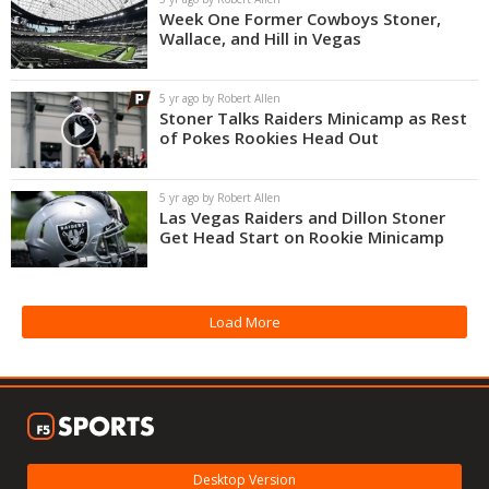
Week One Former Cowboys Stoner,
Wallace, and Hill in Vegas
5 yr ago by Robert Allen
Stoner Talks Raiders Minicamp as Rest
of Pokes Rookies Head Out
5 yr ago by Robert Allen
Las Vegas Raiders and Dillon Stoner
Get Head Start on Rookie Minicamp
Load More
Desktop Version