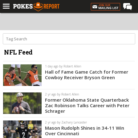
Home
Forums
Football
NFL Feed
Premium
Basketball
1 day ago by Robert Allen
Hall of Fame Game Catch for Former
Diamond
Cowboy Receiver Bryson Green
Olympic
2 yr ago by Robert Allen
Recruiting
Former Oklahoma State Quarterback
Zac Robinson Talks Career with Peter
More
Schrager
2 yr ago by Zachary Lancaster
Log In
Mason Rudolph Shines in 34-11 Win
Over Cincinnati
Register