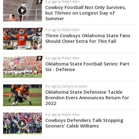
4 yr ago by Robert Allen
Cowboy Football Not Only Survives,
but Thrives on Longest Day of
Summer
4 yr ago by Robert Allen
Three Cowboys Oklahoma State Fans
Should Cheer Extra for This Fall
4 yr ago by Robert Allen
Oklahoma State Football Series: Part
Six - Defense
4 yr ago by Zachary Lancaster
Oklahoma State Defensive Tackle
Brendon Evers Announces Return for
2022
4 yr ago by Robert Allen
Cowboys Defenders Talk Stopping
Sooners' Caleb Williams