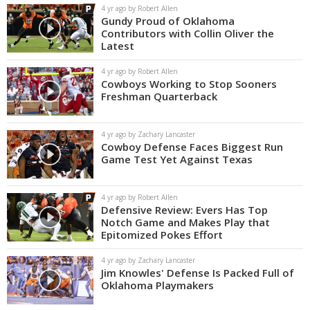
4 yr ago by Robert Allen
Gundy Proud of Oklahoma
Contributors with Collin Oliver the
Latest
4 yr ago by Robert Allen
Cowboys Working to Stop Sooners
Freshman Quarterback
4 yr ago by Zachary Lancaster
Cowboy Defense Faces Biggest Run
Game Test Yet Against Texas
4 yr ago by Robert Allen
Defensive Review: Evers Has Top
Notch Game and Makes Play that
Epitomized Pokes Effort
4 yr ago by Zachary Lancaster
Jim Knowles' Defense Is Packed Full of
Oklahoma Playmakers