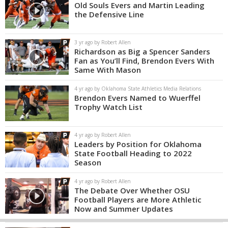
Old Souls Evers and Martin Leading
the Defensive Line
3 yr ago by Robert Allen
Richardson as Big a Spencer Sanders
Fan as You’ll Find, Brendon Evers With
Same With Mason
4 yr ago by Oklahoma State Athletics Media Relations
Brendon Evers Named to Wuerffel
Trophy Watch List
4 yr ago by Robert Allen
Leaders by Position for Oklahoma
State Football Heading to 2022
Season
4 yr ago by Robert Allen
The Debate Over Whether OSU
Football Players are More Athletic
Now and Summer Updates