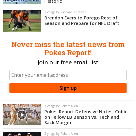
Historic
Night Mode
OFF
3 yr ago by Zachary Lancaster
Brendon Evers to Forego Rest of
Season and Prepare for NFL Draft
Never miss the latest news from
Pokes Report!
Join our free email list
3 yr ago by Robert Allen
Pokes Report Defensive Notes: Cobb
on Fellow LB Benson vs. Tech and
Sack Margin
3 yr ago by Robert Allen