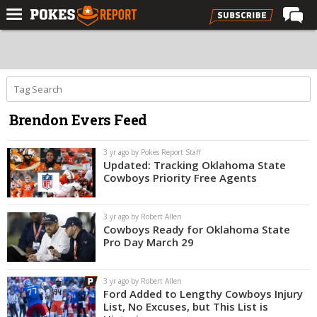
Home
Forums
Football
Brendon Evers Feed
Premium
Basketball
3 yr ago by Pokes Report Staff
Updated: Tracking Oklahoma State
Diamond
Cowboys Priority Free Agents
Olympic
3 yr ago by Robert Allen
Recruiting
Cowboys Ready for Oklahoma State
Pro Day March 29
More
3 yr ago by Robert Allen
Log In
Ford Added to Lengthy Cowboys Injury
List, No Excuses, but This List is
Register