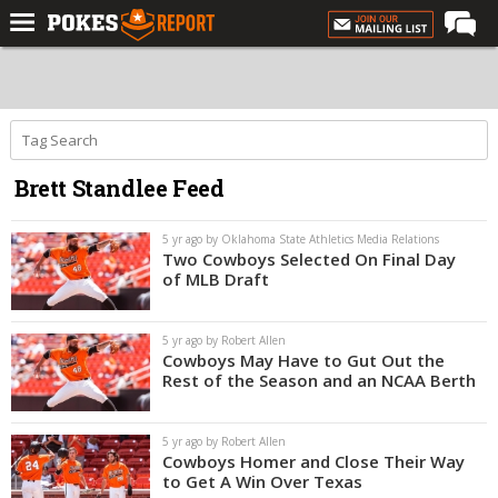
Home
Forums
Football
Brett Standlee Feed
Premium
Basketball
5 yr ago by Oklahoma State Athletics Media Relations
Two Cowboys Selected On Final Day
Diamond
of MLB Draft
Olympic
5 yr ago by Robert Allen
Recruiting
Cowboys May Have to Gut Out the
Rest of the Season and an NCAA Berth
More
5 yr ago by Robert Allen
Log In
Cowboys Homer and Close Their Way
to Get A Win Over Texas
Register