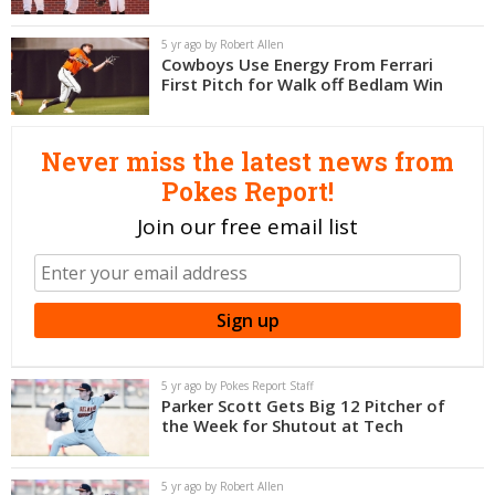
Night Mode
OFF
5 yr ago by Robert Allen
Cowboys Use Energy From Ferrari
First Pitch for Walk off Bedlam Win
Never miss the latest news from
Pokes Report!
Join our free email list
5 yr ago by Pokes Report Staff
Parker Scott Gets Big 12 Pitcher of
the Week for Shutout at Tech
5 yr ago by Robert Allen