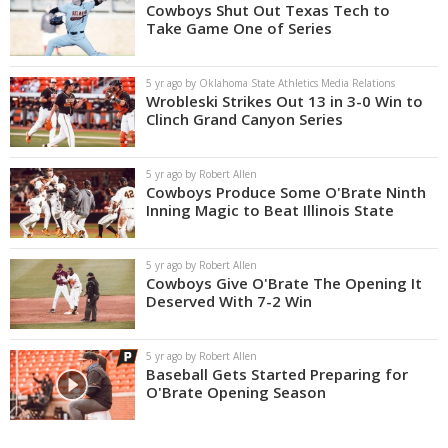
Cowboys Shut Out Texas Tech to
Take Game One of Series
5 yr ago by Oklahoma State Athletics Media Relations
Wrobleski Strikes Out 13 in 3-0 Win to
Clinch Grand Canyon Series
5 yr ago by Robert Allen
Cowboys Produce Some O'Brate Ninth
Inning Magic to Beat Illinois State
5 yr ago by Robert Allen
Cowboys Give O'Brate The Opening It
Deserved With 7-2 Win
5 yr ago by Robert Allen
Baseball Gets Started Preparing for
O'Brate Opening Season