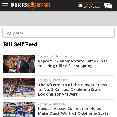
Home
Forums
Football
Bill Self Feed
Premium
Basketball
1 yr ago by Zachary Lancaster
Report: Oklahoma State Came Close
Diamond
to Hiring Bill Self Last Spring
Olympic
2 yr ago by Robert Allen
Recruiting
The Aftermath of the Blowout Loss
to No. 3 Kansas, Oklahoma State
More
Looking for Answers
2 yr ago by Robert Allen
Log In
Kansas' Aussie Connection Helps
Make Quick Work of Oklahoma State
Register