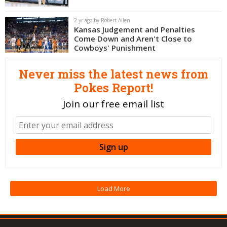
Night Mode
OFF
2 yr ago by Robert Allen
Kansas Judgement and Penalties
Come Down and Aren't Close to
Cowboys' Punishment
Never miss the latest news from
Pokes Report!
Join our free email list
Load More