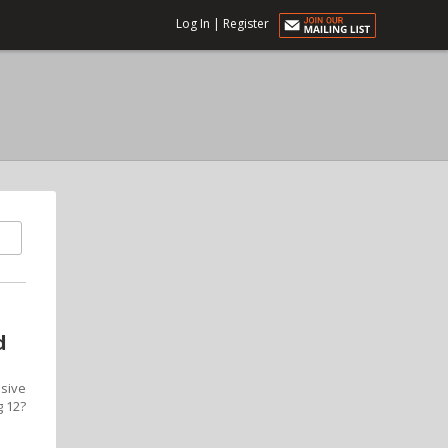
Log In
|
Register
d
ssive
g 12?