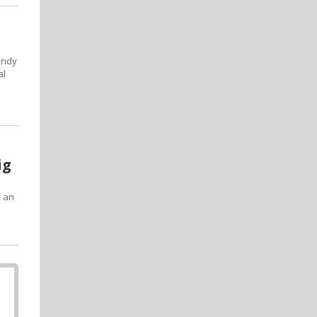
undy
al
ig
, an