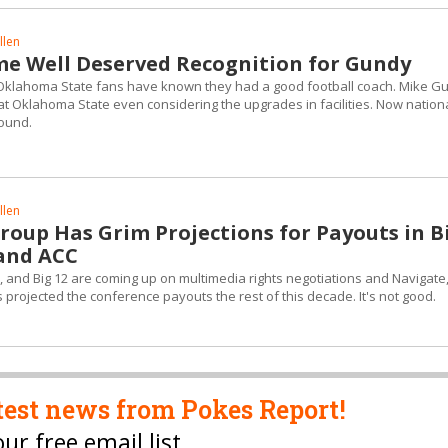
llen
ome Well Deserved Recognition for Gundy
at Oklahoma State fans have known they had a good football coach. Mike G
t Oklahoma State even considering the upgrades in facilities. Now nation
ound.
llen
roup Has Grim Projections for Payouts in B
 and ACC
, and Big 12 are coming up on multimedia rights negotiations and Navigate
 projected the conference payouts the rest of this decade. It's not good.
test news from Pokes Report!
our free email list