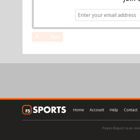
PREV
Home
Account
Help
Contact
Pokes Report is an ind