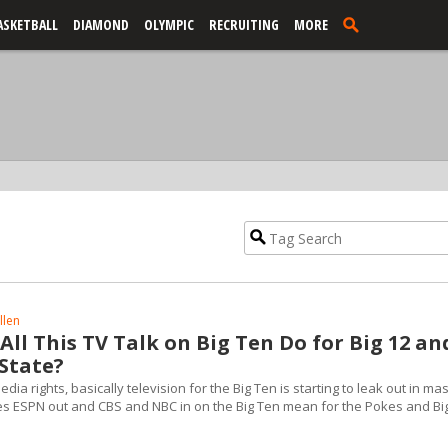
ASKETBALL
DIAMOND
OLYMPIC
RECRUITING
MORE
llen
ll This TV Talk on Big Ten Do for Big 12 an
State?
dia rights, basically television for the Big Ten is starting to leak out in ma
 ESPN out and CBS and NBC in on the Big Ten mean for the Pokes and Bi