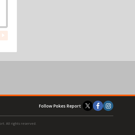
Follow Pokes Report
t. All rights reserved.