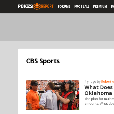
FORUMS
FOOTBALL
PREMIUM
B
CBS Sports
4 yr ago by
Robert A
What Does A
Oklahoma 
The plan for multime
amounts. What does