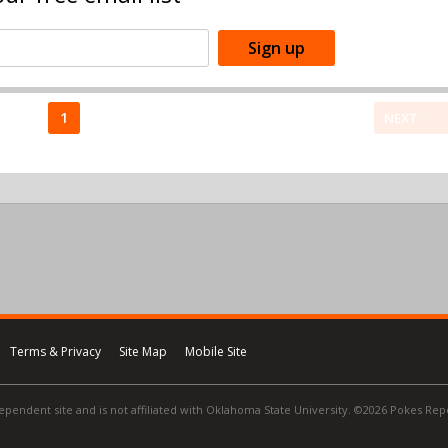
1
NEXT
Terms & Privacy
Site Map
Mobile Site
ependent site and is not affiliated with Oklahoma State University. ©2026 Pokes Repor