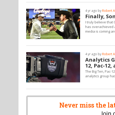
4 yr ago by
Robert A
Finally, S
I truly believe th
has overachieved a
media is coming ar
4 yr ago by
Robert A
Analytics G
12, Pac-12,
The Big Ten, Pac-12
analytics group has
Never miss the la
Join 