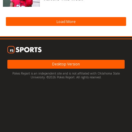
Night Mode
OFF
Load More
Desktop Version
Pokes Report is an independent site and is not affiliated with Oklahoma State
University. ©2026 Pokes Report. All rights reserved.