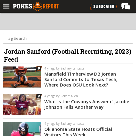
Home
Forums
Football
Jordan Sanford (Football Recruiting, 2023)
Premium
Feed
Basketball
4 yr ago by Zachary Lancaster
Diamond
Mansfield Timberview DB Jordan
Sanford Commits to Texas Tech;
Olympic
Where Does OSU Look Next?
Recruiting
4 yr ago by Robert Allen
What is the Cowboys Answer if Jacobe
More
Johnson Falls Another Way
Log In
4 yr ago by Zachary Lancaster
Oklahoma State Hosts Official
Register
Visitors This Week