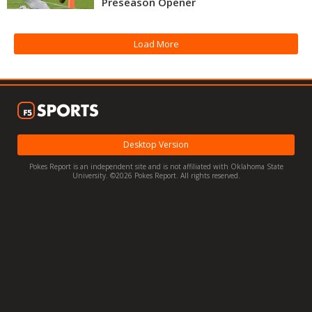
Preseason Opener
Night Mode
OFF
Load More
Desktop Version
Pokes Report is an independent site and is not affiliated with Oklahoma State
University. ©2026 Pokes Report. All rights reserved.