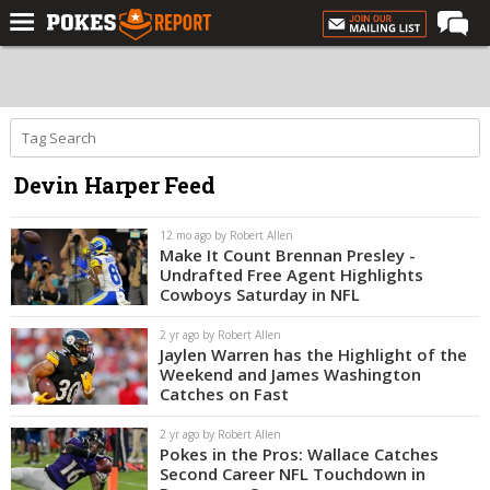
Home
Forums
Football
Devin Harper Feed
Premium
Basketball
12 mo ago by Robert Allen
Make It Count Brennan Presley -
Diamond
Undrafted Free Agent Highlights
Cowboys Saturday in NFL
Olympic
2 yr ago by Robert Allen
Recruiting
Jaylen Warren has the Highlight of the
Weekend and James Washington
More
Catches on Fast
2 yr ago by Robert Allen
Log In
Pokes in the Pros: Wallace Catches
Second Career NFL Touchdown in
Register