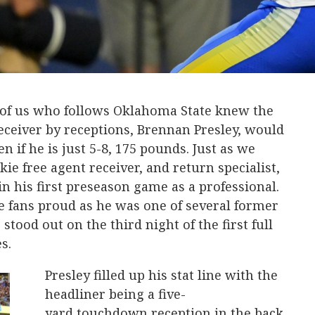
 of us who follows Oklahoma State knew the
eceiver by receptions, Brennan Presley, would
n if he is just 5-8, 175 pounds. Just as we
ie free agent receiver, and return specialist,
in his first preseason game as a professional.
 fans proud as he was one of several former
tood out on the third night of the first full
es.
Presley filled up his stat line with the
headliner being a five-
yard touchdown reception in the back