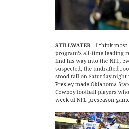
STILLWATER
– I think most
program’s all-time leading r
find his way into the NFL, eve
suspected, the undrafted rook
stood tall on Saturday night 
Presley made Oklahoma State
Cowboy football players who s
week of NFL preseason gam