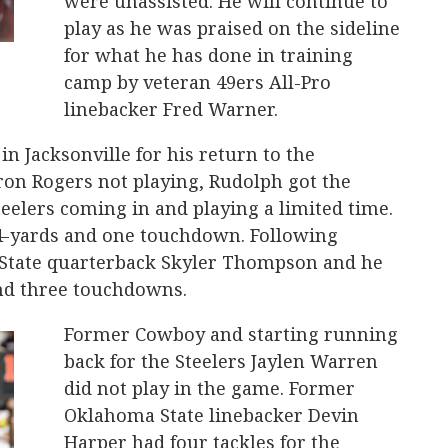
were unassisted. He will continue to
play as he was praised on the sideline
for what he has done in training
camp by veteran 49ers All-Pro
linebacker Fred Warner.
n Jacksonville for his return to the
ron Rogers not playing, Rudolph got the
teelers coming in and playing a limited time.
84-yards and one touchdown. Following
State quarterback Skyler Thompson and he
and three touchdowns.
Former Cowboy and starting running
back for the Steelers Jaylen Warren
did not play in the game. Former
Oklahoma State linebacker Devin
Harper had four tackles for the