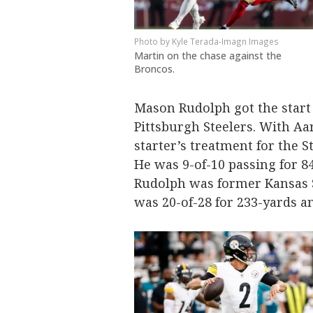
Kyle Terada-Imagn Images
Martin on the chase against the
Broncos.
Mason Rudolph got the start i
Pittsburgh Steelers. With Aa
starter’s treatment for the S
He was 9-of-10 passing for 
Rudolph was former Kansas 
was 20-of-28 for 233-yards 