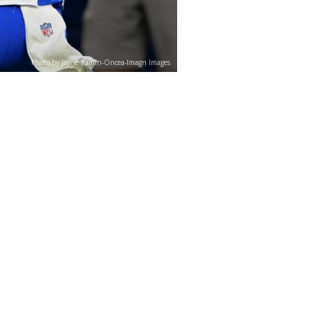
Photo by Jayne Kamin-Oncea-Imagn Images