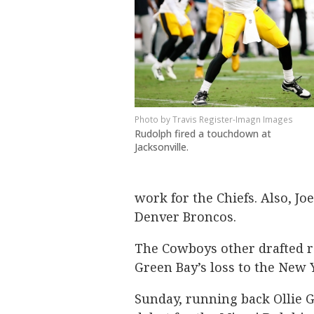
Travis Register-Imagn Images
Rudolph fired a touchdown at
Jacksonville.
work for the Chiefs. Also, Jo
Denver Broncos.
The Cowboys other drafted ro
Green Bay’s loss to the New Y
Sunday, running back Ollie G