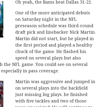
Oh yeah, the Rams beat Dallas 31-21.
One of the more anticipated debuts
on Saturday night in the NFL
preseason schedule was third-round
draft pick and linebacker Nick Martin.
Martin did not start, but he played in
the first period and played a healthy
chuck of the game. He flashed his
speed on several plays but also
h the NFL game. You could see on several
 especially in pass coverage.
Martin was aggressive and jumped in
on several plays into the backfield
just missing big plays. he finished
with five tackles and two of those