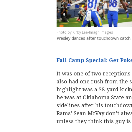
Kirby Lee-Imagn Images
Presley dances after touchdown catch.
Fall Camp Special: Get Poke
It was one of two receptions
also had one rush from the sl
highlight was a 38-yard kickof
he was at Oklahoma State an
sidelines after his touchdow
Rams’ Sean McVay don’t alway
unless they think this guy i