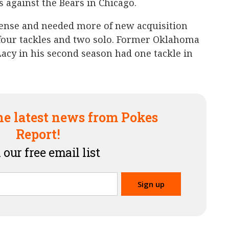
 against the Bears in Chicago.
ense and needed more of new acquisition
ur tackles and two solo. Former Oklahoma
Lacy in his second season had one tackle in
he latest news from Pokes
Report!
 our free email list