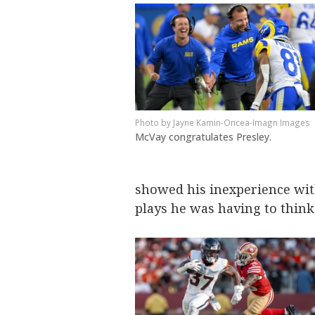
Jayne Kamin-Oncea-Imagn Images
McVay congratulates Presley.
showed his inexperience wit
plays he was having to think