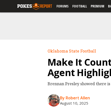
FORUMS
FOOTBALL
PREMIUM
B
Oklahoma State Football
Make It Count
Agent Highlig
Brennan Presley showed there is 
By Robert Allen
August 10, 2025