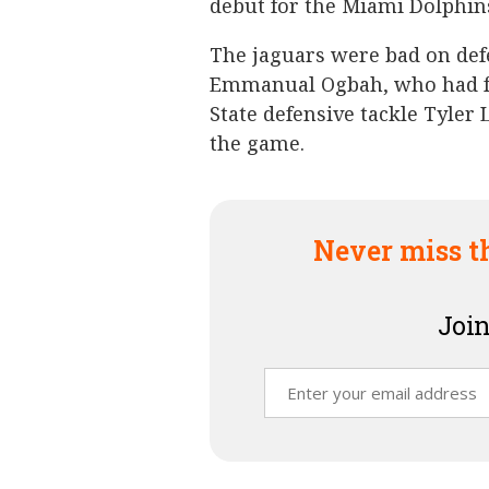
debut for the Miami Dolphins
The jaguars were bad on def
Emmanual Ogbah, who had fo
State defensive tackle Tyler 
the game.
Never miss t
Join