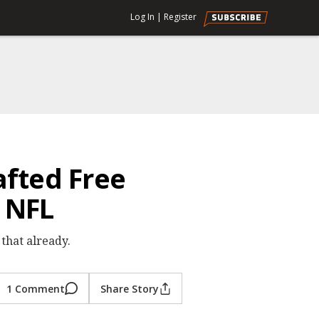
Log In
|
Register
afted Free
 NFL
that already.
1 Comment
Share Story