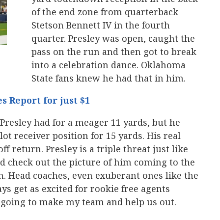
of the end zone from quarterback
Stetson Bennett IV in the fourth
quarter. Presley was open, caught the
pass on the run and then got to break
into a celebration dance. Oklahoma
State fans knew he had that in him.
s Report for just $1
 Presley had for a meager 11 yards, but he
ot receiver position for 15 yards. His real
f return. Presley is a triple threat just like
d check out the picture of him coming to the
n. Head coaches, even exuberant ones like the
s get as excited for rookie free agents
s going to make my team and help us out.