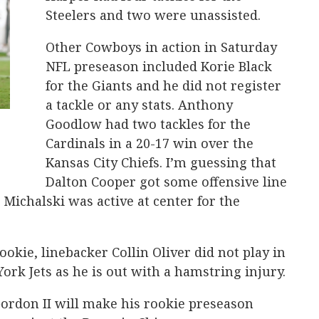
Steelers and two were unassisted.
Other Cowboys in action in Saturday
NFL preseason included Korie Black
for the Giants and he did not register
a tackle or any stats. Anthony
Goodlow had two tackles for the
Cardinals in a 20-17 win over the
Kansas City Chiefs. I’m guessing that
Dalton Cooper got some offensive line
e Michalski was active at center for the
okie, linebacker Collin Oliver did not play in
ork Jets as he is out with a hamstring injury.
ordon II will make his rookie preseason