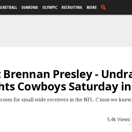
ASKETBALL
DIAMOND
OLYMPIC
RECRUITING
MORE
 Brennan Presley - Undr
hts Cowboys Saturday in
room for small wide receivers in the NFL. C'mon we knew 
5.4k Views