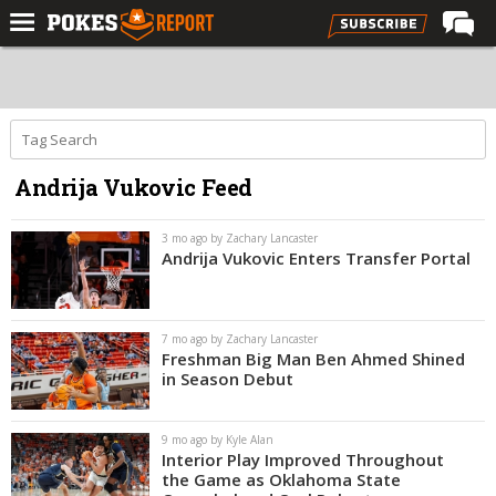
Home
Forums
Football
Andrija Vukovic Feed
Premium
Basketball
3 mo ago by Zachary Lancaster
Andrija Vukovic Enters Transfer Portal
Diamond
Olympic
7 mo ago by Zachary Lancaster
Recruiting
Freshman Big Man Ben Ahmed Shined
in Season Debut
More
9 mo ago by Kyle Alan
Log In
Interior Play Improved Throughout
the Game as Oklahoma State
Register