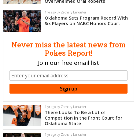
Overwhelmed Oral Roberts
Night Mode
OFF
1 yr ago by Zachary Lancaster
Oklahoma Sets Program Record With
Six Players on NABC Honors Court
Never miss the latest news from
Pokes Report!
Join our free email list
1 yr ago by Zachary Lancaster
There Looks To Be a Lot of
Competition in the Front Court for
Oklahoma State
1 yr ago by Zachary Lancaster