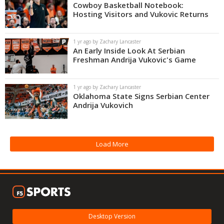
Cowboy Basketball Notebook:
Hosting Visitors and Vukovic Returns
1 yr ago by Zachary Lancaster
An Early Inside Look At Serbian
Freshman Andrija Vukovic's Game
1 yr ago by Zachary Lancaster
Oklahoma State Signs Serbian Center
Andrija Vukovich
Load More
Desktop Version