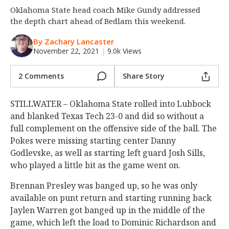
Oklahoma State head coach Mike Gundy addressed
Night Mode
OFF
the depth chart ahead of Bedlam this weekend.
By Zachary Lancaster
November 22, 2021
|
9.0k Views
2 Comments
Share Story
STILLWATER – Oklahoma State rolled into Lubbock
and blanked Texas Tech 23-0 and did so without a
full complement on the offensive side of the ball. The
Pokes were missing starting center Danny
Godlevske, as well as starting left guard Josh Sills,
who played a little bit as the game went on.
Brennan Presley was banged up, so he was only
available on punt return and starting running back
Jaylen Warren got banged up in the middle of the
game, which left the load to Dominic Richardson and