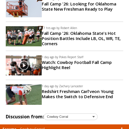
Fall Camp '26: Looking for Oklahoma
State New Freshman Ready to Play
17 hrs ago by
Robert Allen
Fall Camp '26: Oklahoma State's Hot
Position Battles Include LB, OL, WR, TE,
Corners
1 day ago by
Pokes Report Staff
Watch: Cowboy Football Fall Camp
Highlight Reel
1 day ago by
Zachary Lancaster
Redshirt Freshman Carl'veon Young
Makes the Switch to Defensive End
Discussion from: