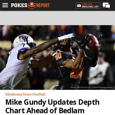
Home
Forums
Football
Premium
Basketball
Diamond
Olympic
Recruiting
Photo: Pat Kinnison - Chief Photographer
More
Oklahoma State Football
Mike Gundy Updates Depth
Log In
Chart Ahead of Bedlam
Register