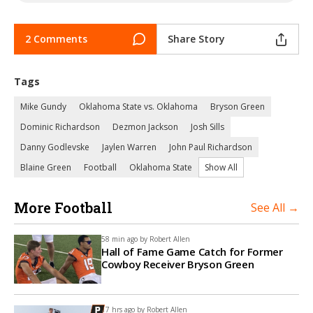
2 Comments
Share Story
Tags
Mike Gundy
Oklahoma State vs. Oklahoma
Bryson Green
Dominic Richardson
Dezmon Jackson
Josh Sills
Danny Godlevske
Jaylen Warren
John Paul Richardson
Blaine Green
Football
Oklahoma State
Show All
More Football
See All →
58 min ago by
Robert Allen
Hall of Fame Game Catch for Former
Cowboy Receiver Bryson Green
17 hrs ago by
Robert Allen