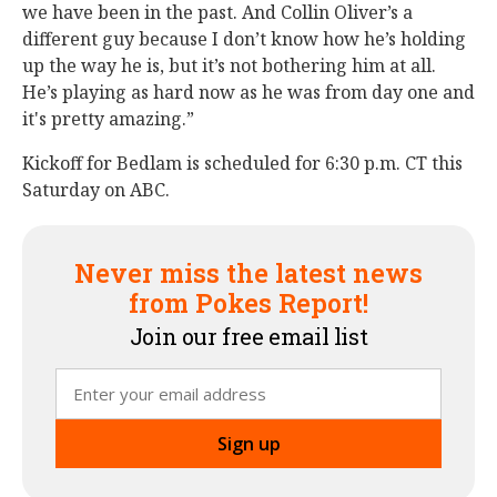
we have been in the past. And Collin Oliver’s a
different guy because I don’t know how he’s holding
up the way he is, but it’s not bothering him at all.
He’s playing as hard now as he was from day one and
it's pretty amazing.”
Kickoff for Bedlam is scheduled for 6:30 p.m. CT this
Saturday on ABC.
Never miss the latest news
from Pokes Report!
Join our free email list