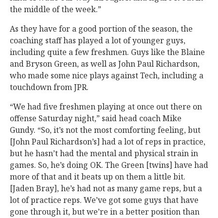
the middle of the week.”
As they have for a good portion of the season, the
coaching staff has played a lot of younger guys,
including quite a few freshmen. Guys like the Blaine
and Bryson Green, as well as John Paul Richardson,
who made some nice plays against Tech, including a
touchdown from JPR.
“We had five freshmen playing at once out there on
offense Saturday night,” said head coach Mike
Gundy. “So, it’s not the most comforting feeling, but
[John Paul Richardson’s] had a lot of reps in practice,
but he hasn’t had the mental and physical strain in
games. So, he’s doing OK. The Green [twins] have had
more of that and it beats up on them a little bit.
[Jaden Bray], he’s had not as many game reps, but a
lot of practice reps. We’ve got some guys that have
gone through it, but we’re in a better position than