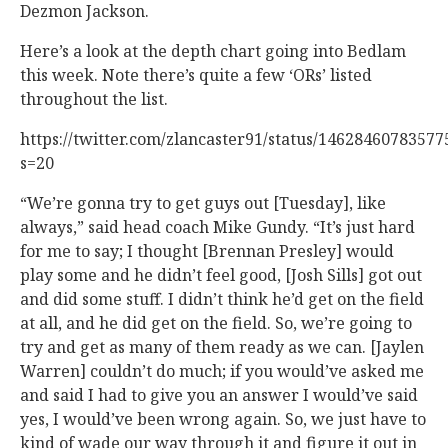
Dezmon Jackson.
Here’s a look at the depth chart going into Bedlam
this week. Note there’s quite a few ‘ORs’ listed
throughout the list.
https://twitter.com/zlancaster91/status/1462846078357
s=20
“We’re gonna try to get guys out [Tuesday], like
always,” said head coach Mike Gundy. “It’s just hard
for me to say; I thought [Brennan Presley] would
play some and he didn’t feel good, [Josh Sills] got out
and did some stuff. I didn’t think he’d get on the field
at all, and he did get on the field. So, we’re going to
try and get as many of them ready as we can. [Jaylen
Warren] couldn’t do much; if you would’ve asked me
and said I had to give you an answer I would’ve said
yes, I would’ve been wrong again. So, we just have to
kind of wade our way through it and figure it out in