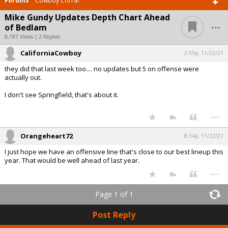
Forums
Cowboy Corral
Mike Gundy Updates Depth Chart Ahead
...
of Bedlam
8,187 Views | 2 Replies
CaliforniaCowboy
2:59p, 11/22/21
they did that last week too.... no updates but 5 on offense were
actually out.
I don't see Springfield, that's about it.
...
Orangeheart72
8:34p, 11/22/21
I just hope we have an offensive line that's close to our best lineup this
year. That would be well ahead of last year.
...
Page 1 of 1
Post Reply