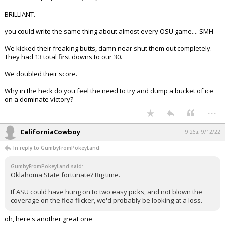
BRILLIANT.
you could write the same thing about almost every OSU game.... SMH
We kicked their freaking butts, damn near shut them out completely.
They had 13 total first downs to our 30.
We doubled their score.
Why in the heck do you feel the need to try and dump a bucket of ice
on a dominate victory?
...
CaliforniaCowboy
9:26a, 9/12/22
In reply to GumbyFromPokeyLand
GumbyFromPokeyLand said:
Oklahoma State fortunate? Big time.
If ASU could have hung on to two easy picks, and not blown the
coverage on the flea flicker, we'd probably be looking at a loss.
oh, here's another great one