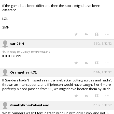
if the game had been different, then the score might have been
different.
LOL
SMH
...
carl0114
9:50a, 9/12/22
In reply to GumbyFromPokeyLand
IF IF IF DIDN'T
...
Orangeheart72
10:01a, 9/12/22
If Sanders hadn't missed seeing a linebacker cutting across and hadn't
thrown an interception....and if Johnson would have caught 3 or 4 more
perfectly placed passes from SS, we might have beaten them by 30ish.
...
GumbyFromPokeyLand
11:18a, 9/12/22
What, Sanders wasn't fortunate to wind up with only 1 pick and not 3?