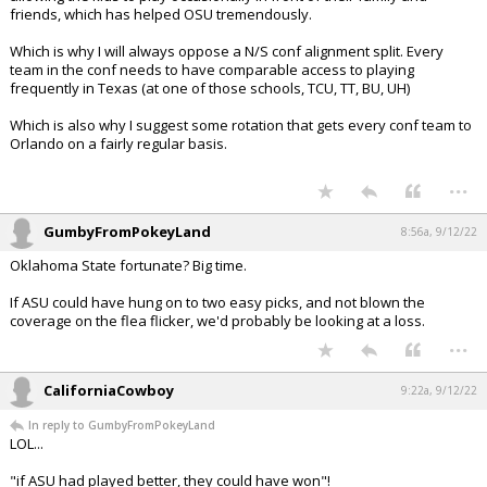
friends, which has helped OSU tremendously.
Which is why I will always oppose a N/S conf alignment split. Every
team in the conf needs to have comparable access to playing
frequently in Texas (at one of those schools, TCU, TT, BU, UH)
Which is also why I suggest some rotation that gets every conf team to
Orlando on a fairly regular basis.
...
GumbyFromPokeyLand
8:56a, 9/12/22
Oklahoma State fortunate? Big time.
If ASU could have hung on to two easy picks, and not blown the
coverage on the flea flicker, we'd probably be looking at a loss.
...
CaliforniaCowboy
9:22a, 9/12/22
In reply to GumbyFromPokeyLand
LOL...
"if ASU had played better, they could have won"!