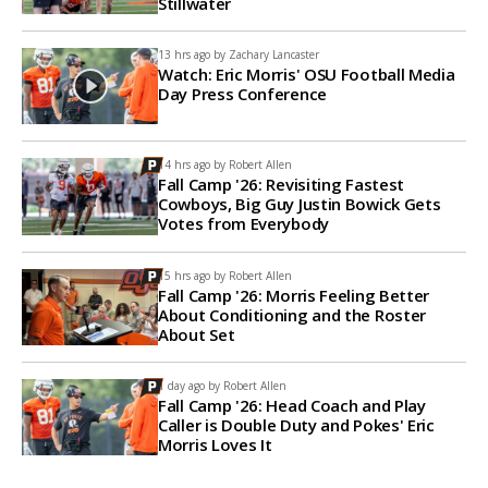
Stillwater
13 hrs ago by
Zachary Lancaster
Watch: Eric Morris' OSU Football Media
Day Press Conference
14 hrs ago by
Robert Allen
Fall Camp '26: Revisiting Fastest
Cowboys, Big Guy Justin Bowick Gets
Votes from Everybody
15 hrs ago by
Robert Allen
Fall Camp '26: Morris Feeling Better
About Conditioning and the Roster
About Set
1 day ago by
Robert Allen
Fall Camp '26: Head Coach and Play
Caller is Double Duty and Pokes' Eric
Morris Loves It