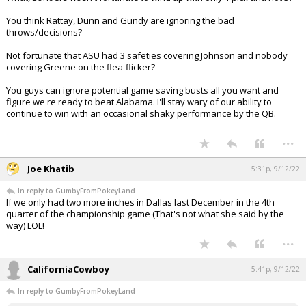
You think Rattay, Dunn and Gundy are ignoring the bad
throws/decisions?
Not fortunate that ASU had 3 safeties covering Johnson and nobody
covering Greene on the flea-flicker?
You guys can ignore potential game saving busts all you want and
figure we're ready to beat Alabama. I'll stay wary of our ability to
continue to win with an occasional shaky performance by the QB.
...
Joe Khatib
5:31p, 9/12/22
In reply to GumbyFromPokeyLand
If we only had two more inches in Dallas last December in the 4th
quarter of the championship game (That's not what she said by the
way) LOL!
...
CaliforniaCowboy
5:41p, 9/12/22
In reply to GumbyFromPokeyLand