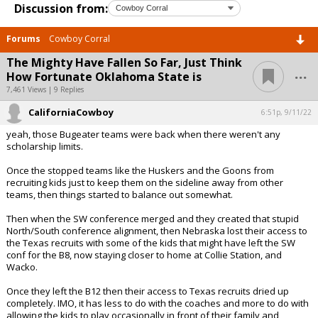
Discussion from:
Forums
Cowboy Corral
The Mighty Have Fallen So Far, Just Think
...
How Fortunate Oklahoma State is
7,461 Views | 9 Replies
CaliforniaCowboy
6:51p, 9/11/22
yeah, those Bugeater teams were back when there weren't any
scholarship limits.
Once the stopped teams like the Huskers and the Goons from
recruiting kids just to keep them on the sideline away from other
teams, then things started to balance out somewhat.
Then when the SW conference merged and they created that stupid
North/South conference alignment, then Nebraska lost their access to
the Texas recruits with some of the kids that might have left the SW
conf for the B8, now staying closer to home at Collie Station, and
Wacko.
Once they left the B12 then their access to Texas recruits dried up
completely. IMO, it has less to do with the coaches and more to do with
allowing the kids to play occasionally in front of their family and