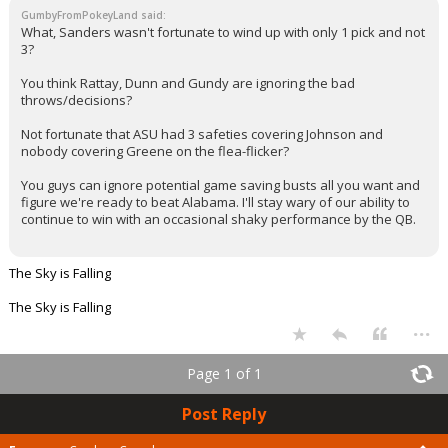
GumbyFromPokeyLand said:
What, Sanders wasn't fortunate to wind up with only 1 pick and not
3?
You think Rattay, Dunn and Gundy are ignoring the bad
throws/decisions?
Not fortunate that ASU had 3 safeties covering Johnson and
nobody covering Greene on the flea-flicker?
You guys can ignore potential game saving busts all you want and
figure we're ready to beat Alabama. I'll stay wary of our ability to
continue to win with an occasional shaky performance by the QB.
The Sky is Falling
The Sky is Falling
...
Page 1 of 1
Post Reply