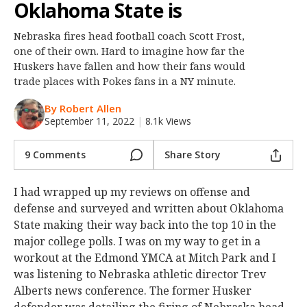
Oklahoma State is
Night Mode
OFF
Nebraska fires head football coach Scott Frost,
one of their own. Hard to imagine how far the
Huskers have fallen and how their fans would
trade places with Pokes fans in a NY minute.
By Robert Allen
September 11, 2022
|
8.1k Views
9 Comments
Share Story
I had wrapped up my reviews on offense and
defense and surveyed and written about Oklahoma
State making their way back into the top 10 in the
major college polls. I was on my way to get in a
workout at the Edmond YMCA at Mitch Park and I
was listening to Nebraska athletic director Trev
Alberts news conference. The former Husker