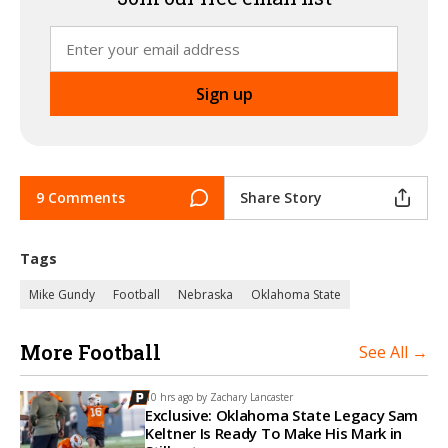
9 Comments
Share Story
Tags
Mike Gundy
Football
Nebraska
Oklahoma State
More Football
See All →
10 hrs ago by
Zachary Lancaster
Exclusive: Oklahoma State Legacy Sam
Keltner Is Ready To Make His Mark in