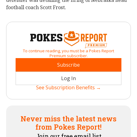
defender was detailing the firing of Nebraska head
football coach Scott Frost.
To continue reading, you must be a Pokes Report
Premium subscriber.
Subscribe
Log In
See Subscription Benefits →
Never miss the latest news
from Pokes Report!
Join our free email list