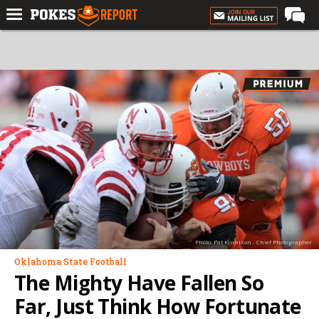
Home
Forums
Football
Premium
Basketball
Diamond
Olympic
Recruiting
Photo: Pat Kinnison - Chief Photographer
More
Oklahoma State Football
The Mighty Have Fallen So
Log In
Far, Just Think How Fortunate
Register