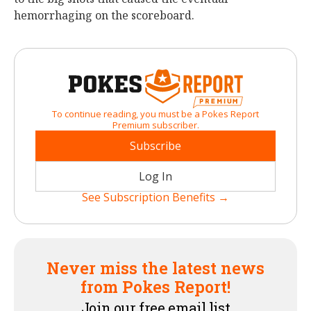
hemorrhaging on the scoreboard.
To continue reading, you must be a Pokes Report
Premium subscriber.
Subscribe
Log In
See Subscription Benefits →
Never miss the latest news
from Pokes Report!
Join our free email list