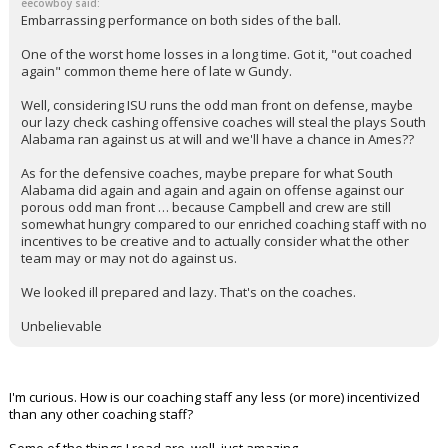
eecowboy said:
Embarrassing performance on both sides of the ball.
One of the worst home losses in a long time. Got it, "out coached
again" common theme here of late w Gundy.
Well, considering ISU runs the odd man front on defense, maybe
our lazy check cashing offensive coaches will steal the plays South
Alabama ran against us at will and we'll have a chance in Ames??
As for the defensive coaches, maybe prepare for what South
Alabama did again and again and again on offense against our
porous odd man front … because Campbell and crew are still
somewhat hungry compared to our enriched coaching staff with no
incentives to be creative and to actually consider what the other
team may or may not do against us.
We looked ill prepared and lazy. That's on the coaches.
Unbelievable
I'm curious. How is our coaching staff any less (or more) incentivized
than any other coaching staff?