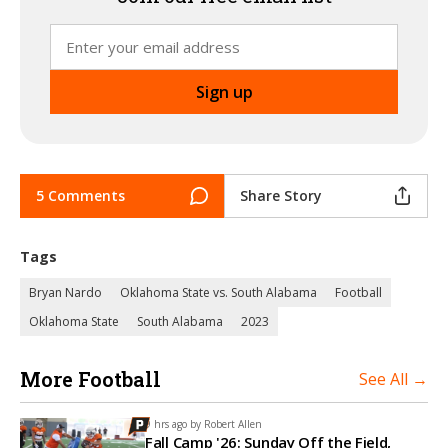
5 Comments
Share Story
Tags
Bryan Nardo
Oklahoma State vs. South Alabama
Football
Oklahoma State
South Alabama
2023
More Football
See All →
9 hrs ago by
Robert Allen
Fall Camp '26: Sunday Off the Field,