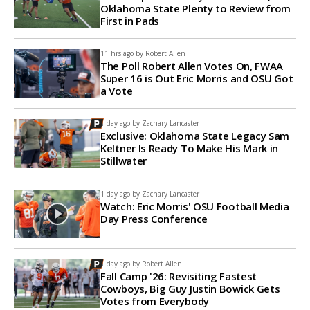
Oklahoma State Plenty to Review from
First in Pads
11 hrs ago by
Robert Allen
The Poll Robert Allen Votes On, FWAA
Super 16 is Out Eric Morris and OSU Got
a Vote
1 day ago by
Zachary Lancaster
Exclusive: Oklahoma State Legacy Sam
Keltner Is Ready To Make His Mark in
Stillwater
1 day ago by
Zachary Lancaster
Watch: Eric Morris' OSU Football Media
Day Press Conference
1 day ago by
Robert Allen
Fall Camp '26: Revisiting Fastest
Cowboys, Big Guy Justin Bowick Gets
Votes from Everybody