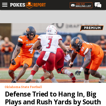
Home
Forums
Football
Premium
Basketball
Diamond
Olympic
Recruiting
Photo: Bruce Waterfield/OSU Athletics
More
Oklahoma State Football
Defense Tried to Hang In, Big
Log In
Plays and Rush Yards by South
Register