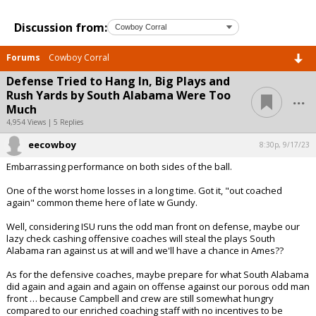
Discussion from:
Forums
Cowboy Corral
Defense Tried to Hang In, Big Plays and
...
Rush Yards by South Alabama Were Too
Much
4,954 Views | 5 Replies
eecowboy
8:30p, 9/17/23
Embarrassing performance on both sides of the ball.
One of the worst home losses in a long time. Got it, "out coached
again" common theme here of late w Gundy.
Well, considering ISU runs the odd man front on defense, maybe our
lazy check cashing offensive coaches will steal the plays South
Alabama ran against us at will and we'll have a chance in Ames??
As for the defensive coaches, maybe prepare for what South Alabama
did again and again and again on offense against our porous odd man
front … because Campbell and crew are still somewhat hungry
compared to our enriched coaching staff with no incentives to be