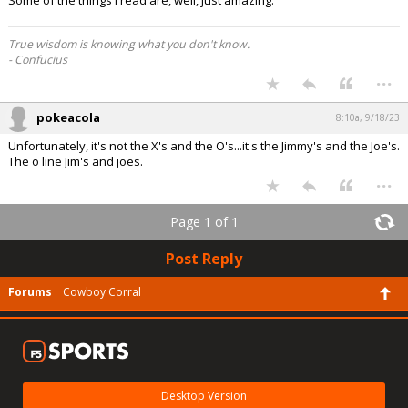
Some of the things I read are, well, just amazing.
True wisdom is knowing what you don't know.
- Confucius
...
pokeacola
8:10a, 9/18/23
Unfortunately, it's not the X's and the O's...it's the Jimmy's and the Joe's.
The o line Jim's and joes.
...
Page 1 of 1
Post Reply
Forums
Cowboy Corral
Desktop Version