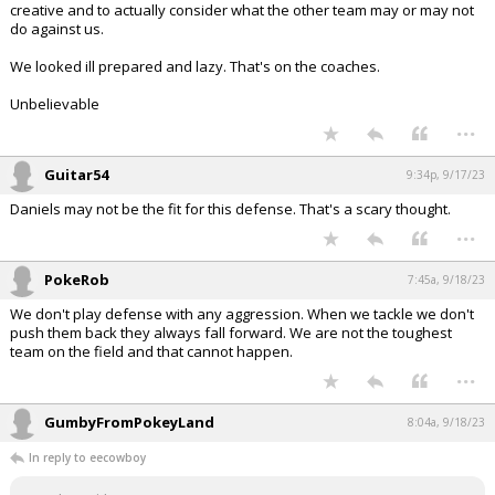
creative and to actually consider what the other team may or may not
do against us.
We looked ill prepared and lazy. That's on the coaches.
Unbelievable
...
Guitar54
9:34p, 9/17/23
Daniels may not be the fit for this defense. That's a scary thought.
...
PokeRob
7:45a, 9/18/23
We don't play defense with any aggression. When we tackle we don't
push them back they always fall forward. We are not the toughest
team on the field and that cannot happen.
...
GumbyFromPokeyLand
8:04a, 9/18/23
In reply to eecowboy