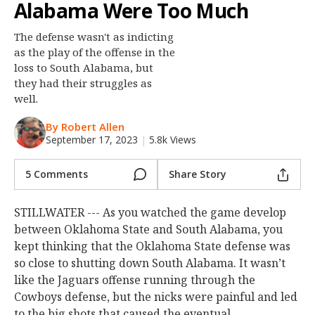
Alabama Were Too Much
Night Mode
OFF
The defense wasn't as indicting
as the play of the offense in the
loss to South Alabama, but
they had their struggles as
well.
By Robert Allen
September 17, 2023
|
5.8k Views
5 Comments
Share Story
STILLWATER --- As you watched the game develop
between Oklahoma State and South Alabama, you
kept thinking that the Oklahoma State defense was
so close to shutting down South Alabama. It wasn’t
like the Jaguars offense running through the
Cowboys defense, but the nicks were painful and led
to the big shots that caused the eventual