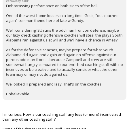
eecowboy said:
Embarrassing performance on both sides of the ball.
One of the worst home losses in a long time. Got it, "out coached
again" common theme here of late w Gundy.
Well, considering ISU runs the odd man front on defense, maybe
our lazy check cashing offensive coaches will steal the plays South
Alabama ran against us at will and we'll have a chance in Ames??
As for the defensive coaches, maybe prepare for what South
Alabama did again and again and again on offense against our
porous odd man front … because Campbell and crew are still
somewhat hungry compared to our enriched coaching staff with no
incentives to be creative and to actually consider what the other
team may or may not do against us.
We looked ill prepared and lazy. That's on the coaches.
Unbelievable
I'm curious. How is our coaching staff any less (or more) incentivized
than any other coaching staff?