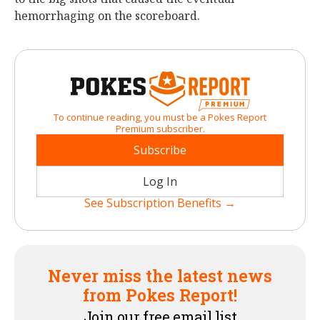
hemorrhaging on the scoreboard.
To continue reading, you must be a Pokes Report
Premium subscriber.
Subscribe
Log In
See Subscription Benefits →
Never miss the latest news
from Pokes Report!
Join our free email list