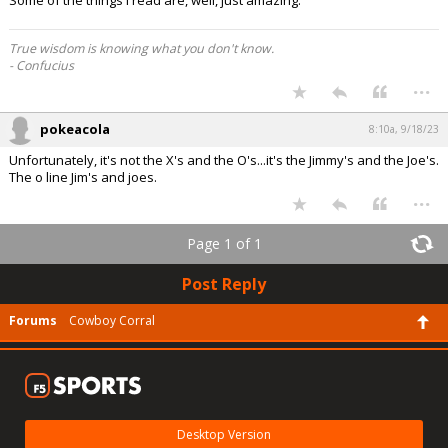
Some of the things I read are, well, just amazing.
True wisdom is knowing what you don't know.
- Confucius
...
pokeacola
8:10a, 9/18/23
Unfortunately, it's not the X's and the O's...it's the Jimmy's and the Joe's.
The o line Jim's and joes.
...
Page 1 of 1
Post Reply
Forums
Cowboy Corral
Desktop Version