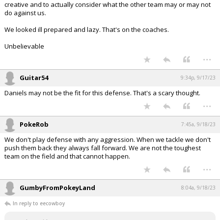
creative and to actually consider what the other team may or may not
do against us.
We looked ill prepared and lazy. That's on the coaches.
Unbelievable
...
Guitar54
9:34p, 9/17/23
Daniels may not be the fit for this defense. That's a scary thought.
...
PokeRob
7:45a, 9/18/23
We don't play defense with any aggression. When we tackle we don't
push them back they always fall forward. We are not the toughest
team on the field and that cannot happen.
...
GumbyFromPokeyLand
8:04a, 9/18/23
In reply to eecowboy