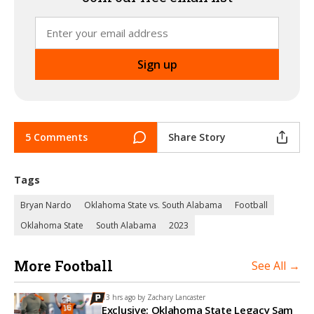
5 Comments
Share Story
Tags
Bryan Nardo
Oklahoma State vs. South Alabama
Football
Oklahoma State
South Alabama
2023
More Football
See All →
13 hrs ago by
Zachary Lancaster
Exclusive: Oklahoma State Legacy Sam