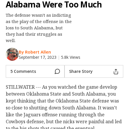
Alabama Were Too Much
Night Mode
OFF
The defense wasn't as indicting
as the play of the offense in the
loss to South Alabama, but
they had their struggles as
well.
By Robert Allen
September 17, 2023
|
5.8k Views
5 Comments
Share Story
STILLWATER --- As you watched the game develop
between Oklahoma State and South Alabama, you
kept thinking that the Oklahoma State defense was
so close to shutting down South Alabama. It wasn’t
like the Jaguars offense running through the
Cowboys defense, but the nicks were painful and led
to the big shots that caused the eventual