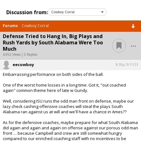
Discussion from:
Forums
Cowboy Corral
Defense Tried to Hang In, Big Plays and
...
Rush Yards by South Alabama Were Too
Much
4,952 Views | 5 Replies
eecowboy
8:30p, 9/17/23
Embarrassing performance on both sides of the ball.
One of the worst home losses in a long time. Got it, "out coached
again" common theme here of late w Gundy.
Well, considering ISU runs the odd man front on defense, maybe our
lazy check cashing offensive coaches will steal the plays South
Alabama ran against us at will and we'll have a chance in Ames??
As for the defensive coaches, maybe prepare for what South Alabama
did again and again and again on offense against our porous odd man
front … because Campbell and crew are still somewhat hungry
compared to our enriched coaching staff with no incentives to be