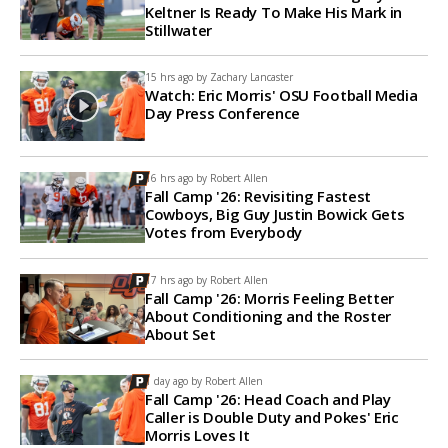
Keltner Is Ready To Make His Mark in
Stillwater
15 hrs ago by
Zachary Lancaster
Watch: Eric Morris' OSU Football Media
Day Press Conference
16 hrs ago by
Robert Allen
Fall Camp '26: Revisiting Fastest
Cowboys, Big Guy Justin Bowick Gets
Votes from Everybody
17 hrs ago by
Robert Allen
Fall Camp '26: Morris Feeling Better
About Conditioning and the Roster
About Set
1 day ago by
Robert Allen
Fall Camp '26: Head Coach and Play
Caller is Double Duty and Pokes' Eric
Morris Loves It