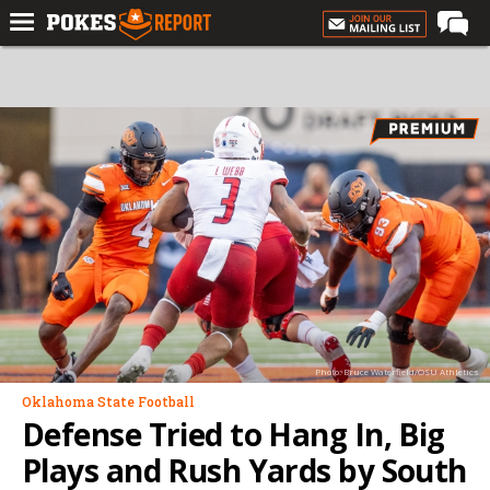
Home
Forums
Football
Premium
Basketball
Diamond
Olympic
Recruiting
Photo: Bruce Waterfield/OSU Athletics
More
Oklahoma State Football
Defense Tried to Hang In, Big
Log In
Plays and Rush Yards by South
Register