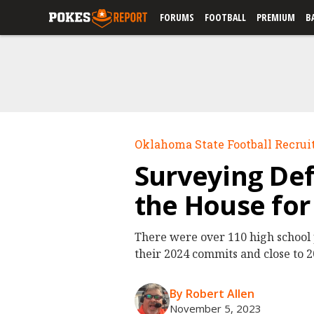
FORUMS
FOOTBALL
PREMIUM
B
Oklahoma State Football Recrui
Surveying Def
the House fo
There were over 110 high school 
their 2024 commits and close to 20
By Robert Allen
November 5, 2023