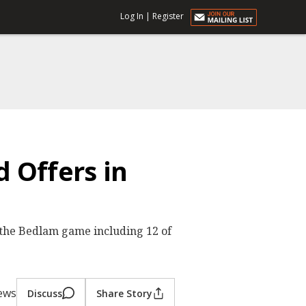
Log In
|
Register
 Offers in
t the Bedlam game including 12 of
iews
Discuss
Share Story