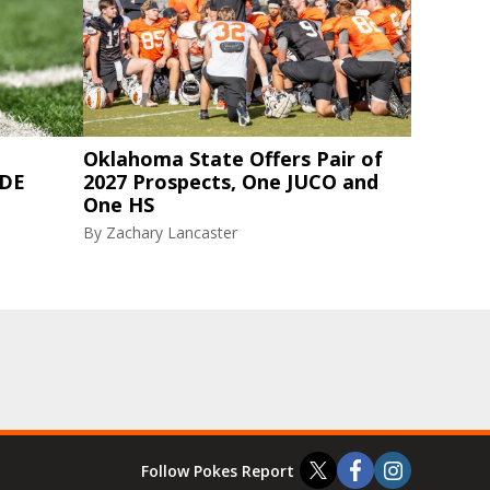
Oklahoma State Offers Pair of
 DE
2027 Prospects, One JUCO and
One HS
By
Zachary Lancaster
Follow Pokes Report