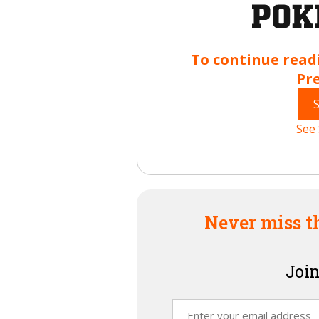
To continue read
Pr
See 
Never miss t
Join