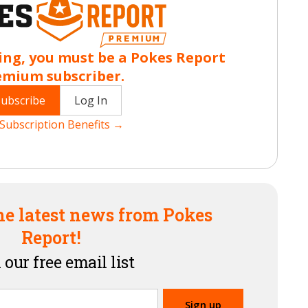
ing, you must be a Pokes Report
emium subscriber.
Subscribe
Log In
Subscription Benefits →
he latest news from Pokes
Report!
 our free email list