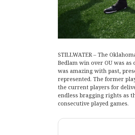
STILLWATER – The Oklahoma 
Bedlam win over OU was as ce
was amazing with past, prese
represented. The former pla
the current players for deli
endless bragging rights as t
consecutive played games.