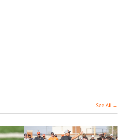
See All →