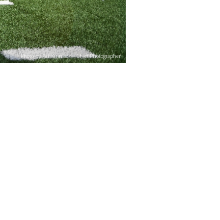
Photo by Pat Kinnison - Chief Photographer