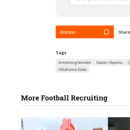
Discuss
Share
Tags
Armstrong Nnodim
Xavier Ukponu
C
Oklahoma State
More Football Recruiting