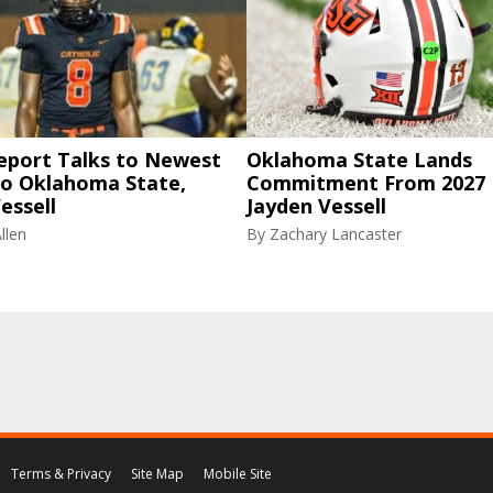
eport Talks to Newest
Oklahoma State Lands
to Oklahoma State,
Commitment From 2027
essell
Jayden Vessell
llen
By
Zachary Lancaster
Terms & Privacy
Site Map
Mobile Site