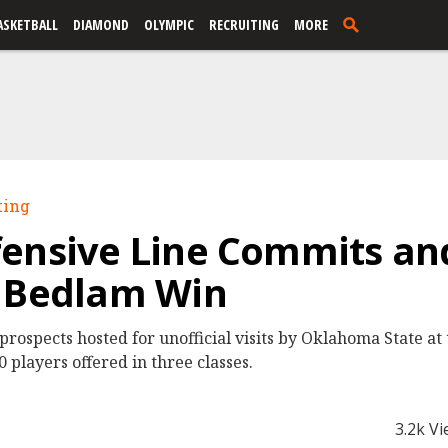
ASKETBALL
DIAMOND
OLYMPIC
RECRUITING
MORE
ting
ensive Line Commits and
r Bedlam Win
prospects hosted for unofficial visits by Oklahoma State a
 players offered in three classes.
3.2k V