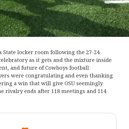
State locker room following the 27-24
lebratory as it gets and the mixture inside
nt, and future of Cowboys football
yers were congratulating and even thanking
vering a win that will give OSU seemingly
he rivalry ends after 118 meetings and 114