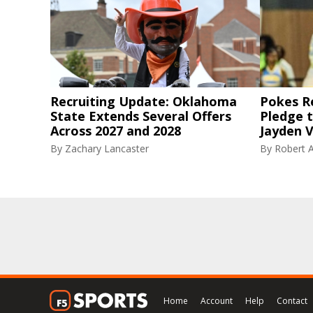
Recruiting Update: Oklahoma
Pokes R
State Extends Several Offers
Pledge 
Across 2027 and 2028
Jayden V
By
Zachary Lancaster
By
Robert A
Home
Account
Help
Contact