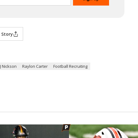
 Story
J Nickson
Raylon Carter
Football Recruiting