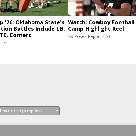
p '26: Oklahoma State's
Watch: Cowboy Football 
tion Battles Include LB,
Camp Highlight Reel
TE, Corners
By
Pokes Report Staff
llen