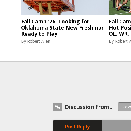
Fall Camp '26: Looking for
Fall Cam
Oklahoma State New Freshman
Hot Posi
Ready to Play
OL, WR, 
By
Robert Allen
By
Robert A
Discussion from...
Post Reply