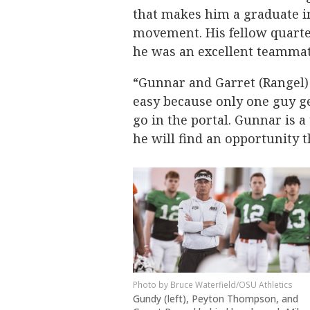
that makes him a graduate in
movement. His fellow quarte
he was an excellent teammat
“Gunnar and Garret (Rangel) 
easy because only one guy get
go in the portal. Gunnar is a
he will find an opportunity t
Bruce Waterfield/OSU Athletics
Gundy (left), Peyton Thompson, and