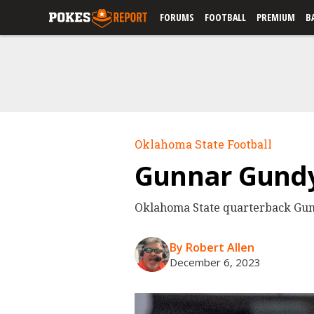
FORUMS
FOOTBALL
PREMIUM
B
Oklahoma State Football
Gunnar Gundy 
Oklahoma State quarterback Gunnar
By Robert Allen
December 6, 2023