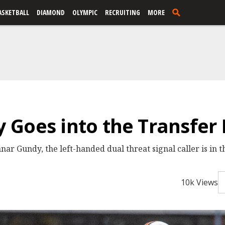
ASKETBALL
DIAMOND
OLYMPIC
RECRUITING
MORE
Goes into the Transfer 
 Gundy, the left-handed dual threat signal caller is in th
10k Views