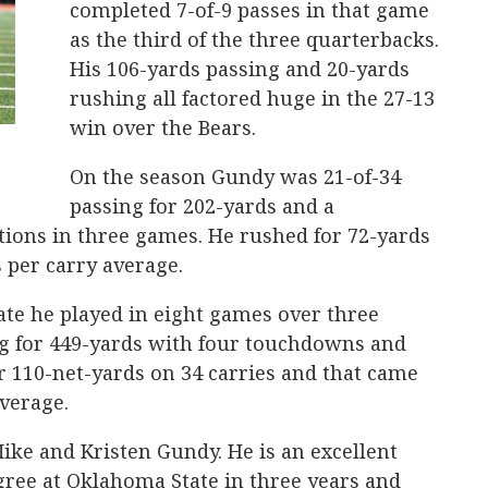
completed 7-of-9 passes in that game
as the third of the three quarterbacks.
His 106-yards passing and 20-yards
rushing all factored huge in the 27-13
win over the Bears.
On the season Gundy was 21-of-34
passing for 202-yards and a
ions in three games. He rushed for 72-yards
s per carry average.
ate he played in eight games over three
ng for 449-yards with four touchdowns and
or 110-net-yards on 34 carries and that came
average.
ike and Kristen Gundy. He is an excellent
gree at Oklahoma State in three years and