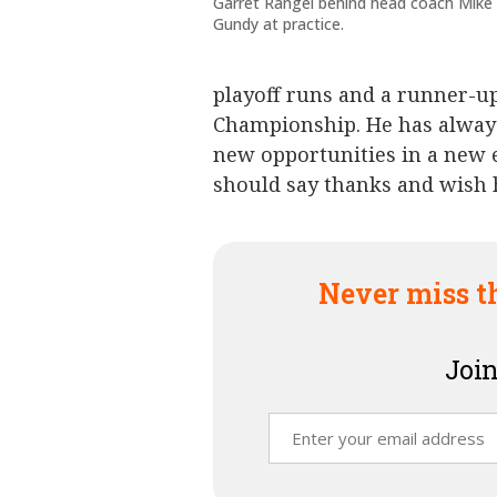
Garret Rangel behind head coach Mike
Gundy at practice.
playoff runs and a runner-up 
Championship. He has always
new opportunities in a new 
should say thanks and wish 
Never miss t
Join