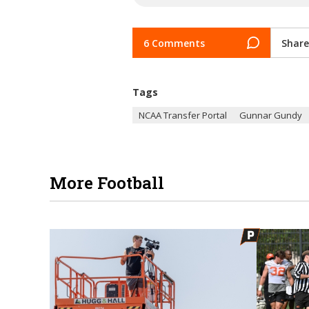
6 Comments
Share
Tags
NCAA Transfer Portal
Gunnar Gundy
More Football