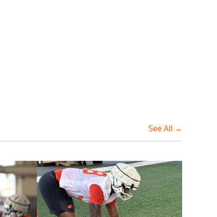
See All →