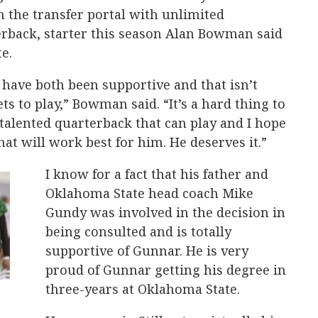
 the transfer portal with unlimited
rback, starter this season Alan Bowman said
e.
have both been supportive and that isn’t
s to play,” Bowman said. “It’s a hard thing to
 talented quarterback that can play and I hope
hat will work best for him. He deserves it.”
I know for a fact that his father and
Oklahoma State head coach Mike
Gundy was involved in the decision in
being consulted and is totally
supportive of Gunnar. He is very
proud of Gunnar getting his degree in
three-years at Oklahoma State.