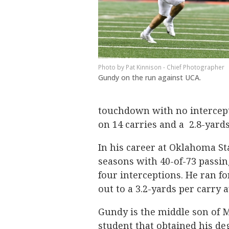
Pat Kinnison - Chief Photographer
Gundy on the run against UCA.
touchdown with no intercept
on 14 carries and a 2.8-yard
In his career at Oklahoma St
seasons with 40-of-73 passi
four interceptions. He ran f
out to a 3.2-yards per carry 
Gundy is the middle son of M
student that obtained his de