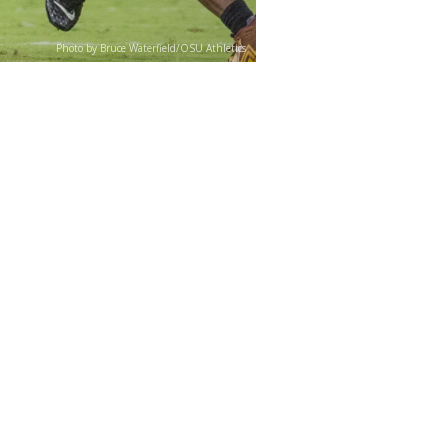
Photo by Bruce Waterfield/OSU Athletics