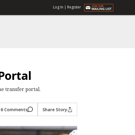
Log In
|
Register
Portal
e transfer portal.
6 Comments
Share Story