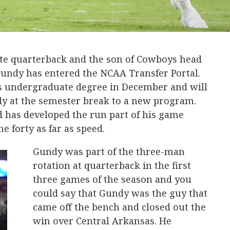
e quarterback and the son of Cowboys head
undy has entered the NCAA Transfer Portal.
s undergraduate degree in December and will
y at the semester break to a new program.
d has developed the run part of his game
he forty as far as speed.
Gundy was part of the three-man
rotation at quarterback in the first
three games of the season and you
could say that Gundy was the guy that
came off the bench and closed out the
win over Central Arkansas. He