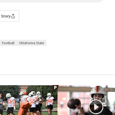
 Story
Football
Oklahoma State