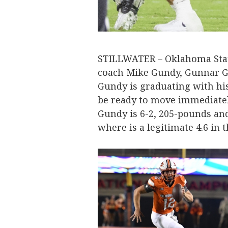
STILLWATER – Oklahoma Stat
coach Mike Gundy, Gunnar G
Gundy is graduating with hi
be ready to move immediatel
Gundy is 6-2, 205-pounds an
where is a legitimate 4.6 in t