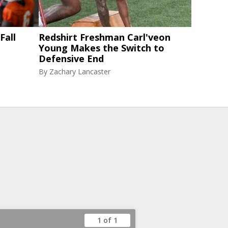
Fall
Redshirt Freshman Carl'veon
Young Makes the Switch to
Defensive End
By
Zachary Lancaster
1 of 1