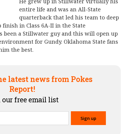
He grew up in Stillwater virtually his
entire life and was an All-State
quarterback that led his team to deep
finish in Class 6A-II in the State
 been a Stillwater guy and this will open up
environment for Gundy. Oklahoma State fans
him the best.
he latest news from Pokes
Report!
 our free email list