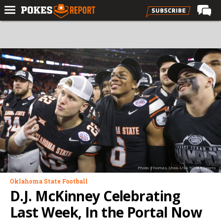
Home
Forums
Football
Premium
Basketball
Diamond
Olympic
Recruiting
Photo: Thomas Shea-USA TODAY Sports
More
Oklahoma State Football
D.J. McKinney Celebrating
Log In
Last Week, In the Portal Now
Register