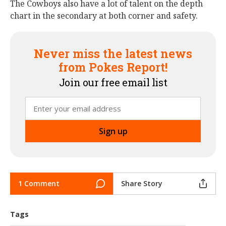
The Cowboys also have a lot of talent on the depth
chart in the secondary at both corner and safety.
Never miss the latest news
from Pokes Report!
Join our free email list
1 Comment
Share Story
Tags