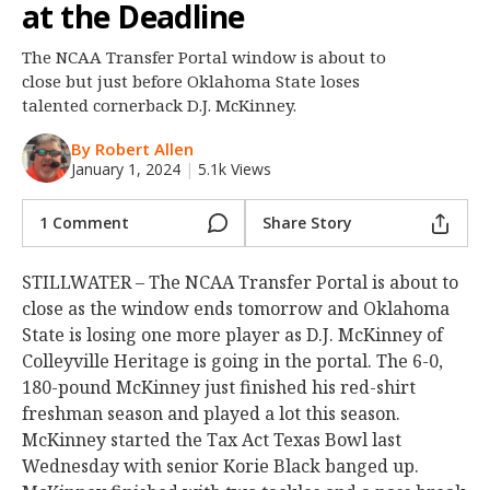
at the Deadline
Night Mode
OFF
The NCAA Transfer Portal window is about to
close but just before Oklahoma State loses
talented cornerback D.J. McKinney.
By Robert Allen
January 1, 2024
|
5.1k Views
1 Comment
Share Story
STILLWATER – The NCAA Transfer Portal is about to
close as the window ends tomorrow and Oklahoma
State is losing one more player as D.J. McKinney of
Colleyville Heritage is going in the portal. The 6-0,
180-pound McKinney just finished his red-shirt
freshman season and played a lot this season.
McKinney started the Tax Act Texas Bowl last
Wednesday with senior Korie Black banged up.