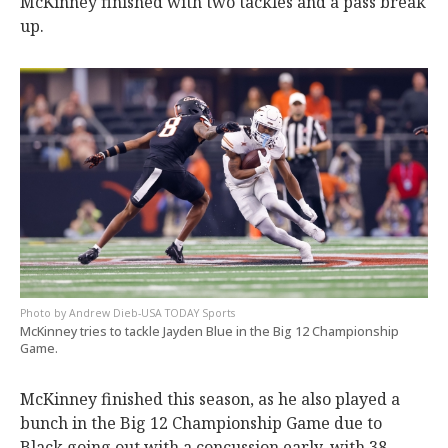
McKinney finished with two tackles and a pass break
up.
Andrew Dieb-USA TODAY Sports
McKinney tries to tackle Jayden Blue in the Big 12 Championship
Game.
McKinney finished this season, as he also played a
bunch in the Big 12 Championship Game due to
Black going out with a concussion early, with 38