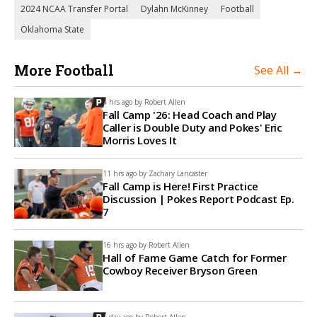
2024 NCAA Transfer Portal
Dylahn McKinney
Football
Oklahoma State
More Football
See All →
4 hrs ago by
Robert Allen
Fall Camp '26: Head Coach and Play
Caller is Double Duty and Pokes' Eric
Morris Loves It
11 hrs ago by
Zachary Lancaster
Fall Camp is Here! First Practice
Discussion | Pokes Report Podcast Ep.
7
16 hrs ago by
Robert Allen
Hall of Fame Game Catch for Former
Cowboy Receiver Bryson Green
1 day ago by
Robert Allen