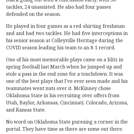
tackles, 24 unassisted. He also had four passes
defended on the season.
He played in four games as a red-shirting freshman
and and had two tackles. He had five interceptions in
his senior season at Colleyville Heritage during the
COVID season leading his team to an 8-1 record.
One of his most memorable plays came on a blitz in
spring football last March when he jumped up and
stole a pass in the end zone for a touchdown. It was
one of the best plays that I’ve ever seen made and his
teammates went nuts over it. McKinney chose
Oklahoma State in his recruiting over offers from
Utah, Baylor, Arkansas, Cincinnati. Colorado, Arizona,
and Kansas State.
No word on Oklahoma State pursuing a corner in the
portal. They have time as there are some out there.