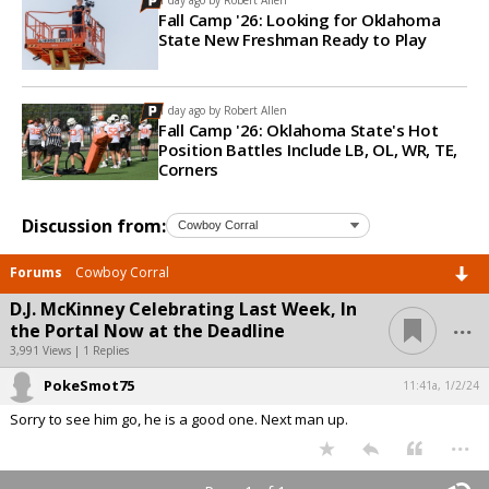
Fall Camp '26: Looking for Oklahoma
State New Freshman Ready to Play
1 day ago by
Robert Allen
Fall Camp '26: Oklahoma State's Hot
Position Battles Include LB, OL, WR, TE,
Corners
Discussion from:
Forums
Cowboy Corral
D.J. McKinney Celebrating Last Week, In
...
the Portal Now at the Deadline
3,991 Views | 1 Replies
PokeSmot75
11:41a, 1/2/24
Sorry to see him go, he is a good one. Next man up.
...