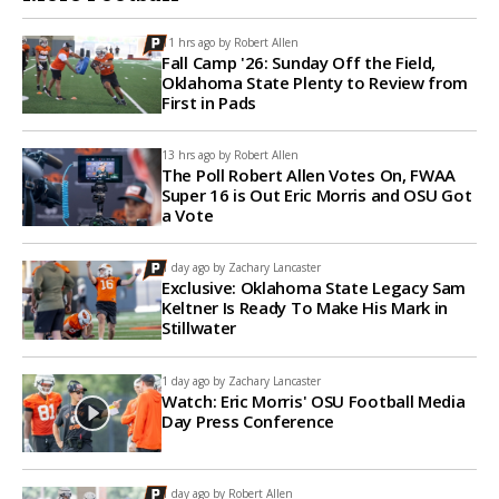
11 hrs ago by
Robert Allen
Fall Camp '26: Sunday Off the Field,
Oklahoma State Plenty to Review from
First in Pads
13 hrs ago by
Robert Allen
The Poll Robert Allen Votes On, FWAA
Super 16 is Out Eric Morris and OSU Got
a Vote
1 day ago by
Zachary Lancaster
Exclusive: Oklahoma State Legacy Sam
Keltner Is Ready To Make His Mark in
Stillwater
1 day ago by
Zachary Lancaster
Watch: Eric Morris' OSU Football Media
Day Press Conference
1 day ago by
Robert Allen