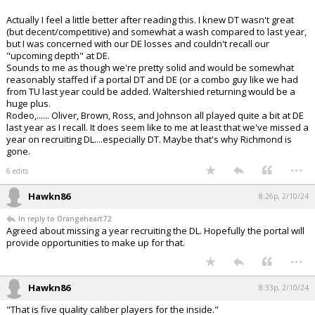
Actually I feel a little better after reading this. I knew DT wasn't great
(but decent/competitive) and somewhat a wash compared to last year,
but I was concerned with our DE losses and couldn't recall our
"upcoming depth" at DE.
Sounds to me as though we're pretty solid and would be somewhat
reasonably staffed if a portal DT and DE (or a combo guy like we had
from TU last year could be added. Waltershied returning would be a
huge plus.
Rodeo,...... Oliver, Brown, Ross, and Johnson all played quite a bit at DE
last year as I recall. It does seem like to me at least that we've missed a
year on recruiting DL....especially DT. Maybe that's why Richmond is
gone.
...
6 edits
Hawkn86
8:26p, 2/10/24
In reply to Orangeheart72
Agreed about missing a year recruiting the DL. Hopefully the portal will
provide opportunities to make up for that.
...
Hawkn86
8:33p, 2/10/24
"That is five quality caliber players for the inside."