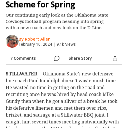
Scheme for Spring
Night Mode
OFF
Our continuing early look at the Oklahoma State
Cowboys football program heading into spring
with a new coach and new look on the D-Line.
By Robert Allen
February 10, 2024
|
9.1k Views
7 Comments
Share Story
STILLWATER
– Oklahoma State’s new defensive
line coach Paul Randolph doesn’t waste mush time.
He wasted no time in getting on the road and
recruiting once he was hired by head coach Mike
Gundy then when he got a sliver of a break he took
his defensive linemen and met them over ribs,
brisket, and sausage at a Stillwater BBQ joint. I
caught him several times meeting individually with