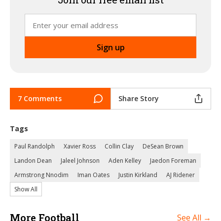
7 Comments
Share Story
Tags
Paul Randolph
Xavier Ross
Collin Clay
DeSean Brown
Landon Dean
Jaleel Johnson
Aden Kelley
Jaedon Foreman
Armstrong Nnodim
Iman Oates
Justin Kirkland
AJ Ridener
Show All
More Football
See All →