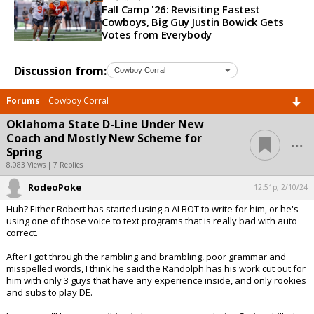
Fall Camp '26: Revisiting Fastest
Cowboys, Big Guy Justin Bowick Gets
Votes from Everybody
Discussion from:
Forums
Cowboy Corral
Oklahoma State D-Line Under New
...
Coach and Mostly New Scheme for
Spring
8,083 Views | 7 Replies
RodeoPoke
12:51p, 2/10/24
Huh? Either Robert has started using a AI BOT to write for him, or he's
using one of those voice to text programs that is really bad with auto
correct.
After I got through the rambling and brambling, poor grammar and
misspelled words, I think he said the Randolph has his work cut out for
him with only 3 guys that have any experience inside, and only rookies
and subs to play DE.