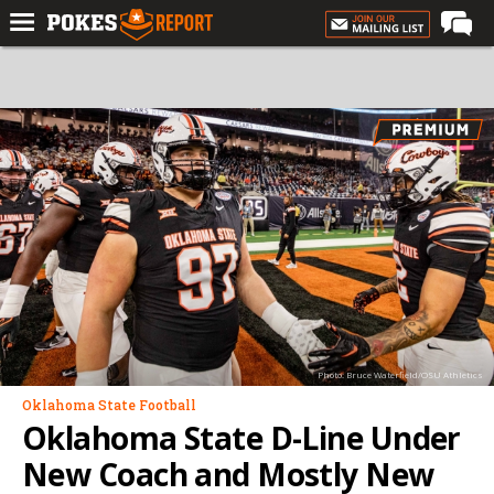
Home
Forums
Football
Premium
Basketball
Diamond
Olympic
Recruiting
Photo: Bruce Waterfield/OSU Athletics
More
Oklahoma State Football
Oklahoma State D-Line Under
Log In
New Coach and Mostly New
Register