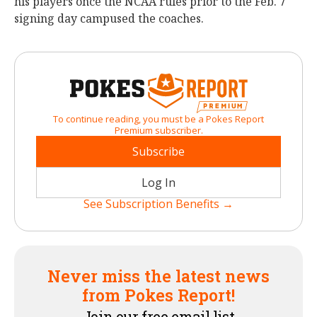
his players once the NCAA rules prior to the Feb. 7
signing day campused the coaches.
To continue reading, you must be a Pokes Report
Premium subscriber.
Subscribe
Log In
See Subscription Benefits →
Never miss the latest news
from Pokes Report!
Join our free email list