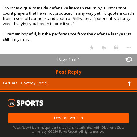
I count two quality inside defensive lineman returning. I just cannot
count players that have not produced in any way yet. To quote a coach
from a school I cannot stand south of Stillwater...."potential is a fancy
way of saying you haven't done it yet."
I'll remain hopeful, but the performance from the defense last year is
still in my mind.
...
Page 1 of 1
Post Reply
Forums
Cowboy Corral
Desktop Version
Pokes Report is an independent site and is not affiliated with Oklahoma State
University. ©2026 Pokes Report. All rights reserved.