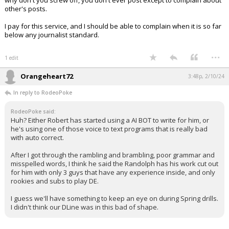
why don't you screw off, you don't ever post except to complain about
other's posts.
I pay for this service, and I should be able to complain when it is so far
below any journalist standard.
...
1 edit
Orangeheart72
3:48p, 2/10/24
In reply to RodeoPoke
RodeoPoke said:
Huh? Either Robert has started using a AI BOT to write for him, or
he's using one of those voice to text programs that is really bad
with auto correct.
After I got through the rambling and brambling, poor grammar and
misspelled words, I think he said the Randolph has his work cut out
for him with only 3 guys that have any experience inside, and only
rookies and subs to play DE.
I guess we'll have something to keep an eye on during Spring drills.
I didn't think our DLine was in this bad of shape.