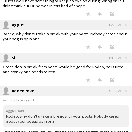
I guess we'll have something to keep an eye on during Spring drills. I
didn't think our DLine was in this bad of shape.
...
aggie1
1:22p, 2/10/24
Rodeo, why don't u take a break with your posts. Nobody cares about
your bogus opinions.
...
Si
1:49p, 2/10/24
Great idea, a break from posts would be good for Rodeo, he is tired
and cranky and needs to rest
...
RodeoPoke
3:10p, 2/10/24
In reply to aggie1
aggie1 said:
Rodeo, why don't u take a break with your posts. Nobody cares
about your bogus opinions.