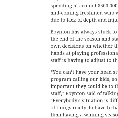
spending at around $500,000 
and-coming freshmen who wer
due to lack of depth and inju
Boynton has always stuck to 
the end of the season and st
own decisions on whether the
hands at playing professiona
staff is having to adjust to t
“You can’t have your head st
program calling our kids, so
important they could be to 
staff,” Boynton said of talki
“Everybody’s situation is di
of things really do have to 
than having a winning season