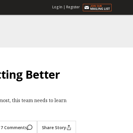
Log In
|
Register
ting Better
most, this team needs to learn
7 Comments
Share Story