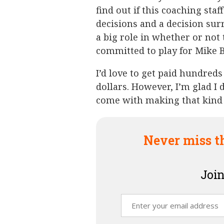
find out if this coaching staf
decisions and a decision surr
a big role in whether or not
committed to play for Mike Bo
I’d love to get paid hundreds
dollars. However, I’m glad I 
come with making that kind
Never miss t
Join