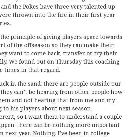
and the Pokes have three very talented up-
e thrown into the fire in their first year
ries.
the principle of giving players space towards
art of the offseason so they can make their
y want to come back, transfer or try their
lly. We found out on Thursday this coaching
he times in that regard.
uck in the sand: there are people outside our
 they can’t be hearing from other people how
them and not hearing that from me and my
ng to his players about next season.
fferent, so I want them to understand a couple
happen: there can be nothing more important
 next year. Nothing. I’ve been in college