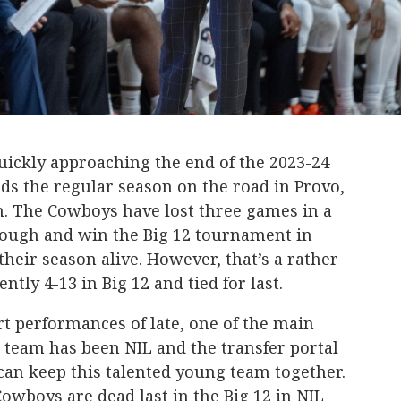
ckly approaching the end of the 2023-24
ds the regular season on the road in Provo,
m. The Cowboys have lost three games in a
hrough and win the Big 12 tournament in
their season alive. However, that’s a rather
ntly 4-13 in Big 12 and tied for last.
t performances of late, one of the main
 team has been NIL and the transfer portal
can keep this talented young team together.
owboys are dead last in the Big 12 in NIL