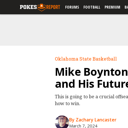
FORUMS
FOOTBALL
PREMIUM
B
Oklahoma State Basketball
Mike Boynton 
and His Futur
This is going to be a crucial offs
how to win.
By Zachary Lancaster
March 7, 2024