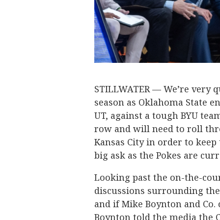
STILLWATER — We’re very qui
season as Oklahoma State en
UT, against a tough BYU tea
row and will need to roll t
Kansas City in order to keep 
big ask as the Pokes are curre
Looking past the on-the-cour
discussions surrounding the
and if Mike Boynton and Co. 
Boynton told the media the C