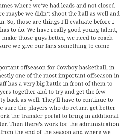
games where we’ve had leads and not closed
 maybe we didn’t shoot the ball as well and
. So, those are things I’ll evaluate before I
 has to do. We have really good young talent,
o make those guys better, we need to coach
sure we give our fans something to come
mportant offseason for Cowboy basketball, in
stly one of the most important offseason in
ff has a very big battle in front of them to
yers together and to try and get the few
ity back as well. They’ll have to continue to
e sure the players who do return get better
work the transfer portal to bring in additional
ter. Then there’s work for the administration.
 from the end of the season and where we