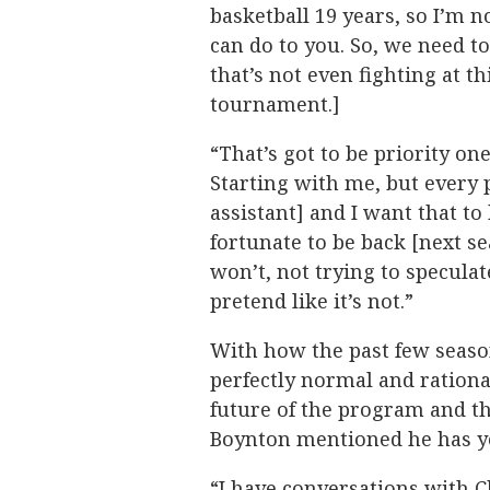
basketball 19 years, so I’m n
can do to you. So, we need 
that’s not even fighting at th
tournament.]
“That’s got to be priority o
Starting with me, but every 
assistant] and I want that to
fortunate to be back [next se
won’t, not trying to speculat
pretend like it’s not.”
With how the past few seasons
perfectly normal and rationa
future of the program and t
Boynton mentioned he has yet
“I have conversations with C