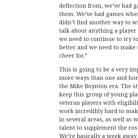
deflection from, we’ve had 
them. We’ve had games where
didn’t find another way to win
talk about anything a player
we need to continue to try t
better and we need to make 
cheer for.”
This is going to be a very i
more ways than one and hone
the Mike Boynton era. The sta
keep this group of young pla
veteran players with eligibil
work incredibly hard to mak
in several areas, as well as 
talent to supplement the ros
We’re basically a week away