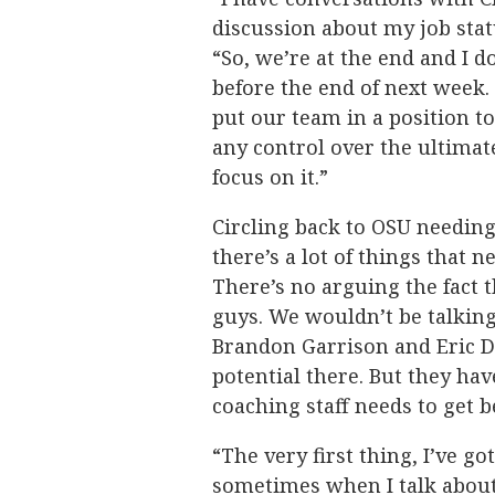
discussion about my job stat
“So, we’re at the end and I d
before the end of next week. 
put our team in a position t
any control over the ultimate
focus on it.”
Circling back to OSU needin
there’s a lot of things that n
There’s no arguing the fact t
guys. We wouldn’t be talking
Brandon Garrison and Eric Dai
potential there. But they hav
coaching staff needs to get b
“The very first thing, I’ve go
sometimes when I talk about o