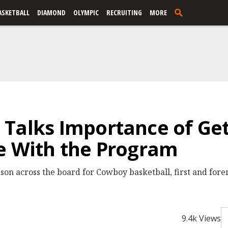
ASKETBALL
DIAMOND
OLYMPIC
RECRUITING
MORE
Talks Importance of Get
e With the Program
eason across the board for Cowboy basketball, first and fore
9.4k Views