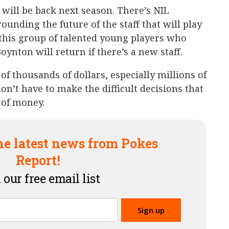
f will be back next season. There’s NIL
ounding the future of the staff that will play
 this group of talented young players who
ynton will return if there’s a new staff.
 of thousands of dollars, especially millions of
don’t have to make the difficult decisions that
 of money.
he latest news from Pokes
Report!
 our free email list