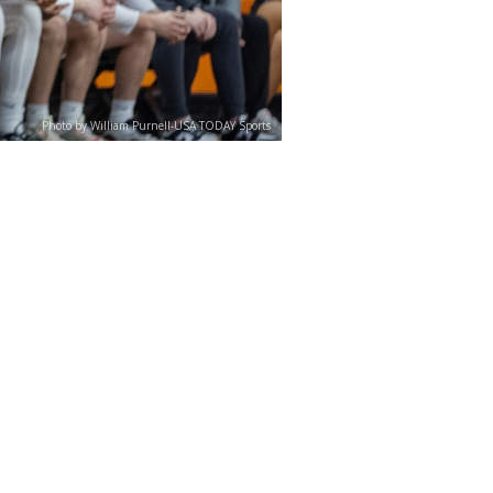
Photo by William Purnell-USA TODAY Sports