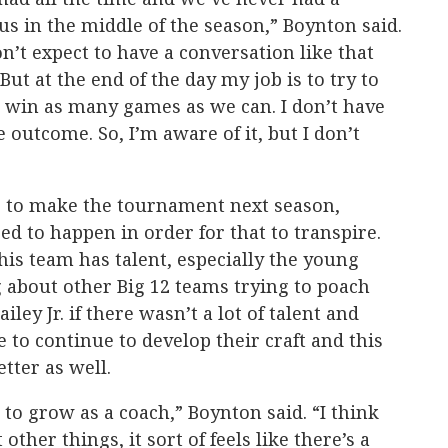
us in the middle of the season,” Boynton said.
on’t expect to have a conversation like that
But at the end of the day my job is to try to
o win as many games as we can. I don’t have
 outcome. So, I’m aware of it, but I don’t
g to make the tournament next season,
eed to happen in order for that to transpire.
his team has talent, especially the young
 about other Big 12 teams trying to poach
ley Jr. if there wasn’t a lot of talent and
e to continue to develop their craft and this
etter as well.
t to grow as a coach,” Boynton said. “I think
ther things, it sort of feels like there’s a