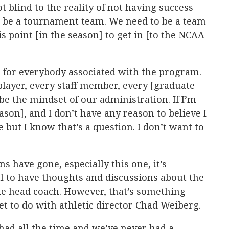
ot blind to the reality of not having success
to be a tournament team. We need to be a team
is point [in the season] to get in [to the NCAA
ne for everybody associated with the program.
player, every staff member, every [graduate
 be the mindset of our administration. If I’m
ason], and I don’t have any reason to believe I
e but I know that’s a question. I don’t want to
 have gone, especially this one, it’s
l to have thoughts and discussions about the
he head coach. However, that’s something
 to do with athletic director Chad Weiberg.
had all the time and we’ve never had a