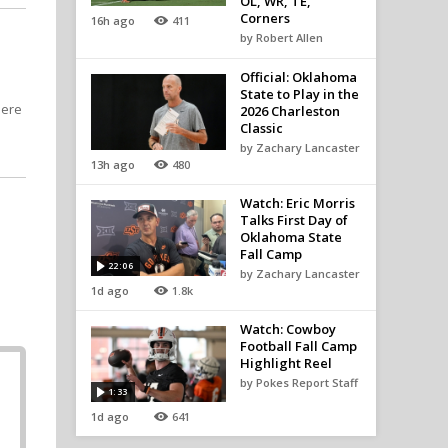
OL, WR, TE,
Corners
16h ago
411
by Robert Allen
Official: Oklahoma
State to Play in the
here
2026 Charleston
Classic
by Zachary Lancaster
13h ago
480
Watch: Eric Morris
Talks First Day of
Oklahoma State
Fall Camp
22:06
by Zachary Lancaster
1d ago
1.8k
Watch: Cowboy
Football Fall Camp
Highlight Reel
by Pokes Report Staff
1:33
1d ago
641