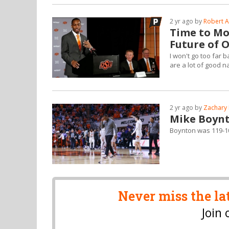
2 yr ago by
Robert A
Time to Mov
Future of 
I won't go too far 
are a lot of good n
2 yr ago by
Zachary 
Mike Boynt
Boynton was 119-1
Never miss the la
Join 