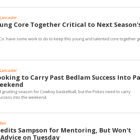
Lancaster
ung Core Together Critical to Next Season'
o. have some work to do to keep this young and talented core together g
Lancaster
oking to Carry Past Bedlam Success Into P
Weekend
nd grueling season for Cowboy basketball, but the Pokes need to carry
uccess into the weekend.
llen
edits Sampson for Mentoring, But Won't
 Advice on Tuesday