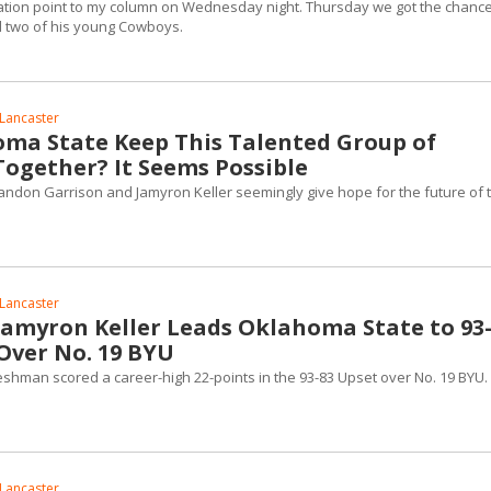
mation point to my column on Wednesday night. Thursday we got the chance
d two of his young Cowboys.
Lancaster
ma State Keep This Talented Group of
ogether? It Seems Possible
don Garrison and Jamyron Keller seemingly give hope for the future of t
Lancaster
amyron Keller Leads Oklahoma State to 93
Over No. 19 BYU
shman scored a career-high 22-points in the 93-83 Upset over No. 19 BYU.
Lancaster