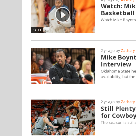
Watch: Mik
Basketball
Watch Mike Boynton'
18:14
2 yr ago by
Zachary 
Mike Boynt
Interview
Oklahoma State he
availability, but 
2 yr ago by
Zachary 
Still Plent
for Cowboy
The season is stil