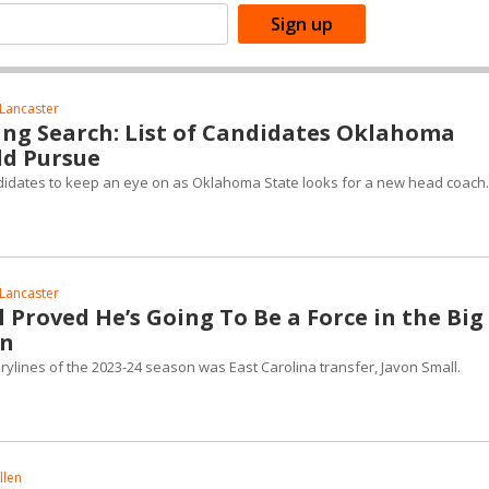
Lancaster
ng Search: List of Candidates Oklahoma
ld Pursue
andidates to keep an eye on as Oklahoma State looks for a new head coach.
Lancaster
 Proved He’s Going To Be a Force in the Big
on
rylines of the 2023-24 season was East Carolina transfer, Javon Small.
llen