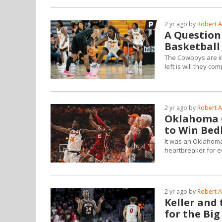
2 yr ago by
Robert A
A Question
Basketball
The Cowboys are in
left is will they co
2 yr ago by
Robert A
Oklahoma G
to Win Bed
It was an Oklahoma 
heartbreaker for e
2 yr ago by
Robert A
Keller and
for the Bi