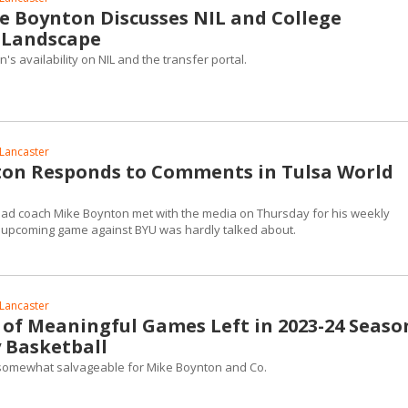
e Boynton Discusses NIL and College
 Landscape
s availability on NIL and the transfer portal.
Lancaster
on Responds to Comments in Tulsa World
ad coach Mike Boynton met with the media on Thursday for his weekly
the upcoming game against BYU was hardly talked about.
Lancaster
y of Meaningful Games Left in 2023-24 Seaso
 Basketball
l somewhat salvageable for Mike Boynton and Co.