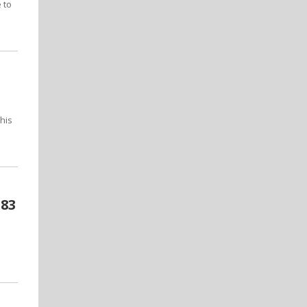
 to
his
-83