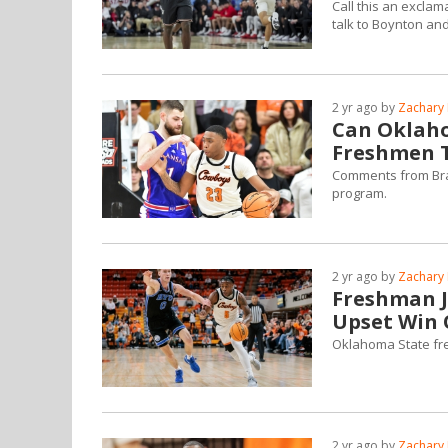
Call this an excla
talk to Boynton an
2 yr ago by
Zachary 
Can Oklaho
Freshmen T
Comments from Bran
program.
2 yr ago by
Zachary 
Freshman J
Upset Win 
Oklahoma State fre
2 yr ago by
Zachary 