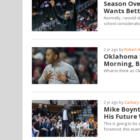
Season Ove
Wants Bett
Normally, I would o
school consideratio
2 yr ago by
Robert A
Oklahoma S
Morning, B
What to think as O
2 yr ago by
Zachary 
Mike Boynt
His Future
This is going to be
foremost, this tea