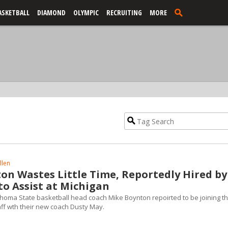
ASKETBALL
DIAMOND
OLYMPIC
RECRUITING
MORE
llen
on Wastes Little Time, Reportedly Hired by
to Assist at Michigan
ahoma State basketball head coach Mike Boynton repoirted to be joining t
ff wth their new coach Dusty May.