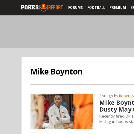
FORUMS
FOOTBALL
PREMIUM
B
Mike Boynton
2 yr ago by
Robert A
Mike Boynt
Dusty May 
Recently fired Okl
Michigan hoops sta