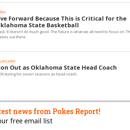
llen
e Forward Because This is Critical for the
Oklahoma State Basketball
back. It doesn't do much good. The future is what we all need to focus on. T
ames out there.
Lancaster
on Out as Oklahoma State Head Coach
09 during his seven seasons as head coach.
test news from Pokes Report!
our free email list