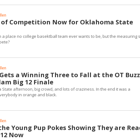
llen
 of Competition Now for Oklahoma State
 a place no college basektball team ever wants to be, but the measuring s
mpete?
llen
ets a Winning Three to Fall at the OT Buz
lam Big 12 Finale
State afternoon, big crowd, and lots of craziness. In the end it was a
verybody in orange and black.
llen
 the Young Pup Pokes Showing They are Rea
g 12 Now