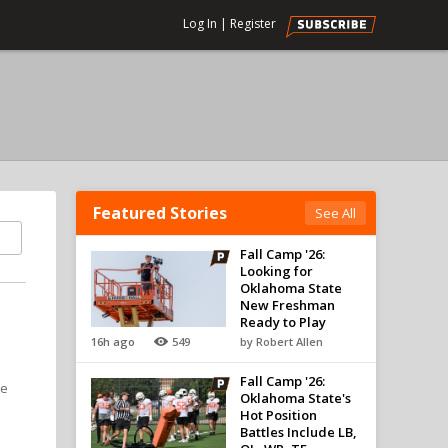
Log In
|
Register
Featured Stories
See All
Fall Camp '26:
Looking for
Oklahoma State
New Freshman
Ready to Play
16h ago
549
by Robert Allen
Fall Camp '26:
he
Oklahoma State's
Hot Position
Battles Include LB,