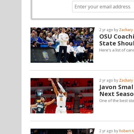
2 yr ago by
Zachary 
OSU Coachi
State Shou
Here's a list of c
2 yr ago by
Zachary 
Javon Small
Next Seas
One of the best sto
2 yr ago by
Robert A