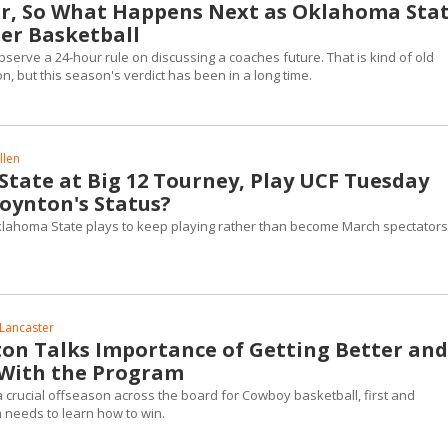
r, So What Happens Next as Oklahoma Sta
er Basketball
bserve a 24-hour rule on discussing a coaches future. That is kind of old
n, but this season's verdict has been in a long time.
llen
tate at Big 12 Tourney, Play UCF Tuesday
oynton's Status?
klahoma State plays to keep playing rather than become March spectators
Lancaster
on Talks Importance of Getting Better and
 With the Program
 a crucial offseason across the board for Cowboy basketball, first and
m needs to learn how to win.