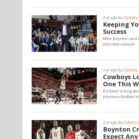
2 yr ago by
Zachary 
Keeping Yo
Success
Mike Boynton and C
into next season.
2 yr ago by
Zachary 
Cowboys Lo
One This 
It's been a long a
previous Bedlam s
2 yr ago by
Robert A
Boynton Cr
Expect Any