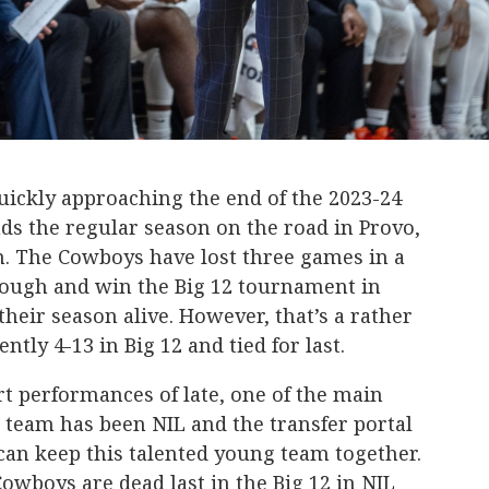
ckly approaching the end of the 2023-24
ds the regular season on the road in Provo,
m. The Cowboys have lost three games in a
hrough and win the Big 12 tournament in
their season alive. However, that’s a rather
ntly 4-13 in Big 12 and tied for last.
t performances of late, one of the main
 team has been NIL and the transfer portal
can keep this talented young team together.
owboys are dead last in the Big 12 in NIL