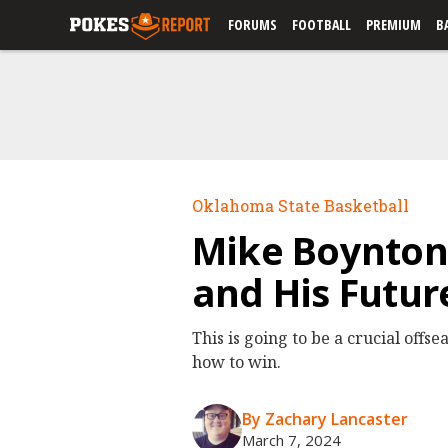
FORUMS
FOOTBALL
PREMIUM
B
Oklahoma State Basketball
Mike Boynton 
and His Futur
This is going to be a crucial offs
how to win.
By Zachary Lancaster
March 7, 2024