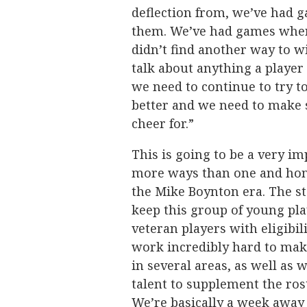
deflection from, we’ve had 
them. We’ve had games where
didn’t find another way to win
talk about anything a player
we need to continue to try t
better and we need to make 
cheer for.”
This is going to be a very i
more ways than one and hone
the Mike Boynton era. The sta
keep this group of young pla
veteran players with eligibil
work incredibly hard to mak
in several areas, as well as 
talent to supplement the ros
We’re basically a week away