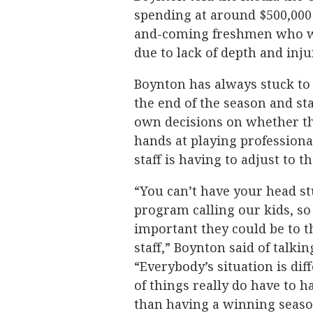
spending at around $500,000 
and-coming freshmen who wer
due to lack of depth and inju
Boynton has always stuck to 
the end of the season and st
own decisions on whether the
hands at playing professiona
staff is having to adjust to t
“You can’t have your head st
program calling our kids, so
important they could be to 
staff,” Boynton said of talki
“Everybody’s situation is di
of things really do have to 
than having a winning season