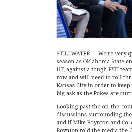
STILLWATER — We’re very qui
season as Oklahoma State en
UT, against a tough BYU tea
row and will need to roll t
Kansas City in order to keep 
big ask as the Pokes are curre
Looking past the on-the-cour
discussions surrounding the
and if Mike Boynton and Co. 
Boynton told the media the C