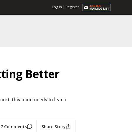
Log In
|
Register
ting Better
most, this team needs to learn
7 Comments
Share Story