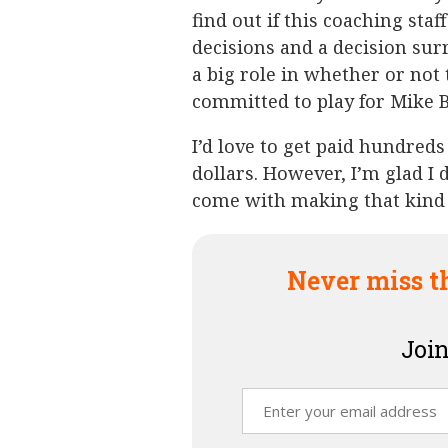
find out if this coaching staf
decisions and a decision surr
a big role in whether or not
committed to play for Mike Bo
I’d love to get paid hundreds
dollars. However, I’m glad I 
come with making that kind
Never miss t
Join