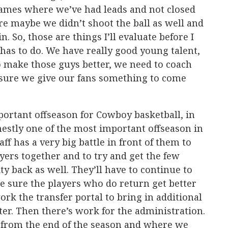
games where we’ve had leads and not closed
 maybe we didn’t shoot the ball as well and
. So, those are things I’ll evaluate before I
 has to do. We have really good young talent,
o make those guys better, we need to coach
sure we give our fans something to come
mportant offseason for Cowboy basketball, in
stly one of the most important offseason in
ff has a very big battle in front of them to
yers together and to try and get the few
ity back as well. They’ll have to continue to
e sure the players who do return get better
work the transfer portal to bring in additional
ter. Then there’s work for the administration.
 from the end of the season and where we