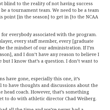
ot blind to the reality of not having success
to be a tournament team. We need to be a team
is point [in the season] to get in [to the NCAA
ne for everybody associated with the program.
player, every staff member, every [graduate
 be the mindset of our administration. If I’m
ason], and I don’t have any reason to believe I
e but I know that’s a question. I don’t want to
 have gone, especially this one, it’s
l to have thoughts and discussions about the
he head coach. However, that’s something
 to do with athletic director Chad Weiberg.
had all the time and we’ve never had a