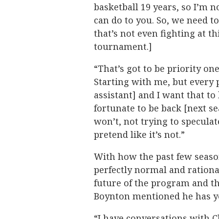
basketball 19 years, so I’m n
can do to you. So, we need 
that’s not even fighting at th
tournament.]
“That’s got to be priority o
Starting with me, but every 
assistant] and I want that to
fortunate to be back [next se
won’t, not trying to speculat
pretend like it’s not.”
With how the past few seasons
perfectly normal and rationa
future of the program and t
Boynton mentioned he has yet
“I have conversations with C