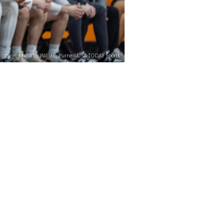
Photo by William Purnell-USA TODAY Sports