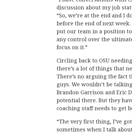
discussion about my job stat
“So, we’re at the end and I d
before the end of next week. 
put our team in a position t
any control over the ultimate
focus on it.”
Circling back to OSU needin
there’s a lot of things that n
There’s no arguing the fact t
guys. We wouldn’t be talking
Brandon Garrison and Eric Dai
potential there. But they hav
coaching staff needs to get b
“The very first thing, I’ve go
sometimes when I talk about o