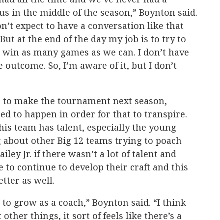
us in the middle of the season,” Boynton said.
on’t expect to have a conversation like that
But at the end of the day my job is to try to
o win as many games as we can. I don’t have
 outcome. So, I’m aware of it, but I don’t
g to make the tournament next season,
eed to happen in order for that to transpire.
his team has talent, especially the young
 about other Big 12 teams trying to poach
ley Jr. if there wasn’t a lot of talent and
e to continue to develop their craft and this
etter as well.
t to grow as a coach,” Boynton said. “I think
ther things, it sort of feels like there’s a