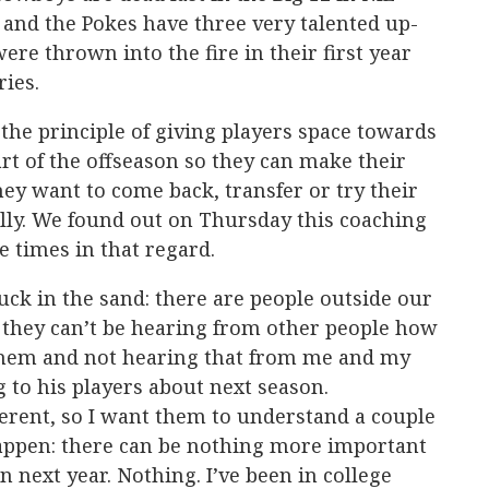
and the Pokes have three very talented up-
e thrown into the fire in their first year
ries.
the principle of giving players space towards
art of the offseason so they can make their
y want to come back, transfer or try their
lly. We found out on Thursday this coaching
he times in that regard.
uck in the sand: there are people outside our
 they can’t be hearing from other people how
them and not hearing that from me and my
ng to his players about next season.
fferent, so I want them to understand a couple
happen: there can be nothing more important
 next year. Nothing. I’ve been in college