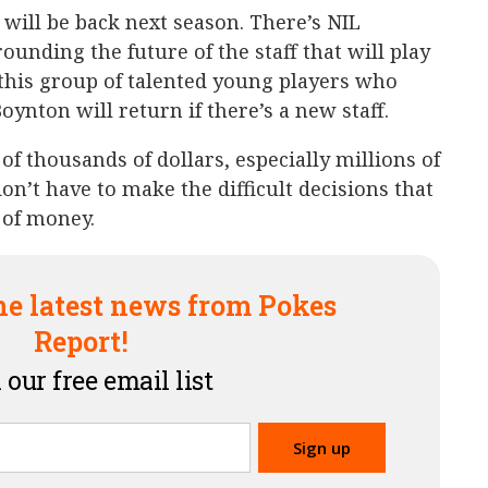
f will be back next season. There’s NIL
ounding the future of the staff that will play
 this group of talented young players who
ynton will return if there’s a new staff.
 of thousands of dollars, especially millions of
don’t have to make the difficult decisions that
 of money.
he latest news from Pokes
Report!
 our free email list