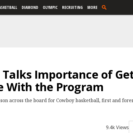
ASKETBALL
DIAMOND
OLYMPIC
RECRUITING
MORE
Talks Importance of Get
e With the Program
eason across the board for Cowboy basketball, first and fore
9.4k Views