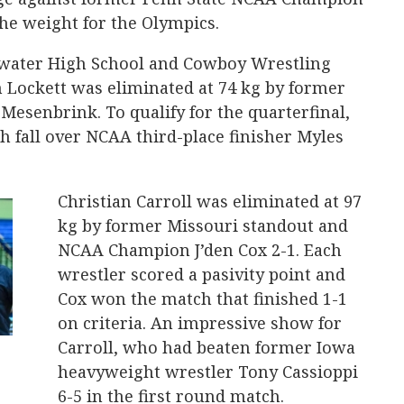
the weight for the Olympics.
lwater High School and Cowboy Wrestling
 Lockett was eliminated at 74 kg by former
Mesenbrink. To qualify for the quarterfinal,
ch fall over NCAA third-place finisher Myles
Christian Carroll was eliminated at 97
kg by former Missouri standout and
NCAA Champion J’den Cox 2-1. Each
wrestler scored a pasivity point and
Cox won the match that finished 1-1
on criteria. An impressive show for
Carroll, who had beaten former Iowa
heavyweight wrestler Tony Cassioppi
6-5 in the first round match.