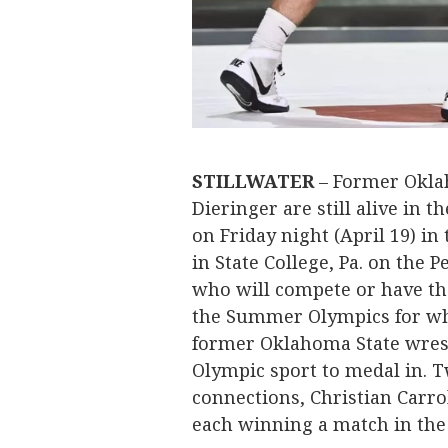
STILLWATER
– Former Oklah
Dieringer are still alive in t
on Friday night (April 19) i
in State College, Pa. on the
who will compete or have th
the Summer Olympics for wh
former Oklahoma State wrest
Olympic sport to medal in. T
connections, Christian Carro
each winning a match in th