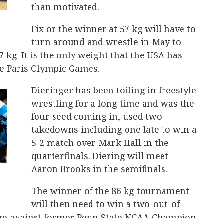
than motivated.
Fix or the winner at 57 kg will have to
turn around and wrestle in May to
7 kg. It is the only weight that the USA has
the Paris Olympic Games.
Dieringer has been toiling in freestyle
wrestling for a long time and was the
four seed coming in, used two
takedowns including one late to win a
5-2 match over Mark Hall in the
quarterfinals. Diering will meet
Aaron Brooks in the semifinals.
The winner of the 86 kg tournament
will then need to win a two-out-of-
ge against former Penn State NCAA Champion