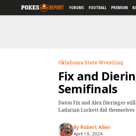
FORUMS
FOOTBALL
PREMIUM
B
Oklahoma State Wrestling
Fix and Dieri
Semifinals
Daton Fix and Alex Dieringer stil
Ladarian Lockett did themselves
By Robert Allen
April 19, 2024