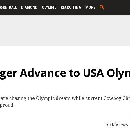
ASKETBALL
DIAMOND
OLYMPIC
RECRUITING
MORE
nger Advance to USA Olym
l are chasing the Olympic dream while current Cowboy Chri
 proud.
5.1k Views