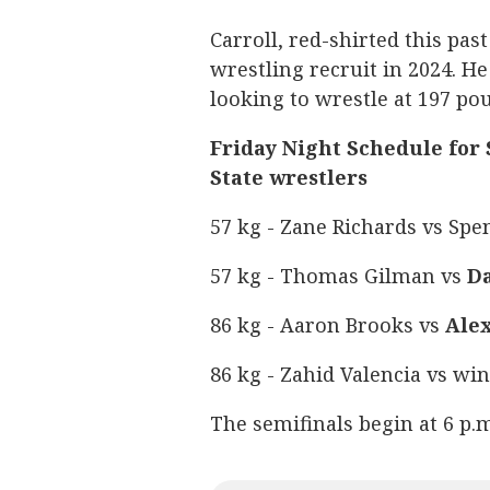
Carroll, red-shirted this pas
wrestling recruit in 2024. He
looking to wrestle at 197 po
Friday Night Schedule for
State wrestlers
57 kg - Zane Richards vs Spe
57 kg - Thomas Gilman vs
Da
86 kg - Aaron Brooks vs
Ale
86 kg - Zahid Valencia vs wi
The semifinals begin at 6 p.