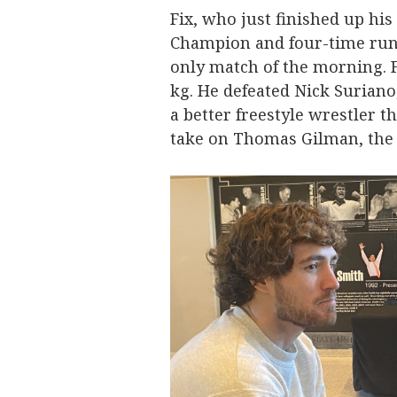
Fix, who just finished up his
Champion and four-time run
only match of the morning. Fi
kg. He defeated Nick Suriano
a better freestyle wrestler th
take on Thomas Gilman, the 