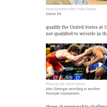
Robert Allen - Pokes Report
Daton Fix
qualify the United States at 5
not qualified to wrestle in 
USA TODAY Sports
Alex Dieringer wrestling in another
freestyle tournament.
three championship challen