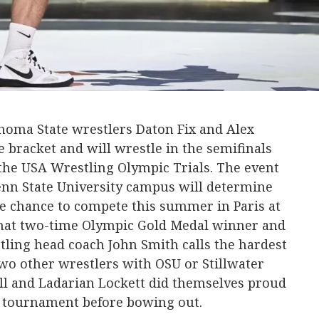
oma State wrestlers Daton Fix and Alex
he bracket and will wrestle in the semifinals
n the USA Wrestling Olympic Trials. The event
 Penn State University campus will determine
e chance to compete this summer in Paris at
at two-time Olympic Gold Medal winner and
ling head coach John Smith calls the hardest
wo other wrestlers with OSU or Stillwater
ll and Ladarian Lockett did themselves proud
e tournament before bowing out.