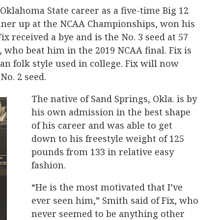
 Oklahoma State career as a five-time Big 12
ner up at the NCAA Championships, won his
x received a bye and is the No. 3 seed at 57
, who beat him in the 2019 NCAA final. Fix is
an folk style used in college. Fix will now
No. 2 seed.
The native of Sand Springs, Okla. is by
his own admission in the best shape
of his career and was able to get
down to his freestyle weight of 125
pounds from 133 in relative easy
fashion.
“He is the most motivated that I’ve
ever seen him,” Smith said of Fix, who
never seemed to be anything other