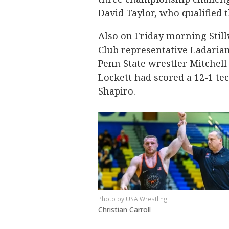
David Taylor, who qualified 
Also on Friday morning Stil
Club representative Ladarian
Penn State wrestler Mitchell 
Lockett had scored a 12-1 te
Shapiro.
USA Wrestling
Christian Carroll