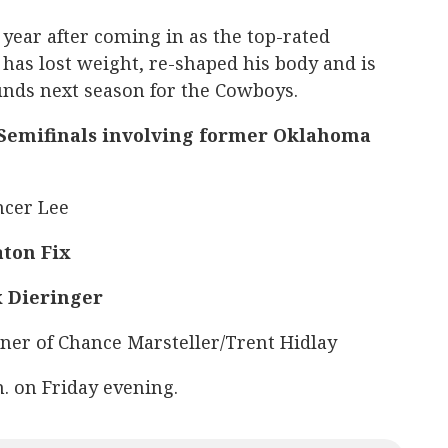
t year after coming in as the top-rated
 has lost weight, re-shaped his body and is
unds next season for the Cowboys.
 Semifinals involving former Oklahoma
ncer Lee
ton Fix
x Dieringer
nner of Chance Marsteller/Trent Hidlay
m. on Friday evening.