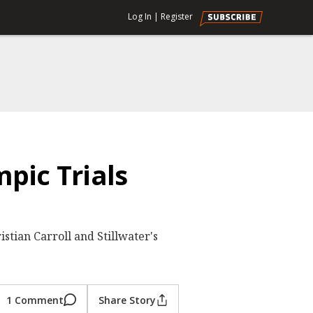
Log In
|
Register
pic Trials
stian Carroll and Stillwater's
1 Comment
Share Story