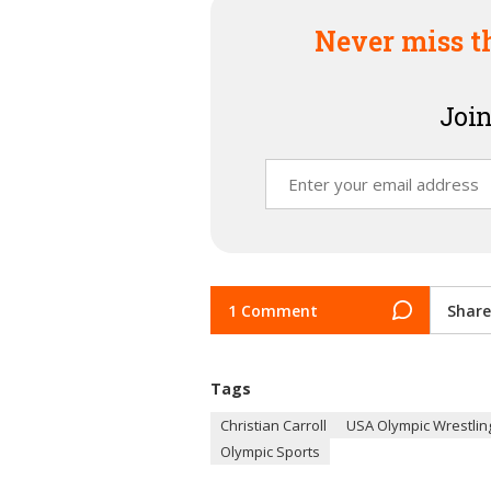
Never miss t
Join
1 Comment
Share
Tags
Christian Carroll
USA Olympic Wrestling
Olympic Sports