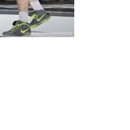
Photo by Sam Janicki USA Wrestling