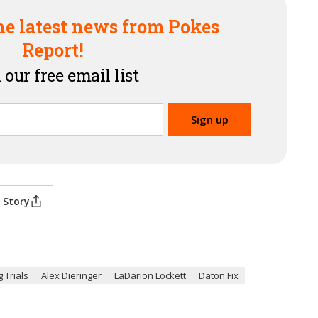
he latest news from Pokes
Report!
 our free email list
 Story
 Trials
Alex Dieringer
LaDarion Lockett
Daton Fix