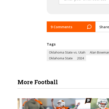
9 Comments
Share
Tags
Oklahoma State vs. Utah
Alan Bowma
Oklahoma State
2024
More Football