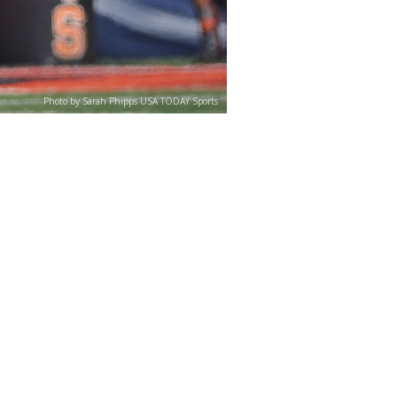
Photo by Sarah Phipps USA TODAY Sports