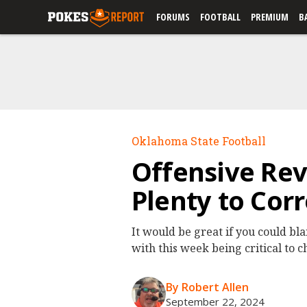
FORUMS
FOOTBALL
PREMIUM
B
Oklahoma State Football
Offensive Revi
Plenty to Corr
It would be great if you could bl
with this week being critical to 
By Robert Allen
September 22, 2024