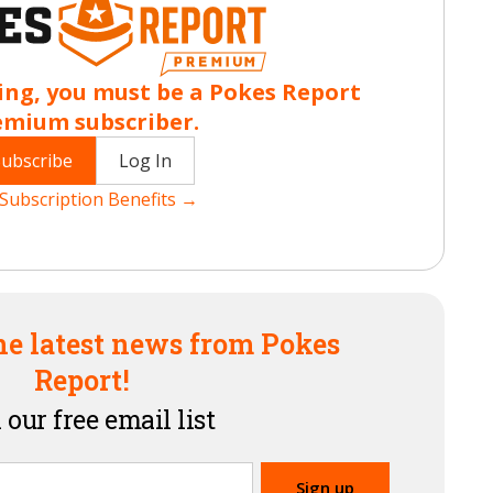
ing, you must be a Pokes Report
emium subscriber.
Subscribe
Log In
Subscription Benefits →
he latest news from Pokes
Report!
 our free email list