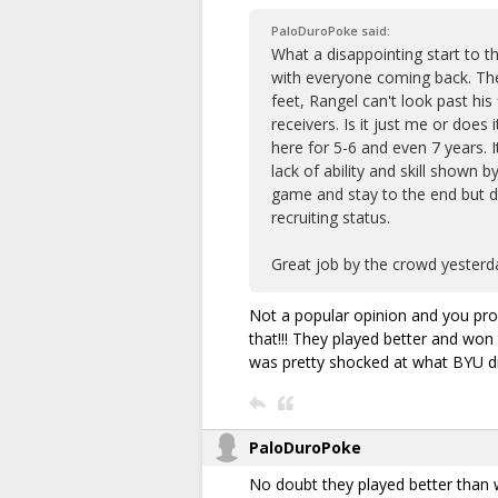
PaloDuroPoke said:
What a disappointing start to t
with everyone coming back. Th
feet, Rangel can't look past hi
receivers. Is it just me or doe
here for 5-6 and even 7 years. 
lack of ability and skill shown
game and stay to the end but da
recruiting status.
Great job by the crowd yesterda
Not a popular opinion and you prob
that!!! They played better and won 
was pretty shocked at what BYU di
PaloDuroPoke
No doubt they played better than w