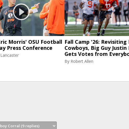
ric Morris' OSU Football
Fall Camp '26: Revisiting
ay Press Conference
Cowboys, Big Guy Justin
Gets Votes from Everyb
 Lancaster
By
Robert Allen