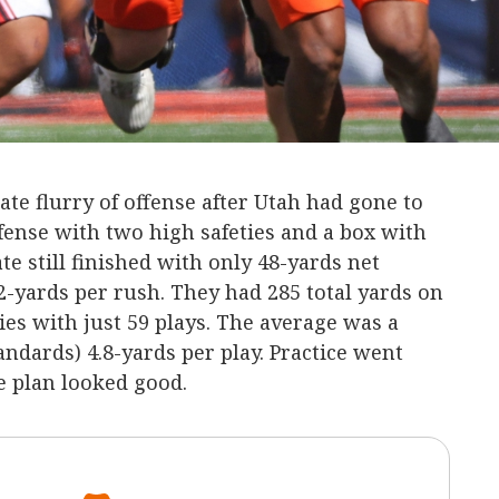
ate flurry of offense after Utah had gone to
efense with two high safeties and a box with
te still finished with only 48-yards net
2-yards per rush. They had 285 total yards on
es with just 59 plays. The average was a
andards) 4.8-yards per play. Practice went
e plan looked good.