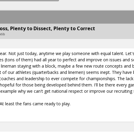
ss, Plenty to Dissect, Plenty to Correct
atib
year. Not just today, anytime we play someone with equal talent. Let
s (tons of them) had all year to perfect and improve on issues and
ny lineman staying with a block, maybe a few new route concepts and bl
of our athletes (quarterbacks and linemen) seems inept. They have be
coaches and leadership to ever compete for championships. The lack o
peful for those being developed behind them. I'll be there every gam
t example why we can't get national respect or improve our recruiting 
At least the fans came ready to play.