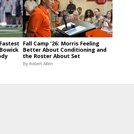
 Fastest
Fall Camp '26: Morris Feeling
 Bowick
Better About Conditioning and
ody
the Roster About Set
By
Robert Allen