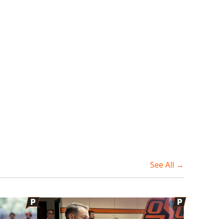
See All →