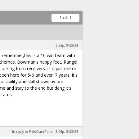
1 of 1
2:22p, 9/22/24
's remember,this is a 10 win team with
 schemes. Bowman's happy feet, Rangel
ocking from receivers. Is it just me or
en here for 5-6 and even 7 years. It's
f ability and skill shown by our
e and stay to the end but dang it's
status.
In reply to PaloDuroPoke
•
3:06p, 9/22/24