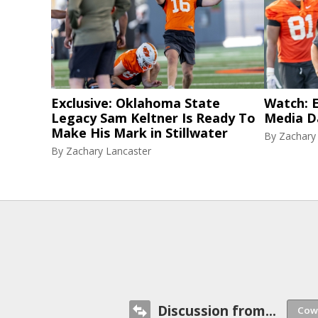
Exclusive: Oklahoma State
Watch: E
Legacy Sam Keltner Is Ready To
Media D
Make His Mark in Stillwater
By
Zachary
By
Zachary Lancaster
Discussion from...