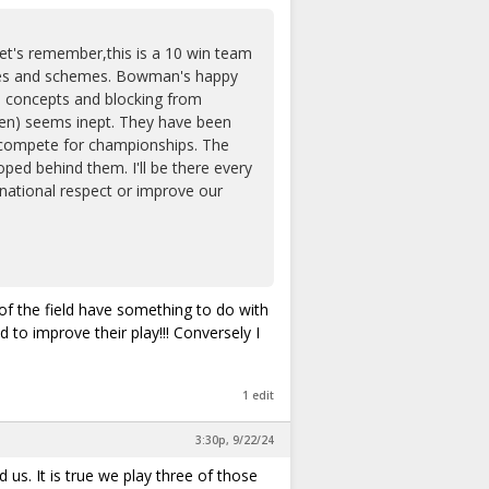
Let's remember,this is a 10 win team
sues and schemes. Bowman's happy
te concepts and blocking from
emen) seems inept. They have been
r compete for championships. The
ped behind them. I'll be there every
 national respect or improve our
of the field have something to do with
 to improve their play!!! Conversely I
1 edit
3:30p, 9/22/24
us. It is true we play three of those