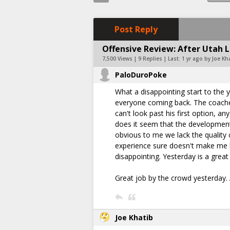
Post Reply
Offensive Review: After Utah Lo
7,500 Views | 9 Replies | Last:
1 yr ago by Joe Kh
PaloDuroPoke
What a disappointing start to the 
everyone coming back. The coache
can't look past his first option, a
does it seem that the development 
obvious to me we lack the quality 
experience sure doesn't make me ho
disappointing. Yesterday is a grea
Great job by the crowd yesterday. 
Joe Khatib