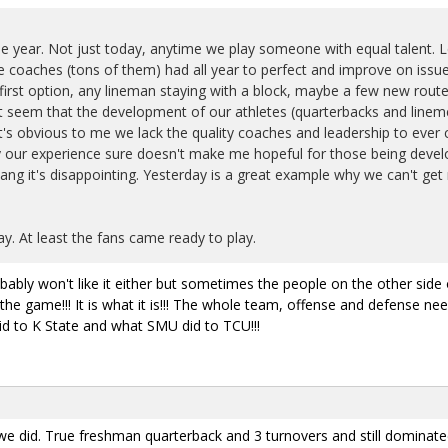
he year. Not just today, anytime we play someone with equal talent. 
e coaches (tons of them) had all year to perfect and improve on is
s first option, any lineman staying with a block, maybe a few new rou
s it seem that the development of our athletes (quarterbacks and lin
It's obvious to me we lack the quality coaches and leadership to eve
 by our experience sure doesn't make me hopeful for those being develo
ng it's disappointing. Yesterday is a great example why we can't get
y. At least the fans came ready to play.
ably won't like it either but sometimes the people on the other side 
the game!!! It is what it is!!! The whole team, offense and defense need
d to K State and what SMU did to TCU!!!
e did. True freshman quarterback and 3 turnovers and still dominated 