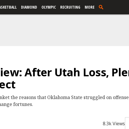
ASKETBALL
DIAMOND
OLYMPIC
RECRUITING
MORE
ew: After Utah Loss, Ple
ect
anket the reasons that Oklahoma State struggled on offense,
change fortunes.
8.3k Views