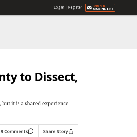
Log In
|
Register
nty to Dissect,
 but it is a shared experience
9 Comments
Share Story