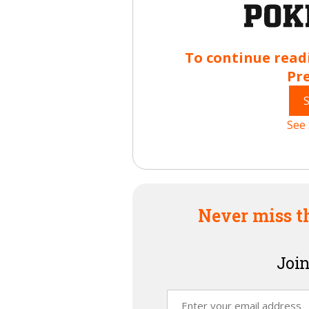
To continue read
Pr
See 
Never miss t
Join