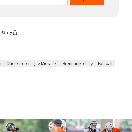
 Story
n
Ollie Gordon
Joe Michalski
Brennan Presley
Football