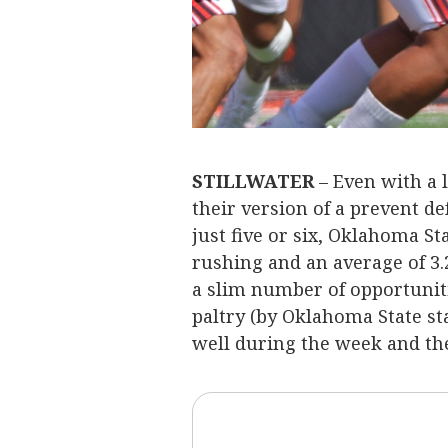
STILLWATER
– Even with a l
their version of a prevent d
just five or six, Oklahoma Sta
rushing and an average of 3.
a slim number of opportuniti
paltry (by Oklahoma State st
well during the week and th