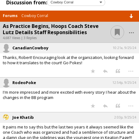
Discussion from:
Forums
Cowboy Corral
As Practice Begins, Hoops Coach Steve
...
Lutz Details Staff Responsibilities
4,687 Views | 3 Replies
CanadianCowboy
10:21a, 9/25/24
Thanks, Robert! Encouraging look at the organization, looking forward
to how it translates to the court! Go Pokes!
...
RodeoPoke
12:54p, 9/25/24
I'm more impressed and more excited with every story I hear about the
changes in the BB program
...
Joe Khatib
2:03p, 9/25/24
It pains me to say this but the last two years it always seemed like the
one Coach who was organized and had a semblence of structure and
a damn clue on the sidelines was the youngest one in Keaton Page!!!