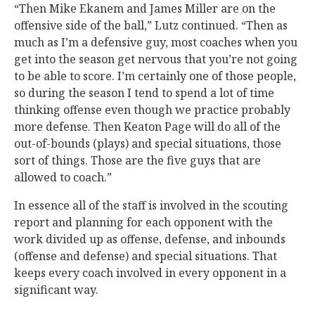
“Then Mike Ekanem and James Miller are on the
offensive side of the ball,” Lutz continued. “Then as
much as I’m a defensive guy, most coaches when you
get into the season get nervous that you’re not going
to be able to score. I’m certainly one of those people,
so during the season I tend to spend a lot of time
thinking offense even though we practice probably
more defense. Then Keaton Page will do all of the
out-of-bounds (plays) and special situations, those
sort of things. Those are the five guys that are
allowed to coach.”
In essence all of the staff is involved in the scouting
report and planning for each opponent with the
work divided up as offense, defense, and inbounds
(offense and defense) and special situations. That
keeps every coach involved in every opponent in a
significant way.