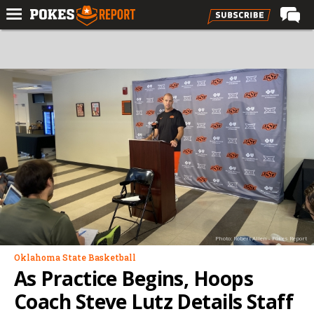
Home
Forums
Football
Premium
Basketball
Diamond
Olympic
Recruiting
Photo: Robert Allen - Pokes Report
More
Oklahoma State Basketball
As Practice Begins, Hoops
Log In
Coach Steve Lutz Details Staff
Register