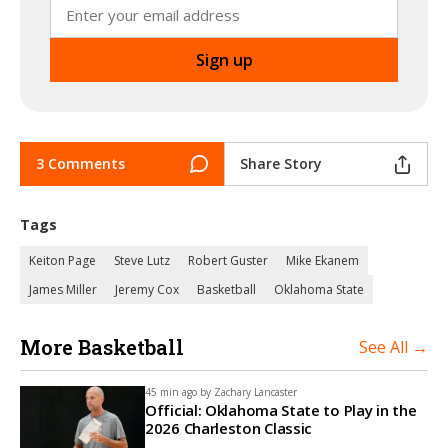
3 Comments
Share Story
Tags
Keiton Page
Steve Lutz
Robert Guster
Mike Ekanem
James Miller
Jeremy Cox
Basketball
Oklahoma State
More Basketball
See All →
45 min ago by
Zachary Lancaster
Official: Oklahoma State to Play in the
2026 Charleston Classic