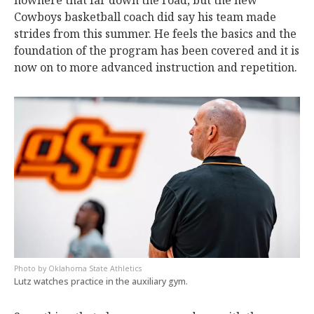
nowhere that far down the road, but the new
Cowboys basketball coach did say his team made
strides from this summer. He feels the basics and the
foundation of the program has been covered and it is
now on to more advanced instruction and repetition.
Oklahoma State Athletics
Lutz watches practice in the auxiliary gym.