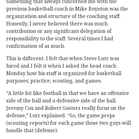
Something that always concerned me with the
previous basketball coach in Mike Boynton was the
organization and structure of the coaching staff.
Honestly, I never believed there was much
contribution or any significant delegation of
responsibility to the staff. Several times I had
confirmation of as much.
This is different. I felt that when Steve Lutz was
hired and I felt it when I asked the head coach
Monday how his staff is organized for basketball
purposes; practice, scouting, and games.
“A little bit like football in that we have an offensive
side of the ball and a defensive side of the ball.
Jeremy Cox and Robert Gusters really focus on the
defense,” Lutz explained. “So, the game preps
(scouting reports) for each game those two guys will
handle that (defense).