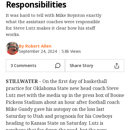
Responsibilities
Night Mode
OFF
It was hard to tell with Mike Boynton exactly
what the assistant coaches were responsible
for. Steve Lutz makes it clear how his staff
works.
By Robert Allen
September 24, 2024
|
5.8k Views
3 Comments
Share Story
STILLWATER
– On the first day of basketball
practice for Oklahoma State new head coach Steve
Lutz met with the media up in the press box of Boone
Pickens Stadium about an hour after football coach
Mike Gundy gave his autopsy on the loss last
Saturday to Utah and prognosis for his Cowboys
heading to Kansas State on Saturday. Lutz is