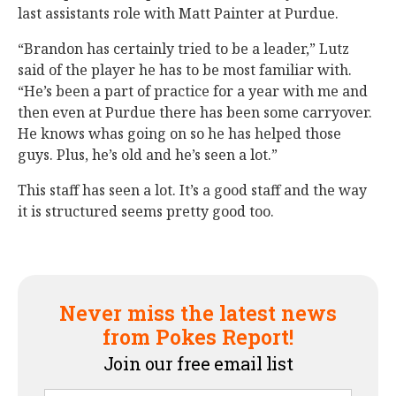
last assistants role with Matt Painter at Purdue.
“Brandon has certainly tried to be a leader,” Lutz
said of the player he has to be most familiar with.
“He’s been a part of practice for a year with me and
then even at Purdue there has been some carryover.
He knows whas going on so he has helped those
guys. Plus, he’s old and he’s seen a lot.”
This staff has seen a lot. It’s a good staff and the way
it is structured seems pretty good too.
Never miss the latest news
from Pokes Report!
Join our free email list