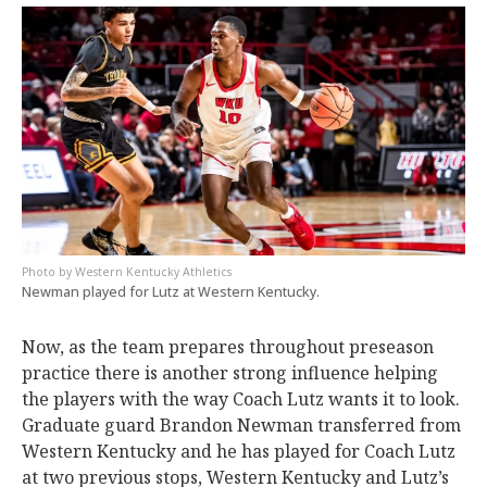
Western Kentucky Athletics
Newman played for Lutz at Western Kentucky.
Now, as the team prepares throughout preseason
practice there is another strong influence helping
the players with the way Coach Lutz wants it to look.
Graduate guard Brandon Newman transferred from
Western Kentucky and he has played for Coach Lutz
at two previous stops, Western Kentucky and Lutz’s