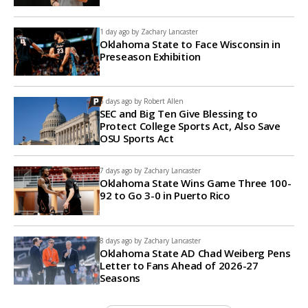
1 day ago by
Zachary Lancaster
Oklahoma State to Face Wisconsin in
Preseason Exhibition
5 days ago by
Robert Allen
SEC and Big Ten Give Blessing to
Protect College Sports Act, Also Save
OSU Sports Act
7 days ago by
Zachary Lancaster
Oklahoma State Wins Game Three 100-
92 to Go 3-0 in Puerto Rico
8 days ago by
Zachary Lancaster
Oklahoma State AD Chad Weiberg Pens
Letter to Fans Ahead of 2026-27
Seasons