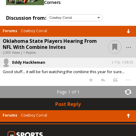
Corners
Discussion from:
Forums
Cowboy Corral
Oklahoma State Players Hearing From
...
NFL With Combine Invites
2,905 Views | 1 Replies
Eddy Hackleman
2:17p, 1/28/25
Good stuff... it will be fun watching the combine this year for sure...
...
Page 1 of 1
Post Reply
Forums
Cowboy Corral