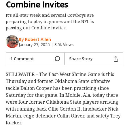
Combine Invites
Night Mode
OFF
It's all-star week and several Cowboys are
preparing to play in games and the NFL is
passing out Combine invites.
By Robert Allen
January 27, 2025
|
3.5k Views
1 Comment
Share Story
STILLWATER – The East-West Shrine Game is this
Thursday and former Oklahoma State offensive
tackle Dalton Cooper has been practicing since
Saturday for that game. In Mobile, Ala. today there
were four former Oklahoma State players arriving
with running back Ollie Gordon II, linebacker Nick
Martin, edge defender Collin Oliver, and safety Trey
Rucker.