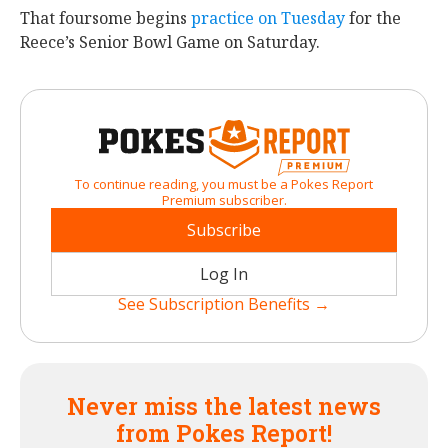
That foursome begins
practice on Tuesday
for the
Reece’s Senior Bowl Game on Saturday.
To continue reading, you must be a Pokes Report
Premium subscriber.
Subscribe
Log In
See Subscription Benefits →
Never miss the latest news
from Pokes Report!