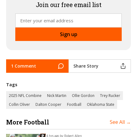
Join our free email list
1 Comment
Share Story
Tags
2025 NFL Combine
Nick Martin
Ollie Gordon
Trey Rucker
Collin Oliver
Dalton Cooper
Football
Oklahoma State
More Football
See All →
14 hrs ago by
Robert Allen