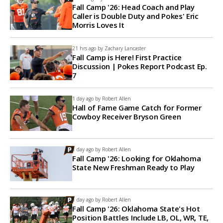
Fall Camp '26: Head Coach and Play
Caller is Double Duty and Pokes' Eric
Morris Loves It
21 hrs ago by
Zachary Lancaster
Fall Camp is Here! First Practice
Discussion | Pokes Report Podcast Ep.
7
1 day ago by
Robert Allen
Hall of Fame Game Catch for Former
Cowboy Receiver Bryson Green
1 day ago by
Robert Allen
Fall Camp '26: Looking for Oklahoma
State New Freshman Ready to Play
1 day ago by
Robert Allen
Fall Camp '26: Oklahoma State's Hot
Position Battles Include LB, OL, WR, TE,