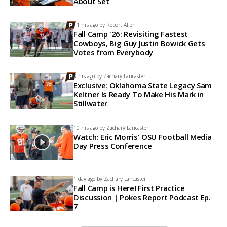
About Set
11 hrs ago by
Robert Allen
Fall Camp '26: Revisiting Fastest
Cowboys, Big Guy Justin Bowick Gets
Votes from Everybody
8 hrs ago by
Zachary Lancaster
Exclusive: Oklahoma State Legacy Sam
Keltner Is Ready To Make His Mark in
Stillwater
10 hrs ago by
Zachary Lancaster
Watch: Eric Morris' OSU Football Media
Day Press Conference
1 day ago by
Zachary Lancaster
Fall Camp is Here! First Practice
Discussion | Pokes Report Podcast Ep.
7