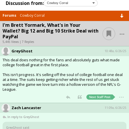
Discussion from:
Forums
Cowboy Corral
I'm Brett Yormark, What's in Your
...
Wallet? Big 12 and Big 10 Strike Deal with
PayPal
5,445 Views | 7 Replies
GreyGhost
10:48a, 6/26/25
This deal does nothing for the fans and absolutely guts what made
college football great in the first place.
This isn't progress. It's selling off the soul of college football one deal
at a time. The suits keep getting richer while the rest of us get stuck
watching the game we love turn into a hollow version of the NFL's G-
League.
...
Zach Lancaster
11:09a, 6/26/25
In reply to GreyGhost
GreyGhost said: