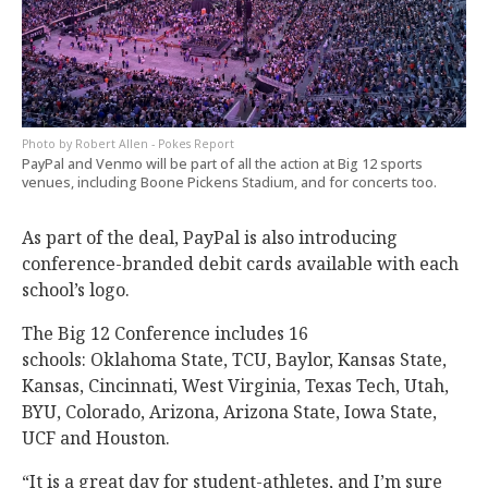
Robert Allen - Pokes Report
PayPal and Venmo will be part of all the action at Big 12 sports
venues, including Boone Pickens Stadium, and for concerts too.
As part of the deal, PayPal is also introducing
conference-branded debit cards available with each
school’s logo.
The Big 12 Conference includes 16
schools: Oklahoma State, TCU, Baylor, Kansas State,
Kansas, Cincinnati, West Virginia, Texas Tech, Utah,
BYU, Colorado, Arizona, Arizona State, Iowa State,
UCF and Houston.
“It is a great day for student-athletes, and I’m sure