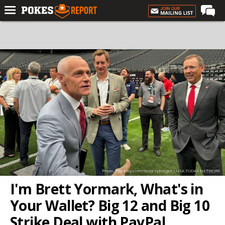
Home
Forums
Football
Premium
Basketball
Diamond
Olympic
Recruiting
Photo: The Enquirer/Scott Springer / USA TODAY NETWORK
More
I'm Brett Yormark, What's in
Your Wallet? Big 12 and Big 10
Log In
Strike Deal with PayPal
Register