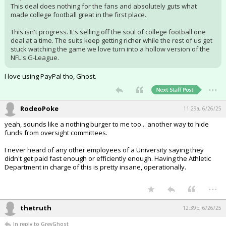
This deal does nothing for the fans and absolutely guts what
made college football great in the first place.
This isn't progress. It's selling off the soul of college football one
deal at a time. The suits keep getting richer while the rest of us get
stuck watching the game we love turn into a hollow version of the
NFL's G-League.
I love using PayPal tho, Ghost.
...
RodeoPoke
11:29a, 6/26/25
yeah, sounds like a nothing burger to me too... another way to hide
funds from oversight committees.
I never heard of any other employees of a University saying they
didn't get paid fast enough or efficiently enough. Having the Athletic
Department in charge of this is pretty insane, operationally.
...
thetruth
12:39p, 6/26/25
In reply to GreyGhost