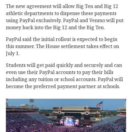
The new agreement will allow Big Ten and Big 12
athletic departments to dispense these payments
using PayPal exclusively. PayPal and Venmo will put
money back into the Big 12 and the Big Ten.
PayPal said the initial rollout is expected to begin
this summer. The House settlement takes effect on
July 1.
Students will get paid quickly and securely and can
even use their PayPal accounts to pay their bills
including any tuition or school accounts. PayPal will
become the preferred payment partner at schools.