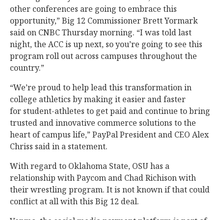
other conferences are going to embrace this
opportunity,” Big 12 Commissioner Brett Yormark
said on CNBC Thursday morning. “I was told last
night, the ACC is up next, so you’re going to see this
program roll out across campuses throughout the
country.”
“We’re proud to help lead this transformation in
college athletics by making it easier and faster
for student-athletes to get paid and continue to bring
trusted and innovative commerce solutions to the
heart of campus life,” PayPal President and CEO Alex
Chriss said in a statement.
With regard to Oklahoma State, OSU has a
relationship with Paycom and Chad Richison with
their wrestling program. It is not known if that could
conflict at all with this Big 12 deal.