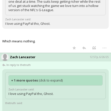
one deal at a time. The suits keep getting richer while the rest
of us get stuck watching the game we love turn into a hollow
version of the NFL's G-League.
Zach Lancaster said:
I love using PayPal tho, Ghost.
Which means nothing.
...
Zach Lancaster
12:57p, 6/26/25
In reply to thetruth
+ 1 more quotes
(click to expand)
Zach Lancaster said:
I love using PayPal tho, Ghost.
thetruth said: