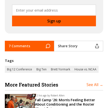
7 Comments
Share Story
Tags
Big 12 Conference
Big Ten
Brett Yormark
House vs. NCAA
More Featured Stories
See All →
12 hrs ago by
Robert Allen
Fall Camp '26: Morris Feeling Better
About Conditioning and the Roster