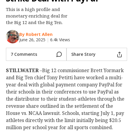
Night Mode
OFF
This is a high profile and
monetary enriching deal for
the Big 12 and the Big Ten.
By Robert Allen
June 26, 2025
|
6.4k Views
7 Comments
Share Story
STILLWATER
–Big 12 commissioner Brett Yormark
and Big Ten chief Tony Petitti have worked a multi-
year deal with global payment company PayPal for
their schools in their conferences to use PayPal as
the distributor to their student-athletes through the
revenue share outlined in the settlement of the
House vs. NCAA lawsuit. Schools, starting July 1, pay
athletes directly with the limit initially being $20.5
million per school year for all sports combined.