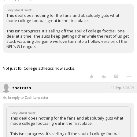
GreyGhost said:
This deal does nothing for the fans and absolutely guts what
made college football great in the first place.
This isn't progress. It's selling off the soul of college football one
deal at a time. The suits keep getting richer while the rest of us get
stuck watching the game we love turn into a hollow version of the
NFL's G-League.
Not just fb. College athletics now sucks.
...
thetruth
12:39p, 6/26/25
In reply to Zach Lancaster
GreyGhost said:
This deal does nothing for the fans and absolutely guts what
made college football great in the first place.
This isn't progress. It's selling off the soul of college football