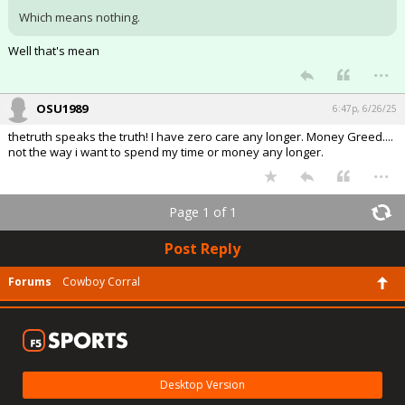
Which means nothing.
Well that's mean
...
OSU1989
6:47p, 6/26/25
thetruth speaks the truth! I have zero care any longer. Money Greed....
not the way i want to spend my time or money any longer.
...
Page 1 of 1
Post Reply
Forums
Cowboy Corral
Desktop Version