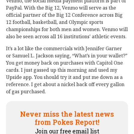
Venmo, the social media payment platform is part of
PayPal. With the Big 12, Venmo will serve as the
official partner of the Big 12 Conference across Big
12 football, basketball, and Olympic sports
championships for both men and women. Venmo will
also be seen across all 16 institutions' athletic events.
It’s a lot like the commercials with Jennifer Garner
or Samuel L. Jackson saying, “What’s in your wallet?”
You get money back on purchases with Capitol One
cards. I just gassed up this morning and used my
Upside app. You should try it and put me down as a
reference. I get about a nickel back off every gallon
of gas purchased.
Never miss the latest news
from Pokes Report!
Join our free email list