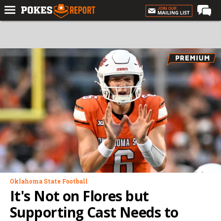
Home
Forums
Football
Premium
Basketball
Diamond
Olympic
Recruiting
More
Oklahoma State Football
It's Not on Flores but
Log In
Supporting Cast Needs to
Register