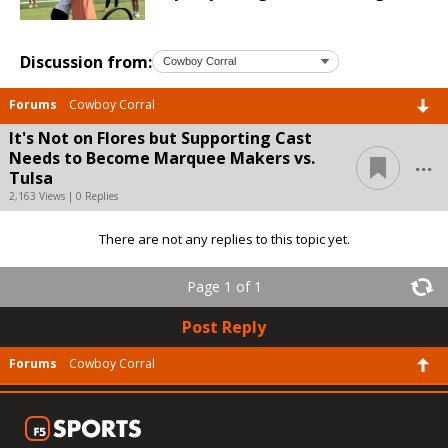
Discussion from:
Forums
Cowboy Corral
It's Not on Flores but Supporting Cast
...
Needs to Become Marquee Makers vs.
Tulsa
2,163 Views | 0 Replies
There are not any replies to this topic yet.
Page 1 of 1
Post Reply
Forums
Cowboy Corral