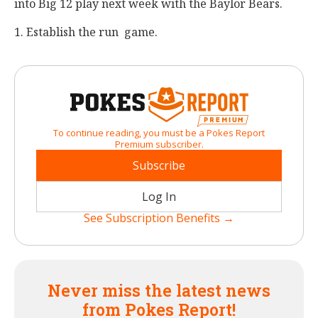
into Big 12 play next week with the Baylor Bears.
1. Establish the run game.
To continue reading, you must be a Pokes Report
Premium subscriber.
Subscribe
Log In
See Subscription Benefits →
Never miss the latest news
from Pokes Report!