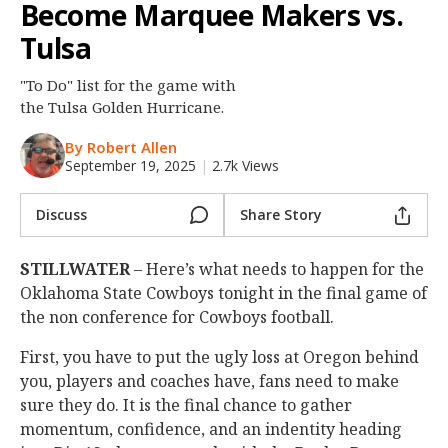
Become Marquee Makers vs.
Night Mode
OFF
Tulsa
"To Do" list for the game with
the Tulsa Golden Hurricane.
By Robert Allen
September 19, 2025
|
2.7k Views
Discuss
Share Story
STILLWATER
– Here’s what needs to happen for the
Oklahoma State Cowboys tonight in the final game of
the non conference for Cowboys football.
First, you have to put the ugly loss at Oregon behind
you, players and coaches have, fans need to make
sure they do. It is the final chance to gather
momentum, confidence, and an indentity heading