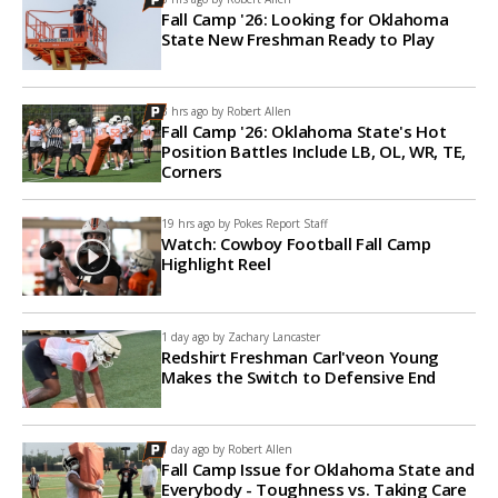
Fall Camp '26: Looking for Oklahoma
State New Freshman Ready to Play
3 hrs ago by
Robert Allen
Fall Camp '26: Oklahoma State's Hot
Position Battles Include LB, OL, WR, TE,
Corners
19 hrs ago by
Pokes Report Staff
Watch: Cowboy Football Fall Camp
Highlight Reel
1 day ago by
Zachary Lancaster
Redshirt Freshman Carl'veon Young
Makes the Switch to Defensive End
1 day ago by
Robert Allen
Fall Camp Issue for Oklahoma State and
Everybody - Toughness vs. Taking Care