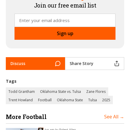
Join our free email list
Discuss
Share Story
Tags
Todd Grantham
Oklahoma State vs. Tulsa
Zane Flores
Trent Howland
Football
Oklahoma State
Tulsa
2025
More Football
See All →
3 hrs ago by
Robert Allen