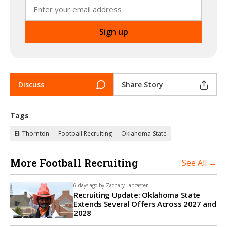
Discuss
Share Story
Tags
Eli Thornton
Football Recruiting
Oklahoma State
More Football Recruiting
See All →
6 days ago by
Zachary Lancaster
Recruiting Update: Oklahoma State
Extends Several Offers Across 2027 and
2028