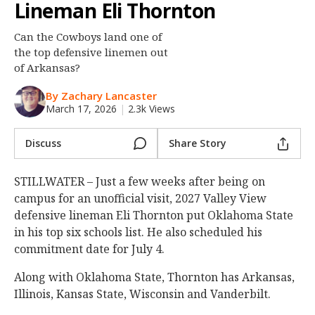
Lineman Eli Thornton
Night Mode
OFF
Can the Cowboys land one of
the top defensive linemen out
of Arkansas?
By Zachary Lancaster
March 17, 2026
|
2.3k Views
Discuss
Share Story
STILLWATER – Just a few weeks after being on
campus for an unofficial visit, 2027 Valley View
defensive lineman Eli Thornton put Oklahoma State
in his top six schools list. He also scheduled his
commitment date for July 4.
Along with Oklahoma State, Thornton has Arkansas,
Illinois, Kansas State, Wisconsin and Vanderbilt.