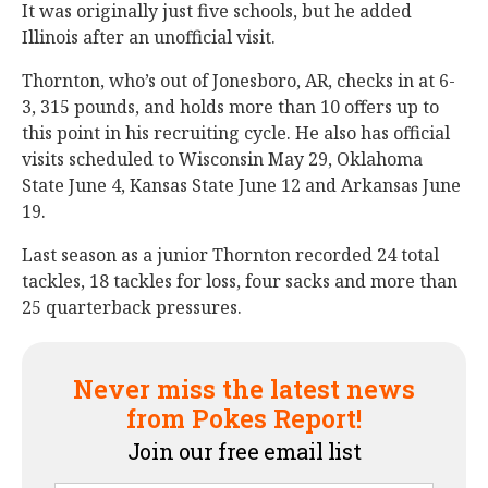
It was originally just five schools, but he added
Illinois after an unofficial visit.
Thornton, who’s out of Jonesboro, AR, checks in at 6-
3, 315 pounds, and holds more than 10 offers up to
this point in his recruiting cycle. He also has official
visits scheduled to Wisconsin May 29, Oklahoma
State June 4, Kansas State June 12 and Arkansas June
19.
Last season as a junior Thornton recorded 24 total
tackles, 18 tackles for loss, four sacks and more than
25 quarterback pressures.
Never miss the latest news
from Pokes Report!
Join our free email list