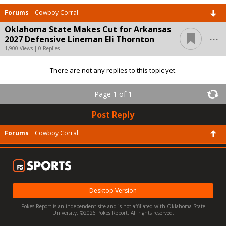
Forums
Cowboy Corral
Oklahoma State Makes Cut for Arkansas
...
2027 Defensive Lineman Eli Thornton
1,900 Views | 0 Replies
There are not any replies to this topic yet.
Page 1 of 1
Post Reply
Forums
Cowboy Corral
Desktop Version
Pokes Report is an independent site and is not affiliated with Oklahoma State
University. ©2026 Pokes Report. All rights reserved.