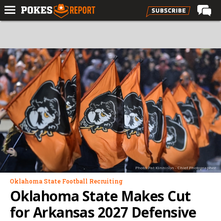
Home
Forums
Football
Premium
Basketball
Diamond
Olympic
Recruiting
Photo: Pat Kinnison - Chief Photographer
More
Oklahoma State Football Recruiting
Oklahoma State Makes Cut
Log In
for Arkansas 2027 Defensive
Register