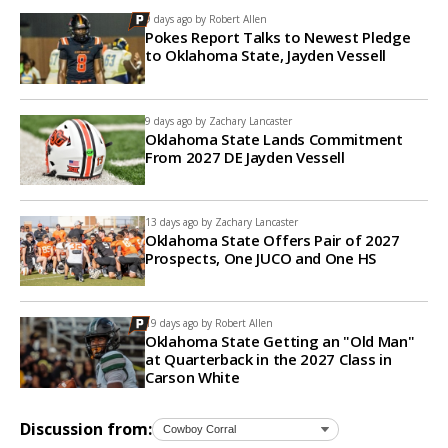
9 days ago by
Robert Allen
Pokes Report Talks to Newest Pledge
to Oklahoma State, Jayden Vessell
9 days ago by
Zachary Lancaster
Oklahoma State Lands Commitment
From 2027 DE Jayden Vessell
13 days ago by
Zachary Lancaster
Oklahoma State Offers Pair of 2027
Prospects, One JUCO and One HS
19 days ago by
Robert Allen
Oklahoma State Getting an "Old Man"
at Quarterback in the 2027 Class in
Carson White
Discussion from: