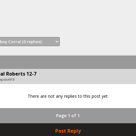
al Roberts 12-7
vepoke918
There are not any replies to this post yet.
Page 1 of 1
Post Reply