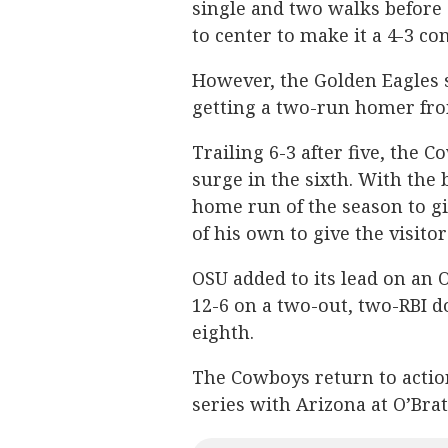
single and two walks before 
to center to make it a 4-3 con
However, the Golden Eagles s
getting a two-run homer fro
Trailing 6-3 after five, the
surge in the sixth. With the 
home run of the season to gi
of his own to give the visito
OSU added to its lead on an 
12-6 on a two-out, two-RBI d
eighth.
The Cowboys return to actio
series with Arizona at O’Bra