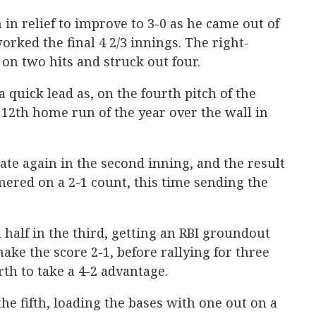
in relief to improve to 3-0 as he came out of
worked the final 4 2/3 innings. The right-
on two hits and struck out four.
quick lead as, on the fourth pitch of the
12th home run of the year over the wall in
ate again in the second inning, and the result
ered on a 2-1 count, this time sending the
 half in the third, getting an RBI groundout
ake the score 2-1, before rallying for three
rth to take a 4-2 advantage.
he fifth, loading the bases with one out on a