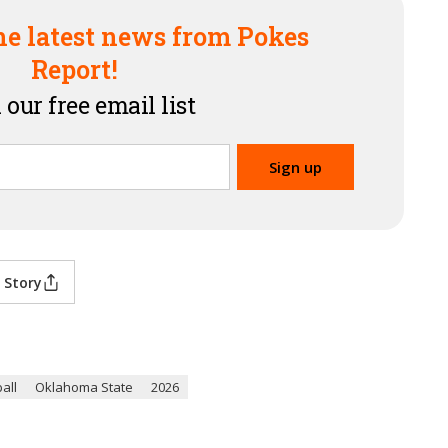
he latest news from Pokes
Report!
 our free email list
 Story
all
Oklahoma State
2026