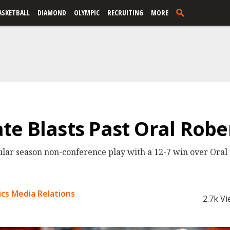
ASKETBALL
DIAMOND
OLYMPIC
RECRUITING
MORE
e Blasts Past Oral Rober
ar season non-conference play with a 12-7 win over Oral 
cs Media Relations
2.7k V