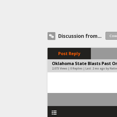
Discussion from...
Post Reply
Oklahoma State Blasts Past Or
2,073 Views | 0 Replies | Last:
2 mo ago by Nati