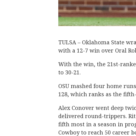
TULSA – Oklahoma State wra
with a 12-7 win over Oral R
With the win, the 21st-rank
to 30-21.
OSU mashed four home runs in
128, which ranks as the fifth
Alex Conover went deep twice
delivered round-trippers. Ri
fifth most in a season in pr
Cowboy to reach 50 career 