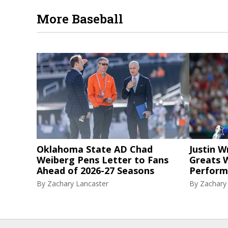
More Baseball
Oklahoma State AD Chad
Justin W
Weiberg Pens Letter to Fans
Greats W
Ahead of 2026-27 Seasons
Perform
By
Zachary Lancaster
By
Zachary