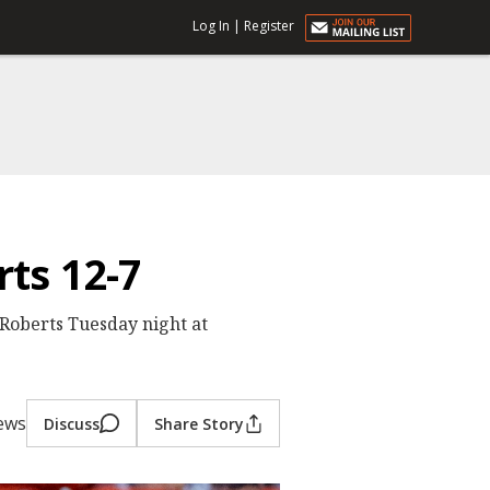
Log In
|
Register
ts 12-7
Roberts Tuesday night at
iews
Discuss
Share Story