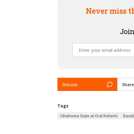
Never miss t
Join
Discuss
Share
Tags
Oklahoma State at Oral Roberts
Baseb