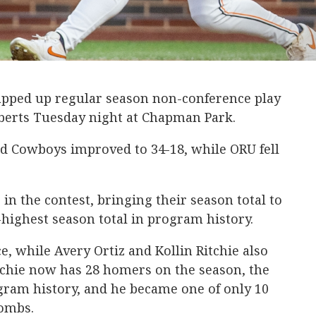
pped up regular season non-conference play
oberts Tuesday night at Chapman Park.
ed Cowboys improved to 34-18, while ORU fell
 the contest, bringing their season total to
-highest season total in program history.
, while Avery Ortiz and Kollin Ritchie also
tchie now has 28 homers on the season, the
ogram history, and he became one of only 10
bombs.