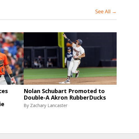
See All →
ces
Nolan Schubart Promoted to
Double-A Akron RubberDucks
ie
By
Zachary Lancaster