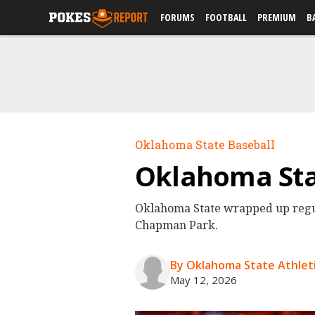
FORUMS
FOOTBALL
PREMIUM
B
Oklahoma State Baseball
Oklahoma Stat
Oklahoma State wrapped up regul
Chapman Park.
By Oklahoma State Athleti
May 12, 2026