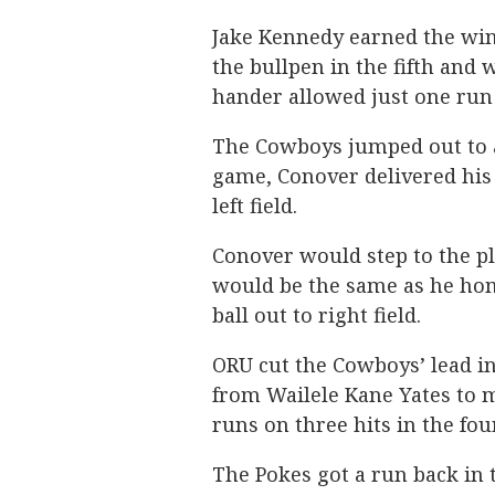
Jake Kennedy earned the win 
the bullpen in the fifth and 
hander allowed just one run 
The Cowboys jumped out to a 
game, Conover delivered his 
left field.
Conover would step to the pl
would be the same as he hom
ball out to right field.
ORU cut the Cowboys’ lead in
from Wailele Kane Yates to m
runs on three hits in the fou
The Pokes got a run back in t