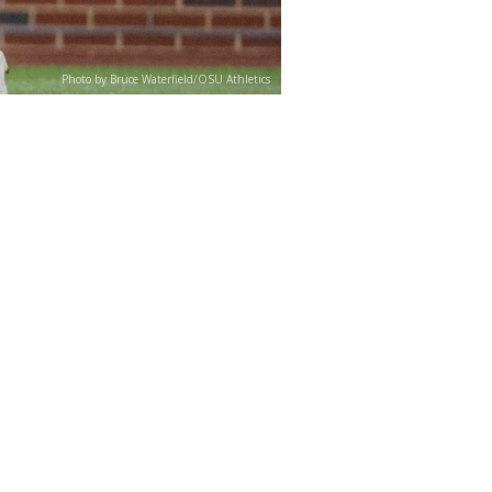
Photo by Bruce Waterfield/OSU Athletics