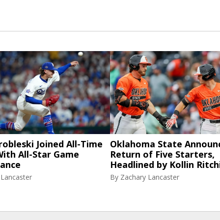
robleski Joined All-Time
Oklahoma State Announ
ith All-Star Game
Return of Five Starters,
ance
Headlined by Kollin Ritch
 Lancaster
By
Zachary Lancaster