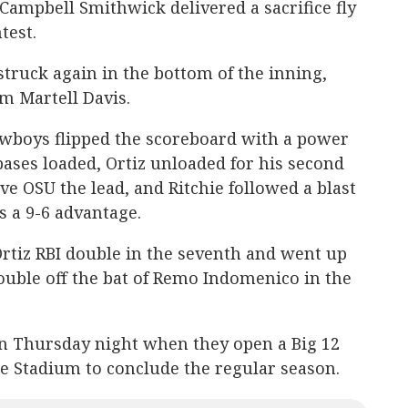
Campbell Smithwick delivered a sacrifice fly
test.
truck again in the bottom of the inning,
m Martell Davis.
 Cowboys flipped the scoreboard with a power
bases loaded, Ortiz unloaded for his second
ve OSU the lead, and Ritchie followed a blast
rs a 9-6 advantage.
Ortiz RBI double in the seventh and went up
ouble off the bat of Remo Indomenico in the
n Thursday night when they open a Big 12
te Stadium to conclude the regular season.