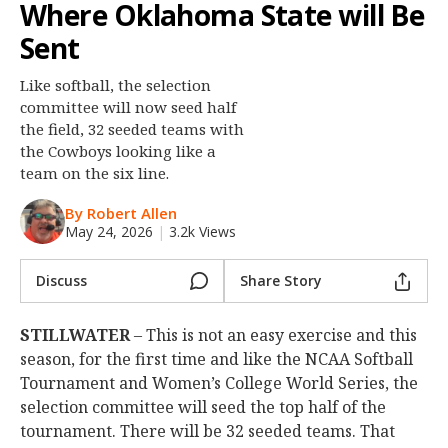
Where Oklahoma State will Be
Night Mode
OFF
Sent
Like softball, the selection
committee will now seed half
the field, 32 seeded teams with
the Cowboys looking like a
team on the six line.
By Robert Allen
May 24, 2026
|
3.2k Views
Discuss
Share Story
STILLWATER
– This is not an easy exercise and this
season, for the first time and like the NCAA Softball
Tournament and Women’s College World Series, the
selection committee will seed the top half of the
tournament. There will be 32 seeded teams. That