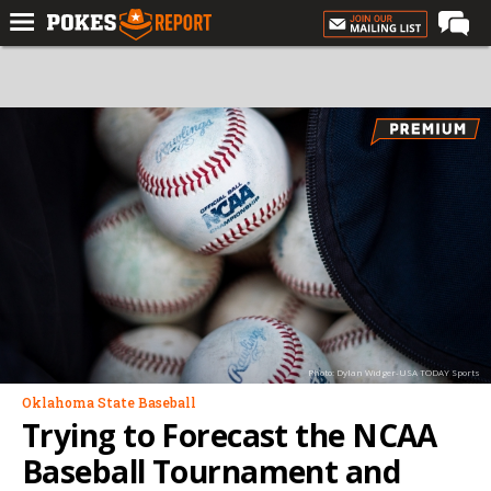
Home
Forums
Football
Premium
Basketball
Diamond
Olympic
Recruiting
Photo: Dylan Widger-USA TODAY Sports
More
Oklahoma State Baseball
Trying to Forecast the NCAA
Log In
Baseball Tournament and
Register