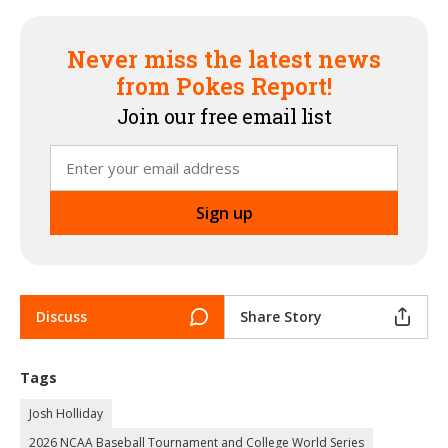
Never miss the latest news
from Pokes Report!
Join our free email list
Discuss
Share Story
Tags
Josh Holliday
2026 NCAA Baseball Tournament and College World Series