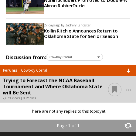
Akron RubberDucks
27 days ago by
Zachary Lancaster
Kollin Ritchie Announces Return to
Oklahoma State for Senior Season
Discussion from:
Forums
Cowboy Corral
Trying to Forecast the NCAA Baseball
...
Tournament and Where Oklahoma State
will Be Sent
2,679 Views | 0 Replies
There are not any replies to this topic yet.
Page 1 of 1