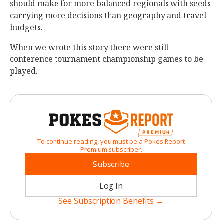
should make for more balanced regionals with seeds
carrying more decisions than geography and travel
budgets.
When we wrote this story there were still
conference tournament championship games to be
played.
To continue reading, you must be a Pokes Report
Premium subscriber.
Subscribe
Log In
See Subscription Benefits →