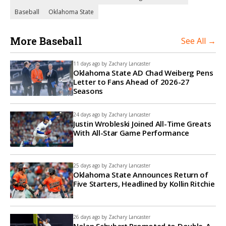
Baseball
Oklahoma State
More Baseball
See All →
11 days ago by
Zachary Lancaster
Oklahoma State AD Chad Weiberg Pens
Letter to Fans Ahead of 2026-27
Seasons
24 days ago by
Zachary Lancaster
Justin Wrobleski Joined All-Time Greats
With All-Star Game Performance
25 days ago by
Zachary Lancaster
Oklahoma State Announces Return of
Five Starters, Headlined by Kollin Ritchie
26 days ago by
Zachary Lancaster
Nolan Schubart Promoted to Double-A