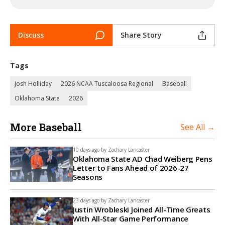
Discuss
Share Story
Tags
Josh Holliday
2026 NCAA Tuscaloosa Regional
Baseball
Oklahoma State
2026
More Baseball
See All →
10 days ago by
Zachary Lancaster
Oklahoma State AD Chad Weiberg Pens
Letter to Fans Ahead of 2026-27
Seasons
23 days ago by
Zachary Lancaster
Justin Wrobleski Joined All-Time Greats
With All-Star Game Performance