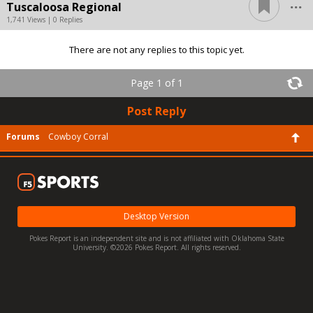
...
Tuscaloosa Regional
1,741 Views | 0 Replies
There are not any replies to this topic yet.
Page 1 of 1
Post Reply
Forums
Cowboy Corral
Desktop Version
Pokes Report is an independent site and is not affiliated with Oklahoma State
University. ©2026 Pokes Report. All rights reserved.