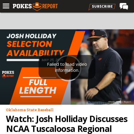
Home
Forums
Football
Premium
Basketball
Failed to load video
information.
Diamond
Olympic
Recruiting
Photo: Pokes Report
More
Oklahoma State Baseball
Watch: Josh Holliday Discusses
Log In
NCAA Tuscaloosa Regional
Register