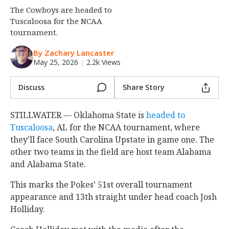
The Cowboys are headed to
Night Mode
OFF
Tuscaloosa for the NCAA
tournament.
By Zachary Lancaster
May 25, 2026
|
2.2k Views
Discuss
Share Story
STILLWATER — Oklahoma State is
headed to
Tuscaloosa
, AL for the NCAA tournament, where
they’ll face South Carolina Upstate in game one. The
other two teams in the field are host team Alabama
and Alabama State.
This marks the Pokes’ 51st overall tournament
appearance and 13th straight under head coach Josh
Holliday.