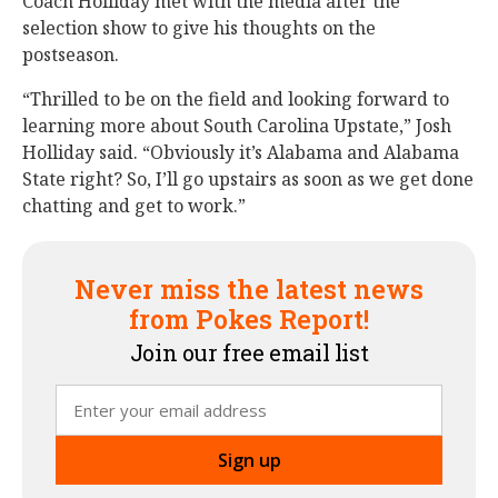
Coach Holliday met with the media after the
selection show to give his thoughts on the
postseason.
“Thrilled to be on the field and looking forward to
learning more about South Carolina Upstate,” Josh
Holliday said. “Obviously it’s Alabama and Alabama
State right? So, I’ll go upstairs as soon as we get done
chatting and get to work.”
Never miss the latest news
from Pokes Report!
Join our free email list