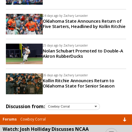
24 days ago by
Zachary Lancaster
Oklahoma State Announces Return of
Five Starters, Headlined by Kollin Ritchie
25 days ago by
Zachary Lancaster
Nolan Schubart Promoted to Double-A
Akron RubberDucks
26 days ago by
Zachary Lancaster
Kollin Ritchie Announces Return to
Oklahoma State for Senior Season
Discussion from:
Forums
Cowboy Corral
Watch: Josh Holliday Discusses NCAA