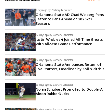
8 days ago by
Zachary Lancaster
Oklahoma State AD Chad Weiberg Pens
Letter to Fans Ahead of 2026-27
Seasons
22 days ago by
Zachary Lancaster
Justin Wrobleski Joined All-Time Greats
With All-Star Game Performance
22 days ago by
Zachary Lancaster
Oklahoma State Announces Return of
Five Starters, Headlined by Kollin Ritchie
23 days ago by
Zachary Lancaster
Nolan Schubart Promoted to Double-A
Akron RubberDucks
24 days ago by
Zachary Lancaster