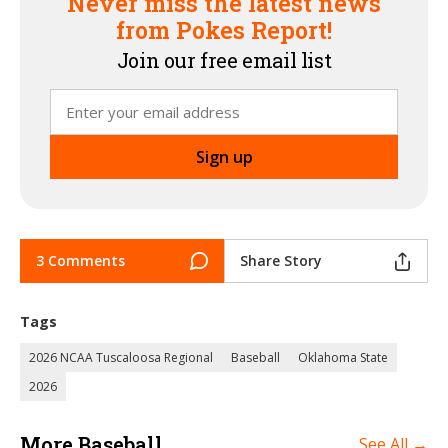
Never miss the latest news
from Pokes Report!
Join our free email list
3 Comments
Share Story
Tags
2026 NCAA Tuscaloosa Regional
Baseball
Oklahoma State
2026
More Baseball
See All →