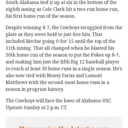
South Alabama tied it up at six in the bottom of the
eighth inning as Cale Clark hit a two-run home run,
his first home run of the season.
Despite winning 8-7, the Cowboys struggled from the
plate as they were held to just five hits. That
included Ritchie going 0-for-15 until the top of the
11th inning. That all changed when he blasted his
30th home run of the season to put the Pokes up 8-7,
and making him just the fifth Big 12 baseball player
to reach at least 30 home runs in a single season. He’s
also now tied with Monty Fariss and Lamont
Matthews with the second-most home runs in a
season in program history.
The Cowboys will face the loser of Alabama-USC
Upstate Sunday at 2 p.m. CT.