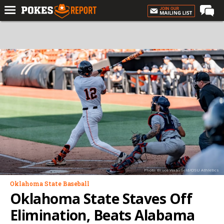
Home
Forums
Football
Premium
Basketball
Diamond
Olympic
Recruiting
Photo: Bruce Waterfield/OSU Athletics
More
Oklahoma State Baseball
Oklahoma State Staves Off
Log In
Elimination, Beats Alabama
Register