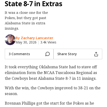
State 8-7 in Extras
Night Mode
OFF
It was a close one for the
Pokes, but they got past
Alabama State in extra
innings.
By Zachary Lancaster
May 30, 2026
|
3.4k Views
3 Comments
Share Story
It took everything Oklahoma State had to stave off
elimination form the NCAA Tuscaloosa Regional as
the Cowboys beat Alabama State 8-7 in 11 innings.
With the win, the Cowboys improved to 38-21 on the
season.
Brennan Phillips got the start for the Pokes as he