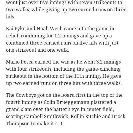
went just over five innings with seven strikeouts to
two walks, while giving up two earned runs on three
hits.
Kai Fyke and Noah Wech came into the game in
relief, combining for 1.2 innings and gave up a
combined three earned runs on five hits with just
one strikeout and one walk.
Mario Pesca earned the win as he went 3.2 innings
with four strikeouts, including the game-clinching
strikeout in the bottom of the 11th inning. He gave
up two earned runs on three hits with three walks.
The Cowboys got on the board first in the top of the
fourth inning as Colin Brueggemann plastered a
grand slam over the batter’s eye in center field,
scoring Cambell Smithwick, Kollin Ritchie and Brock
Thompson to make it 4-0.