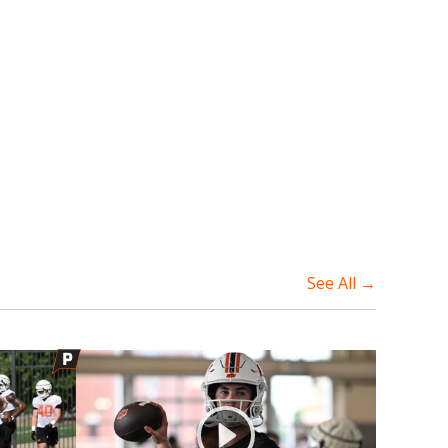
See All →