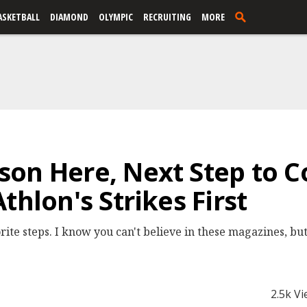
ASKETBALL
DIAMOND
OLYMPIC
RECRUITING
MORE
on Here, Next Step to C
thlon's Strikes First
rite steps. I know you can't believe in these magazines, bu
2.5k V