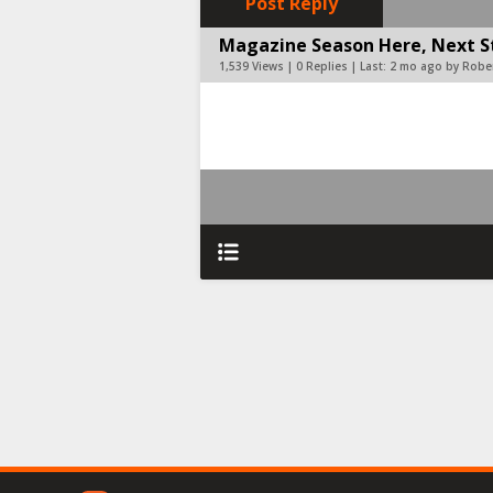
Post Reply
Magazine Season Here, Next Ste
1,539 Views | 0 Replies | Last:
2 mo ago by Rober