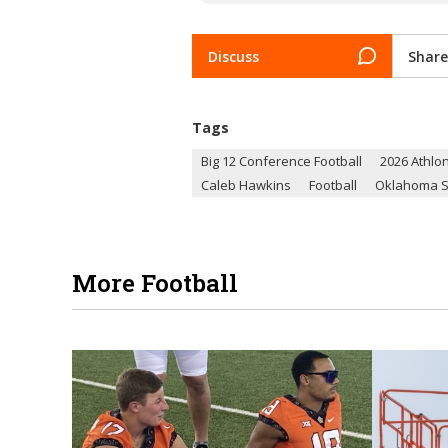
Discuss
Share
Tags
Big 12 Conference Football
2026 Athlon
Caleb Hawkins
Football
Oklahoma S
More Football