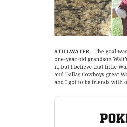
STILLWATER
– The goal was
one-year old grandson Walt’s
it, but I believe that little
and Dallas Cowboys great Wa
and I got to be friends with 