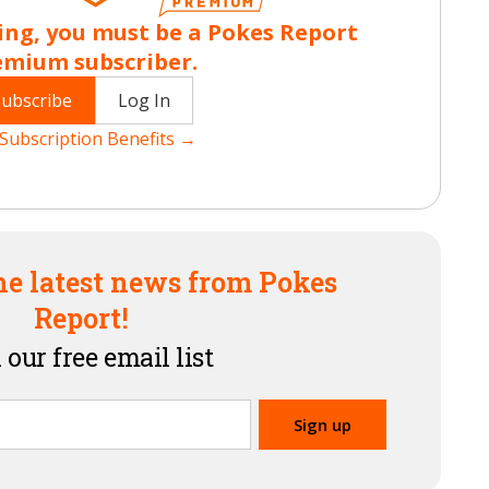
ing, you must be a Pokes Report
emium subscriber.
Subscribe
Log In
Subscription Benefits →
he latest news from Pokes
Report!
 our free email list