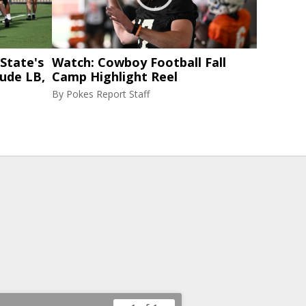
State's
Watch: Cowboy Football Fall
lude LB,
Camp Highlight Reel
By
Pokes Report Staff