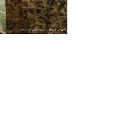
Photo by Robert Allen - Pokes Report