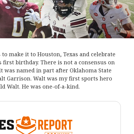
 to make it to Houston, Texas and celebrate
 first birthday. There is not a consensus on
 Walt was named in part after Oklahoma State
lt Garrison. Walt was my first sports hero
old Walt. He was one-of-a-kind.