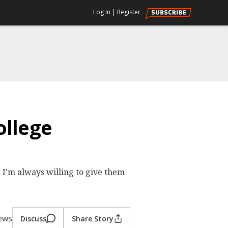
Log In
|
Register
ollege
t I'm always willing to give them
iews
Discuss
Share Story