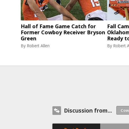
Hall of Fame Game Catch for
Fall Cam
Former Cowboy Receiver Bryson
Oklahom
Green
Ready t
By
Robert Allen
By
Robert A
Discussion from...