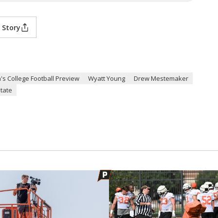
 Story
's College Football Preview
Wyatt Young
Drew Mestemaker
tate