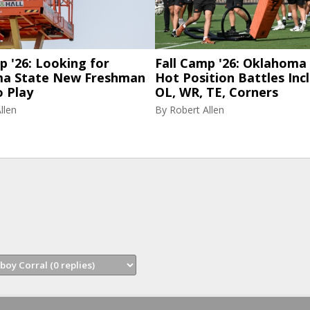
p '26: Looking for
Fall Camp '26: Oklahoma 
a State New Freshman
Hot Position Battles Inc
o Play
OL, WR, TE, Corners
llen
By
Robert Allen