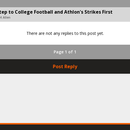
p to College Football and Athlon's Strikes First
t Allen
There are not any replies to this post yet.
Page 1 of 1
Post Reply