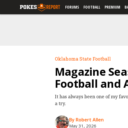
FORUMS
FOOTBALL
PREMIUM
B
Oklahoma State Football
Magazine Seas
Football and A
It has always been one of my favo
a try.
By Robert Allen
May 31, 2026