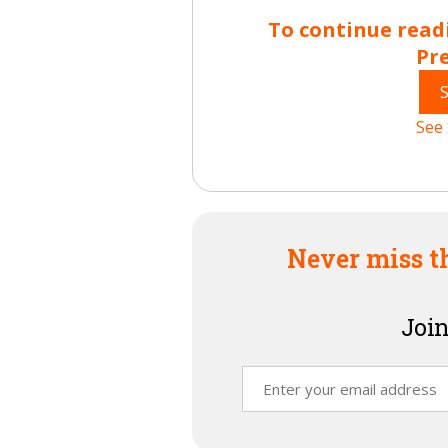
To continue read
Pr
See 
Never miss t
Join