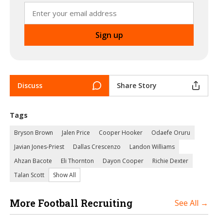
Discuss
Share Story
Tags
Bryson Brown
Jalen Price
Cooper Hooker
Odaefe Oruru
Javian Jones-Priest
Dallas Crescenzo
Landon Williams
Ahzan Bacote
Eli Thornton
Dayon Cooper
Richie Dexter
Talan Scott
Show All
More Football Recruiting
See All →