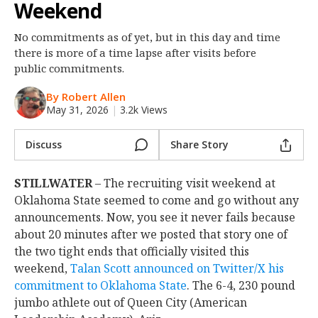
Weekend
Night Mode
OFF
No commitments as of yet, but in this day and time
there is more of a time lapse after visits before
public commitments.
By Robert Allen
May 31, 2026
|
3.2k Views
Discuss
Share Story
STILLWATER
– The recruiting visit weekend at
Oklahoma State seemed to come and go without any
announcements. Now, you see it never fails because
about 20 minutes after we posted that story one of
the two tight ends that officially visited this
weekend,
Talan Scott announced on Twitter/X his
commitment to Oklahoma State
. The 6-4, 230 pound
jumbo athlete out of Queen City (American