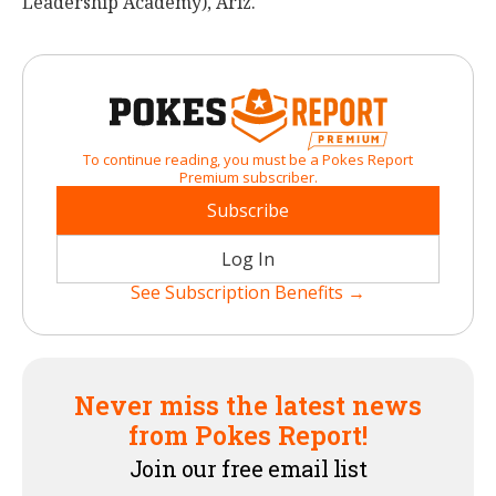
Leadership Academy), Ariz.
To continue reading, you must be a Pokes Report
Premium subscriber.
Subscribe
Log In
See Subscription Benefits →
Never miss the latest news
from Pokes Report!
Join our free email list