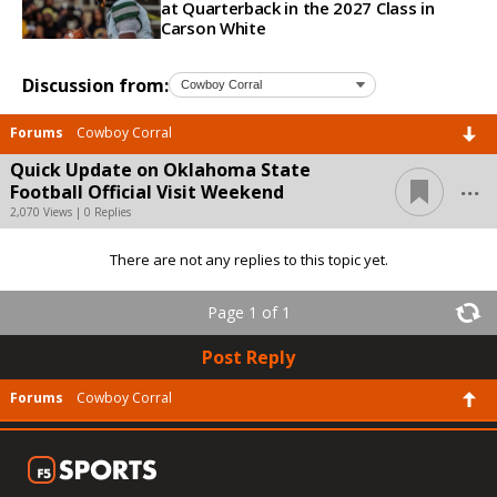
at Quarterback in the 2027 Class in
Carson White
Discussion from:
Forums
Cowboy Corral
Quick Update on Oklahoma State
...
Football Official Visit Weekend
2,070 Views | 0 Replies
There are not any replies to this topic yet.
Page 1 of 1
Post Reply
Forums
Cowboy Corral