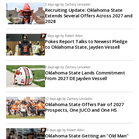
5 days ago by
Zachary Lancaster
Recruiting Update: Oklahoma State
Extends Several Offers Across 2027 and
2028
8 days ago by
Robert Allen
Pokes Report Talks to Newest Pledge
to Oklahoma State, Jayden Vessell
8 days ago by
Zachary Lancaster
Oklahoma State Lands Commitment
From 2027 DE Jayden Vessell
12 days ago by
Zachary Lancaster
Oklahoma State Offers Pair of 2027
Prospects, One JUCO and One HS
18 days ago by
Robert Allen
Oklahoma State Getting an "Old Man"