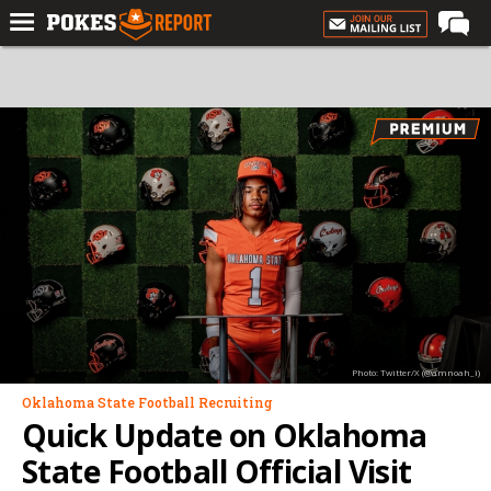
Home
Forums
Football
Premium
Basketball
Diamond
Olympic
Recruiting
Photo: Twitter/X (@amnoah_i)
More
Oklahoma State Football Recruiting
Quick Update on Oklahoma
Log In
State Football Official Visit
Register