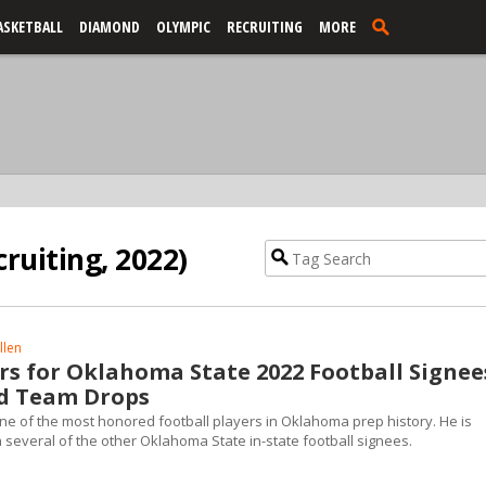
ASKETBALL
DIAMOND
OLYMPIC
RECRUITING
MORE
cruiting, 2022)
llen
s for Oklahoma State 2022 Football Signee
ld Team Drops
one of the most honored football players in Oklahoma prep history. He is
 several of the other Oklahoma State in-state football signees.