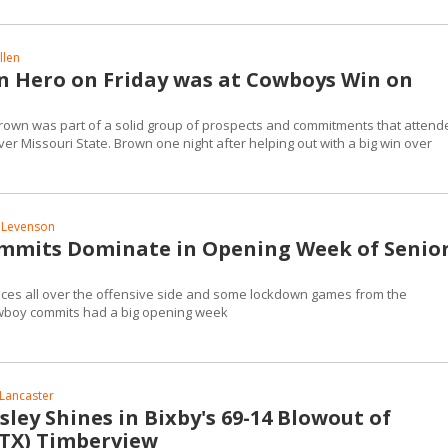
llen
 Hero on Friday was at Cowboys Win on
Brown was part of a solid group of prospects and commitments that attend
r Missouri State. Brown one night after helping out with a big win over
 Levenson
mits Dominate in Opening Week of Senio
ces all over the offensive side and some lockdown games from the
wboy commits had a big opening week
Lancaster
sley Shines in Bixby's 69-14 Blowout of
(TX) Timberview