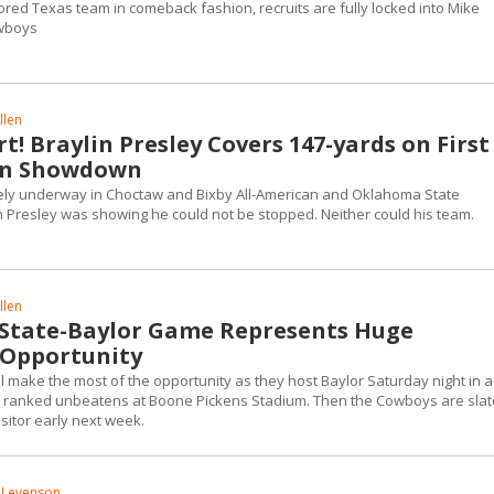
ored Texas team in comeback fashion, recruits are fully locked into Mike
wboys
llen
t! Braylin Presley Covers 147-yards on First
 in Showdown
ly underway in Choctaw and Bixby All-American and Oklahoma State
 Presley was showing he could not be stopped. Neither could his team.
llen
State-Baylor Game Represents Huge
 Opportunity
l make the most of the opportunity as they host Baylor Saturday night in a
nd ranked unbeatens at Boone Pickens Stadium. Then the Cowboys are sla
visitor early next week.
 Levenson