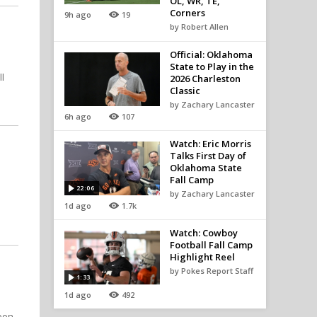
OL, WR, TE,
Corners
9h ago
19
by Robert Allen
Official: Oklahoma
State to Play in the
l
2026 Charleston
Classic
by Zachary Lancaster
6h ago
107
Watch: Eric Morris
Talks First Day of
Oklahoma State
Fall Camp
22:06
by Zachary Lancaster
1d ago
1.7k
Watch: Cowboy
Football Fall Camp
Highlight Reel
by Pokes Report Staff
1:33
1d ago
492
soon