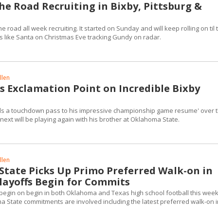
he Road Recruiting in Bixby, Pittsburg &
 road all week recruiting. It started on Sunday and will keep rolling on til 
's like Santa on Christmas Eve tracking Gundy on radar.
llen
s Exclamation Point on Incredible Bixby
ds a touchdown pass to his impressive championship game resume' over 
next will be playing again with his brother at Oklahoma State.
llen
tate Picks Up Primo Preferred Walk-on in
layoffs Begin for Commits
o begin on begin in both Oklahoma and Texas high school football this wee
State commitments are involved including the latest preferred walk-on in