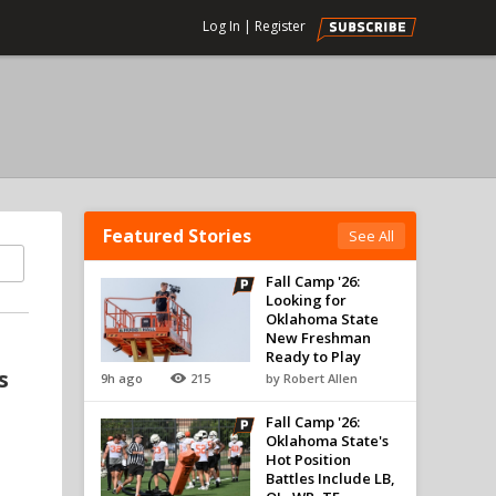
Log In
|
Register
Featured Stories
See All
Fall Camp '26:
Looking for
Oklahoma State
New Freshman
Ready to Play
s
9h ago
215
by Robert Allen
Fall Camp '26:
Oklahoma State's
Hot Position
Battles Include LB,