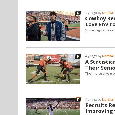
4 yr ago by
Marshall
Cowboy Rec
Love Envi
Some big name rec
4 yr ago by
Marshall
A Statisti
Their Seni
The impressive gro
4 yr ago by
Marshall
Recruits R
Improving 