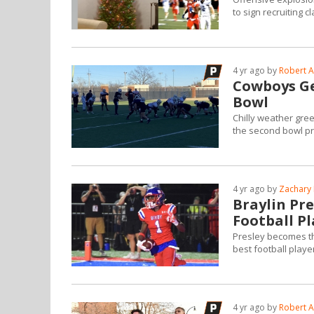
to sign recruiting c
4 yr ago by
Robert A
Cowboys Get
Bowl
Chilly weather gree
the second bowl pr
4 yr ago by
Zachary 
Braylin Pr
Football Pl
Presley becomes the
best football playe
4 yr ago by
Robert A