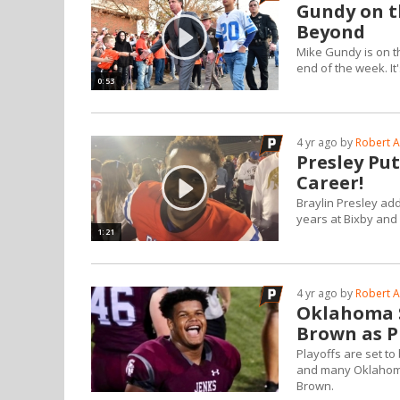
Gundy on t
Beyond
Mike Gundy is on the
end of the week. It
0:53
4 yr ago by
Robert A
Presley Put
Career!
Braylin Presley ad
years at Bixby and 
1:21
4 yr ago by
Robert A
Oklahoma S
Brown as P
Playoffs are set t
and many Oklahoma 
Brown.