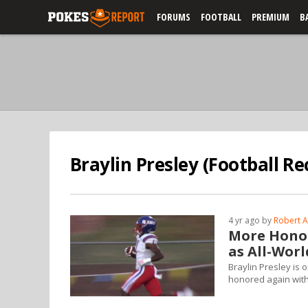
FORUMS
FOOTBALL
PREMIUM
B
Braylin Presley (Football Re
4 yr ago by
Robert A
More Honor
as All-Wor
Braylin Presley is 
honored again with