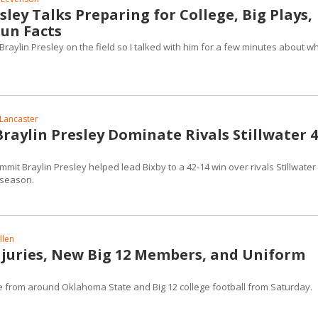
sley Talks Preparing for College, Big Plays,
un Facts
raylin Presley on the field so I talked with him for a few minutes about w
Lancaster
raylin Presley Dominate Rivals Stillwater 4
it Braylin Presley helped lead Bixby to a 42-14 win over rivals Stillwater 
 season.
llen
Injuries, New Big 12 Members, and Uniform
ge from around Oklahoma State and Big 12 college football from Saturday.