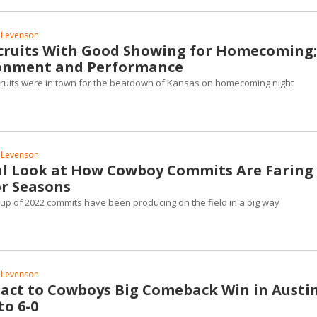
 Levenson
ruits With Good Showing for Homecoming;
ronment and Performance
ruits were in town for the beatdown of Kansas on homecoming night
 Levenson
cal Look at How Cowboy Commits Are Faring 
or Seasons
up of 2022 commits have been producing on the field in a big way
 Levenson
eact to Cowboys Big Comeback Win in Austin
to 6-0