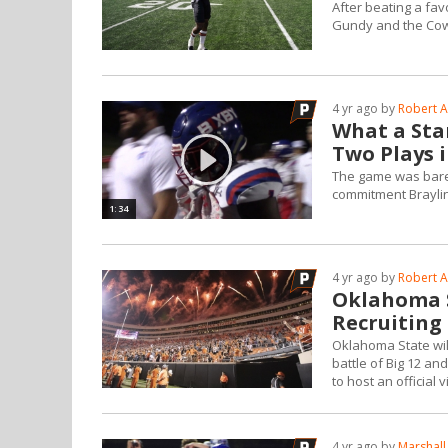
After beating a fav
Gundy and the Co
4 yr ago by
Robert A
What a Star
Two Plays
The game was bare
commitment Braylin
1:34
4 yr ago by
Robert A
Oklahoma 
Recruiting
Oklahoma State wil
battle of Big 12 a
to host an official 
4 yr ago by
Marshall