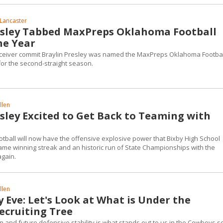
Lancaster
esley Tabbed MaxPreps Oklahoma Football
he Year
ceiver commit Braylin Presley was named the MaxPreps Oklahoma Footbal
for the second-straight season.
llen
esley Excited to Get Back to Teaming with
tball will now have the offensive explosive power that Bixby High School
game winning streak and an historic run of State Championships with the
again.
llen
 Eve: Let's Look at What is Under the
ecruiting Tree
n and future defensive stability is what stands out to us in the Cowboys 