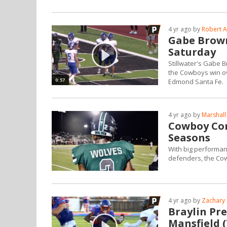
4 yr ago by
Robert A
Gabe Brown
Saturday
Stillwater's Gabe 
the Cowboys win ove
0:57
Edmond Santa Fe.
4 yr ago by
Marshall
Cowboy Com
Seasons
With big performan
defenders, the Co
4 yr ago by
Zachary 
Braylin Pre
Mansfield 