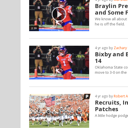
Braylin Pre
and Some F
We know all about B
he is off the field.
2:39
4 yr ago by
Zachary 
Bixby and B
14
Oklahoma State comm
move to 3-0 on the
4 yr ago by
Robert A
Recruits, 
Patches
A little hodge pod