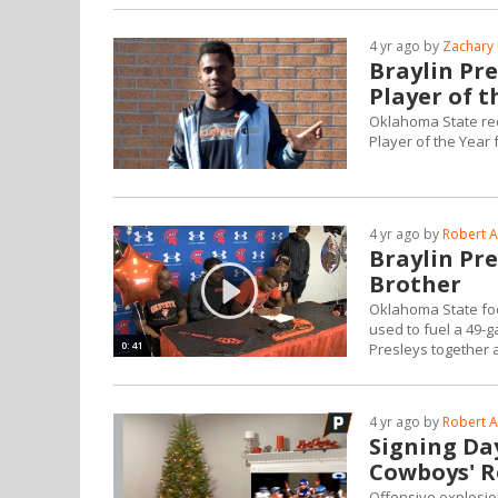
4 yr ago by
Zachary 
Braylin Pr
Player of t
Oklahoma State re
Player of the Year 
4 yr ago by
Robert A
Braylin Pr
Brother
Oklahoma State foo
used to fuel a 49-
0:41
Presleys together 
4 yr ago by
Robert A
Signing Day
Cowboys' R
Offensive explosio