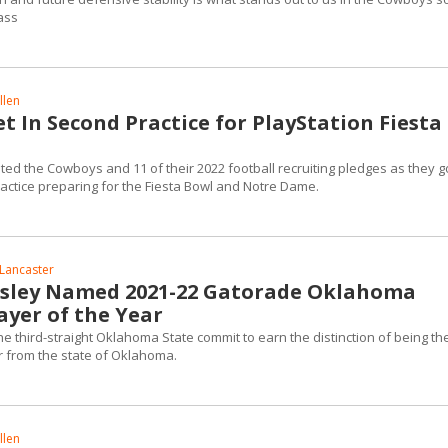
lass
llen
 In Second Practice for PlayStation Fiesta
ted the Cowboys and 11 of their 2022 football recruiting pledges as they go
actice preparing for the Fiesta Bowl and Notre Dame.
Lancaster
esley Named 2021-22 Gatorade Oklahoma
ayer of the Year
 third-straight Oklahoma State commit to earn the distinction of being th
r from the state of Oklahoma.
llen