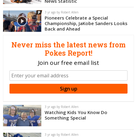
News Statistic
Night Mode
OFF
3 yr ago by Robert Allen
Pioneers Celebrate a Special
Championship, JaKobe Sanders Looks
Back and Ahead
Never miss the latest news from
Pokes Report!
Join our free email list
3 yr ago by Robert Allen
Watching Kids You Know Do
Something Special
3 yr ago by Robert Allen