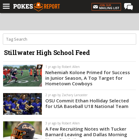
Home
Forums
Football
Stillwater High School Feed
Premium
Basketball
1 yr ago by Robert Allen
Nehemiah Kolone Primed for Success
Diamond
in Junior Season, A Top Target for
Hometown Cowboys
Olympic
2 yr ago by Zachary Lancaster
Recruiting
OSU Commit Ethan Holliday Selected
for USA Baseball U18 National Team
More
3 yr ago by Robert Allen
Log In
A Few Recruiting Notes with Tucker
Barnard Leaving and Dallas Morning
Register