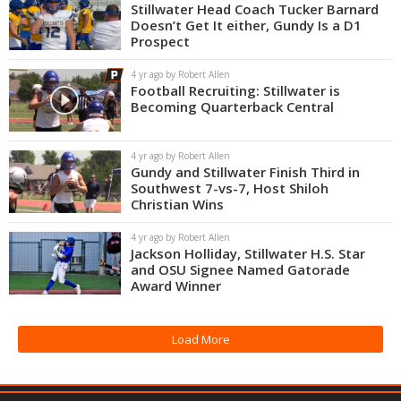
Stillwater Head Coach Tucker Barnard
Doesn’t Get It either, Gundy Is a D1
Prospect
4 yr ago by Robert Allen
Football Recruiting: Stillwater is
Becoming Quarterback Central
4 yr ago by Robert Allen
Gundy and Stillwater Finish Third in
Southwest 7-vs-7, Host Shiloh
Christian Wins
4 yr ago by Robert Allen
Jackson Holliday, Stillwater H.S. Star
and OSU Signee Named Gatorade
Award Winner
Load More